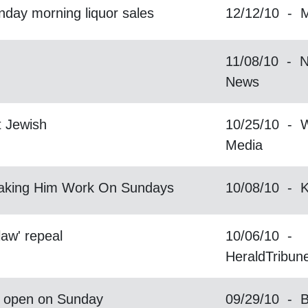
day morning liquor sales
12/12/10 - 
11/08/10 - N
News
t Jewish
10/25/10 - W
Media
Making Him Work On Sundays
10/08/10 -
law' repeal
10/06/10 -
HeraldTribun
to open on Sunday
09/29/10 - 