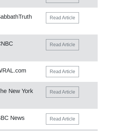
abbathTruth
Read Article
 CNBC
Read Article
 WRAL.com
Read Article
The New York
Read Article
BBC News
Read Article