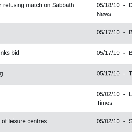
for refusing match on Sabbath
05/18/10 - D
News
05/17/10 - B
inks bid
05/17/10 - 
g
05/17/10 - T
05/02/10 - L
Times
of leisure centres
05/02/10 - 