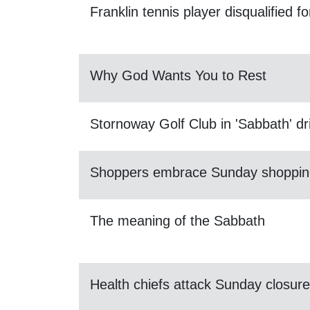
Franklin tennis player disqualified 
Why God Wants You to Rest
Stornoway Golf Club in 'Sabbath' dr
Shoppers embrace Sunday shoppin
The meaning of the Sabbath
Health chiefs attack Sunday closure 