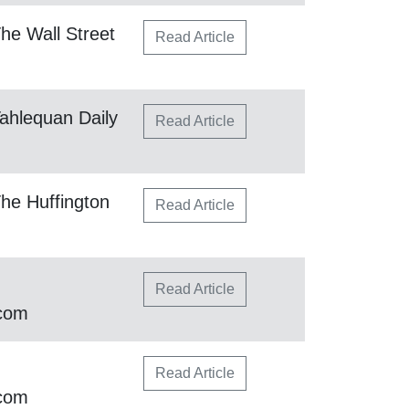
he Wall Street
Read Article
ahlequan Daily
Read Article
he Huffington
Read Article
Read Article
.com
Read Article
.com