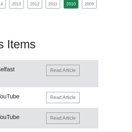
14
2013
2012
2011
2010
2009
 Items
elfast
Read Article
YouTube
Read Article
YouTube
Read Article