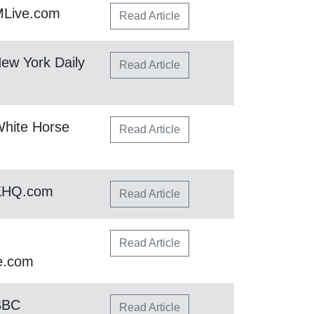
MLive.com
Read Article
ew York Daily
Read Article
hite Horse
Read Article
 KHQ.com
Read Article
Read Article
e.com
BBC
Read Article