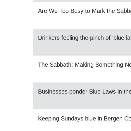
Are We Too Busy to Mark the Sabb
Drinkers feeling the pinch of 'blue l
The Sabbath: Making Something N
Businesses ponder Blue Laws in t
Keeping Sundays blue in Bergen C