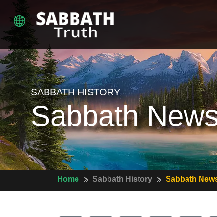
SABBATH HISTORY
Sabbath News
Home
Sabbath History
Sabbath News