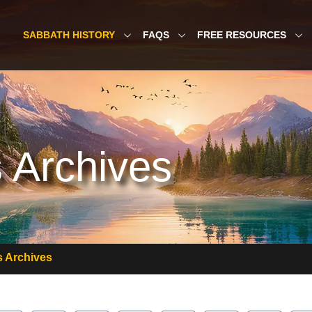
SABBATH HISTORY
FAQS
FREE RESOURCES
 Archives
 Archives