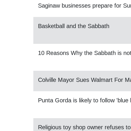
Saginaw businesses prepare for Sun
Basketball and the Sabbath
10 Reasons Why the Sabbath is no
Colville Mayor Sues Walmart For 
Punta Gorda is likely to follow 'blue 
Religious toy shop owner refuses 