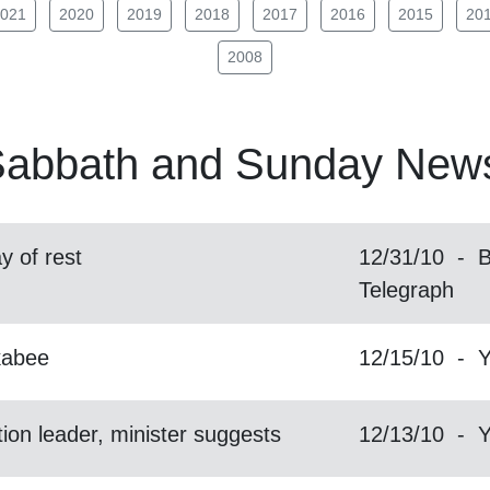
021
2020
2019
2018
2017
2016
2015
20
2008
abbath
and Sunday News
y of rest
12/31/10 - B
Telegraph
kabee
12/15/10 - 
ion leader, minister suggests
12/13/10 - 