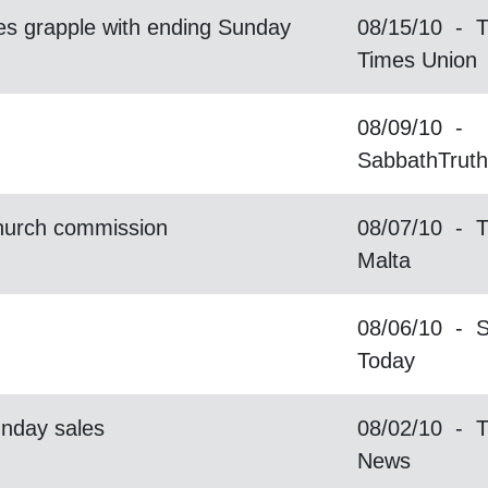
s grapple with ending Sunday
08/15/10 - T
Times Union
08/09/10 -
SabbathTrut
Church commission
08/07/10 - T
Malta
08/06/10 - 
Today
unday sales
08/02/10 - T
News