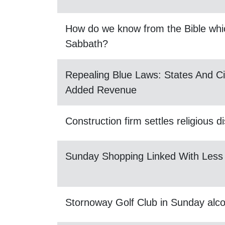
How do we know from the Bible whic
Sabbath?
Repealing Blue Laws: States And Ci
Added Revenue
Construction firm settles religious d
Sunday Shopping Linked With Less
Stornoway Golf Club in Sunday alco