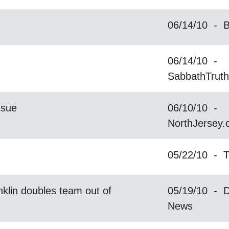
06/14/10 - B
06/14/10 -
SabbathTrut
ssue
06/10/10 -
NorthJersey
05/22/10 - 
klin doubles team out of
05/19/10 - D
News