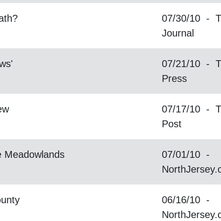
ath?
07/30/10 - T
Journal
aws'
07/21/10 - T
Press
ew
07/17/10 - T
Post
he Meadowlands
07/01/10 -
NorthJersey
ounty
06/16/10 -
NorthJersey