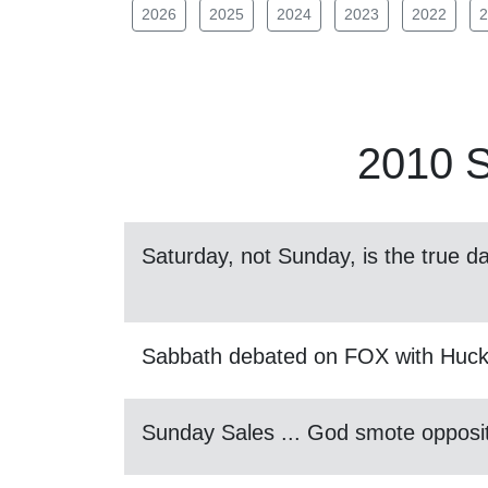
2026
2025
2024
2023
2022
2
2010
S
Saturday, not Sunday, is the true da
Sabbath debated on FOX with Huc
Sunday Sales ... God smote opposit