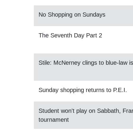
No Shopping on Sundays
The Seventh Day Part 2
Stile: McNerney clings to blue-law i
Sunday shopping returns to P.E.I.
Student won't play on Sabbath, Fran
tournament