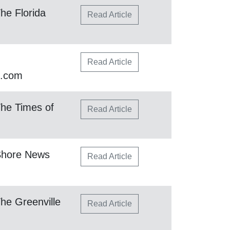
he Florida
Read Article
Read Article
h.com
he Times of
Read Article
Shore News
Read Article
he Greenville
Read Article