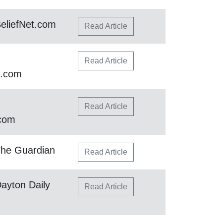
eliefNet.com
Read Article
Read Article
h.com
Read Article
.com
The Guardian
Read Article
ayton Daily
Read Article