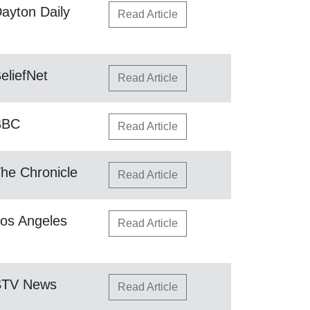
ayton Daily
Read Article
eliefNet
Read Article
BBC
Read Article
he Chronicle
Read Article
os Angeles
Read Article
STV News
Read Article