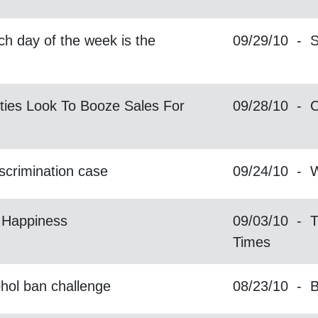
h day of the week is the
09/29/10 - S
ties Look To Booze Sales For
09/28/10 -
iscrimination case
09/24/10 -
 Happiness
09/03/10 - 
Times
hol ban challenge
08/23/10 - 