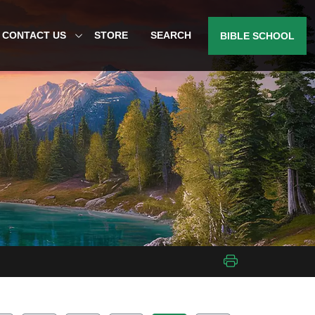
CONTACT US
STORE
SEARCH
BIBLE SCHOOL