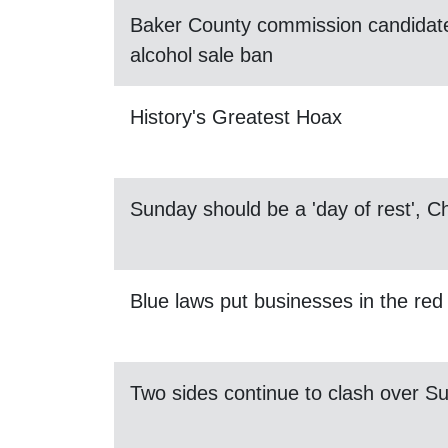
Baker County commission candidate
alcohol sale ban
History's Greatest Hoax
Sunday should be a 'day of rest', 
Blue laws put businesses in the red
Two sides continue to clash over S