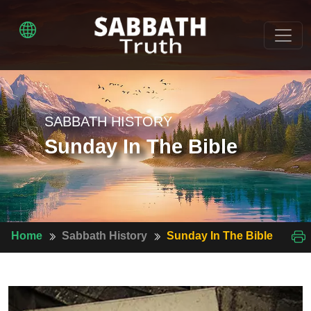
SABBATH HISTORY
Sunday In The Bible
Home
Sabbath History
Sunday In The Bible