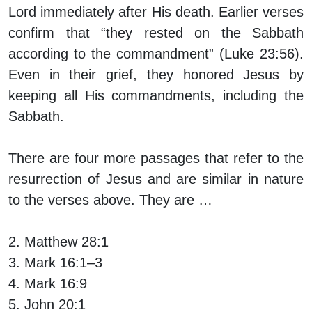
Lord immediately after His death. Earlier verses
confirm that “they rested on the Sabbath
according to the commandment” (Luke 23:56).
Even in their grief, they honored Jesus by
keeping all His commandments, including the
Sabbath.
There are four more passages that refer to the
resurrection of Jesus and are similar in nature
to the verses above. They are …
2. Matthew 28:1
3. Mark 16:1–3
4. Mark 16:9
5. John 20:1