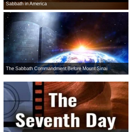
Sabbath in America
The Sabbath Commandment Before Mount Sinai