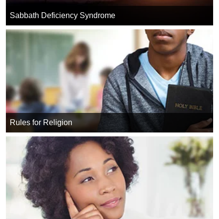
Sabbath Deficiency Syndrome
Rules for Religion