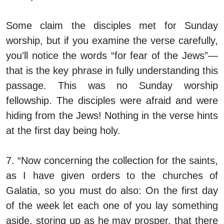
Some claim the disciples met for Sunday
worship, but if you examine the verse carefully,
you’ll notice the words “for fear of the Jews”—
that is the key phrase in fully understanding this
passage. This was no Sunday worship
fellowship. The disciples were afraid and were
hiding from the Jews! Nothing in the verse hints
at the first day being holy.
7. “Now concerning the collection for the saints,
as I have given orders to the churches of
Galatia, so you must do also: On the first day
of the week let each one of you lay something
aside, storing up as he may prosper, that there