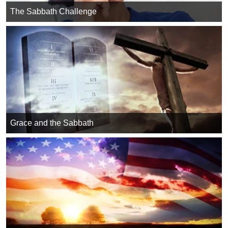
The Sabbath Challenge
Grace and the Sabbath