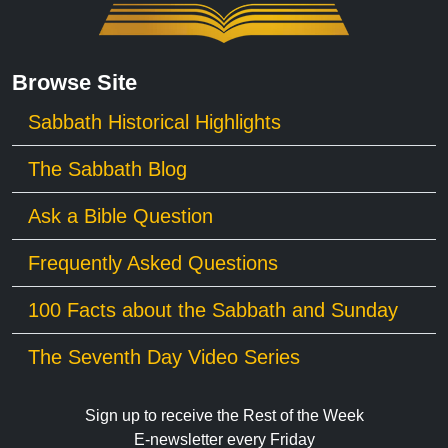
Browse Site
Sabbath Historical Highlights
The Sabbath Blog
Ask a Bible Question
Frequently Asked Questions
100 Facts about the Sabbath and Sunday
The Seventh Day Video Series
Sign up to receive the Rest of the Week
E-newsletter every Friday