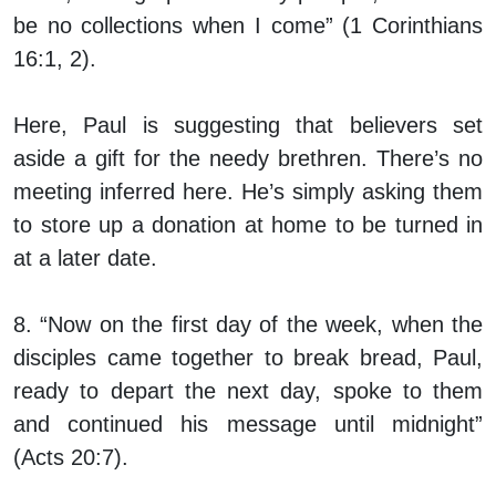
be no collections when I come” (1 Corinthians
16:1, 2).
Here, Paul is suggesting that believers set
aside a gift for the needy brethren. There’s no
meeting inferred here. He’s simply asking them
to store up a donation at home to be turned in
at a later date.
8. “Now on the first day of the week, when the
disciples came together to break bread, Paul,
ready to depart the next day, spoke to them
and continued his message until midnight”
(Acts 20:7).