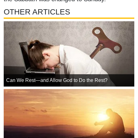
OTHER ARTICLES
Can We Rest—and Allow God to Do the Rest?