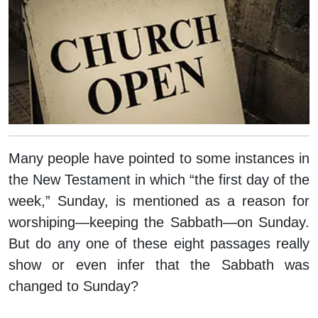
Many people have pointed to some instances in
the New Testament in which “the first day of the
week,” Sunday, is mentioned as a reason for
worshiping—keeping the Sabbath—on Sunday.
But do any one of these eight passages really
show or even infer that the Sabbath was
changed to Sunday?