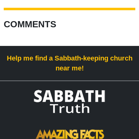
COMMENTS
Help me find a Sabbath-keeping church
near me!