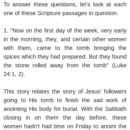
To answer these questions, let’s look at each
one of these Scripture passages in question.
1. “Now on the first day of the week, very early
in the morning, they, and certain other women
with them, came to the tomb bringing the
spices which they had prepared. But they found
the stone rolled away from the tomb” (Luke
24:1, 2).
This story relates the story of Jesus’ followers
going to His tomb to finish the sad work of
anointing His body for burial. With the Sabbath
closing in on them the day before, these
women hadn’t had time on Friday to anoint the