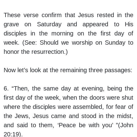
These verse confirm that Jesus rested in the
grave on Saturday and appeared to His
disciples in the morning on the first day of
week. (See: Should we worship on Sunday to
honor the resurrection.)
Now let’s look at the remaining three passages:
6. “Then, the same day at evening, being the
first day of the week, when the doors were shut
where the disciples were assembled, for fear of
the Jews, Jesus came and stood in the midst,
and said to them, ‘Peace be with you’ ”(John
20:19).