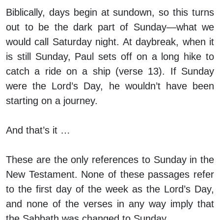
Biblically, days begin at sundown, so this turns
out to be the dark part of Sunday—what we
would call Saturday night. At daybreak, when it
is still Sunday, Paul sets off on a long hike to
catch a ride on a ship (verse 13). If Sunday
were the Lord’s Day, he wouldn’t have been
starting on a journey.
And that’s it …
These are the only references to Sunday in the
New Testament. None of these passages refer
to the first day of the week as the Lord’s Day,
and none of the verses in any way imply that
the Sabbath was changed to Sunday.