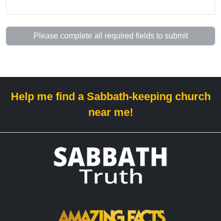
Please complete all required fields to submit
Help me find a Sabbath-keeping church
near me!