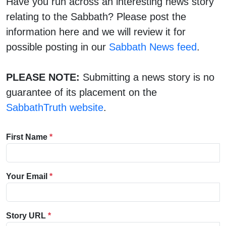
Have you run across an interesting news story
relating to the Sabbath? Please post the
information here and we will review it for
possible posting in our
Sabbath News feed
.
PLEASE NOTE:
Submitting a news story is no
guarantee of its placement on the
SabbathTruth website
.
First Name
*
Your Email
*
Story URL
*