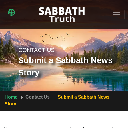
CONTACT US
Submit a Sabbath News
Story
Home
Contact Us
Submit a Sabbath News
Story