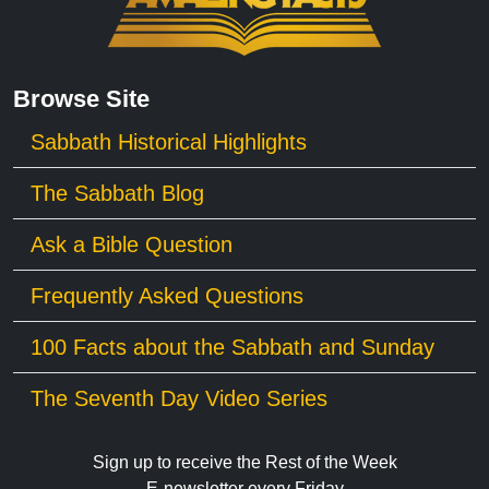
Browse Site
Sabbath Historical Highlights
The Sabbath Blog
Ask a Bible Question
Frequently Asked Questions
100 Facts about the Sabbath and Sunday
The Seventh Day Video Series
Sign up to receive the Rest of the Week
E-newsletter every Friday