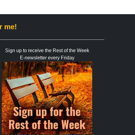
r me!
Sign up to receive the Rest of the Week
E-newsletter every Friday