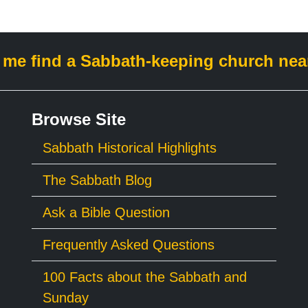
 me find a Sabbath-keeping church nea
Browse Site
Sabbath Historical Highlights
The Sabbath Blog
Ask a Bible Question
Frequently Asked Questions
100 Facts about the Sabbath and
Sunday