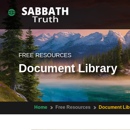
FREE RESOURCES
Document Library
Home
Free Resources
Document Lib