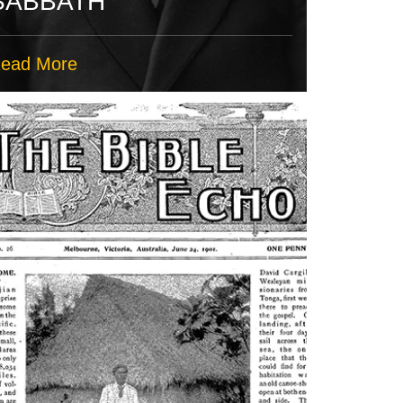
SABBATH
ead More