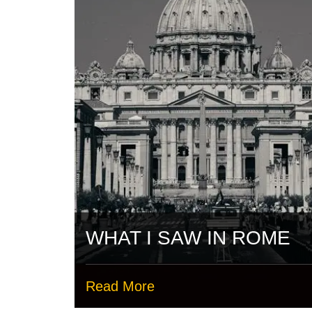
WHAT I SAW IN ROME
Read More