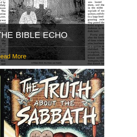
THE BIBLE ECHO
ead More