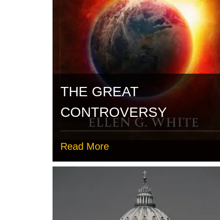
THE GREAT
CONTROVERSY
Read More