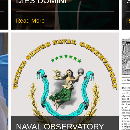
DIES DOMINI
Read More
R
NAVAL OBSERVATORY