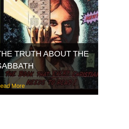
THE TRUTH ABOUT THE
SABBATH
ead More