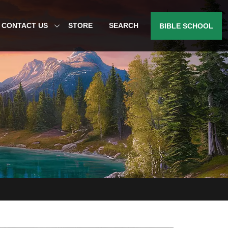
CONTACT US
STORE
SEARCH
BIBLE SCHOOL