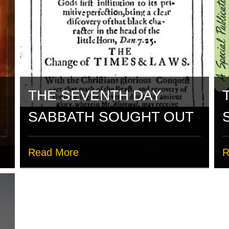
THE SEVENTH DAY
SABBATH SOUGHT OUT
Read More
R