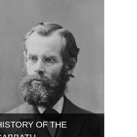
HISTORY OF THE