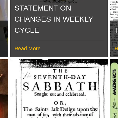
STATEMENT ON
CHANGES IN WEEKLY
CYCLE
Read More
R