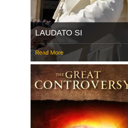
LAUDATO SI
Read More