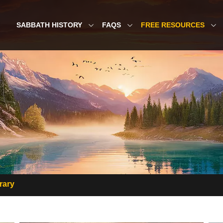
SABBATH HISTORY
FAQS
FREE RESOURCES
rary