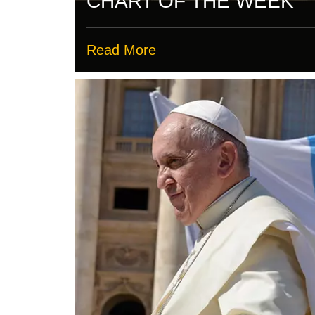
CHART OF THE WEEK
Read More