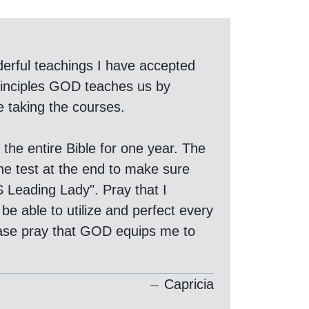
erful teachings I have accepted
principles GOD teaches us by
e taking the courses.
the entire Bible for one year. The
the test at the end to make sure
S Leading Lady". Pray that I
be able to utilize and perfect every
lease pray that GOD equips me to
Capricia