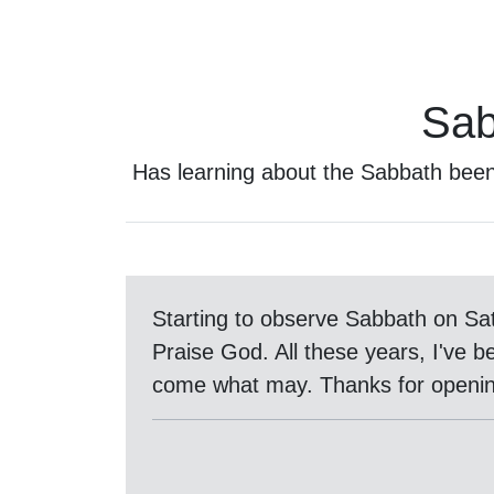
Sab
Has learning about the Sabbath bee
Starting to observe Sabbath on Sa
Praise God. All these years, I've b
come what may. Thanks for openin