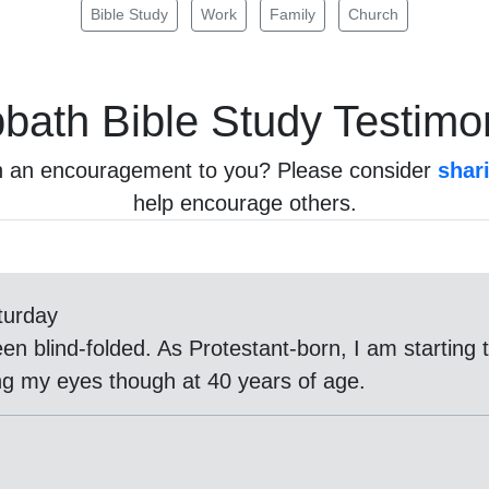
Bible Study
Work
Family
Church
bath
Bible Study Testimo
n an encouragement to you? Please consider
shar
help encourage others.
turday
een blind-folded. As Protestant-born, I am startin
g my eyes though at 40 years of age.