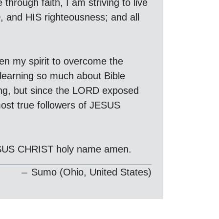
hrough faith, I am striving to live
D, and HIS righteousness; and all
hen my spirit to overcome the
 learning so much about Bible
ding, but since the LORD exposed
ost true followers of JESUS
JESUS CHRIST holy name amen.
Sumo (Ohio, United States)