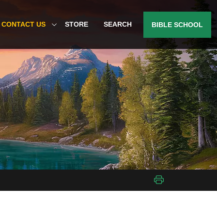
CONTACT US
STORE
SEARCH
BIBLE SCHOOL