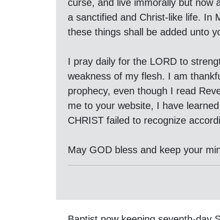
curse, and live immorally but now a
a sanctified and Christ-like life. 
these things shall be added unto y
I pray daily for the LORD to stren
weakness of my flesh. I am thankf
prophecy, even though I read Revel
me to your website, I have learne
CHRIST failed to recognize accord
May GOD bless and keep your min
Baptist now keeping seventh-day 