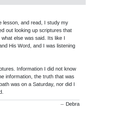
e lesson, and read, I study my
d out looking up scriptures that
hat else was said. Its like I
and His Word, and I was listening
iptures. Information I did not know
e information, the truth that was
bath was on a Saturday, nor did I
d.
Debra