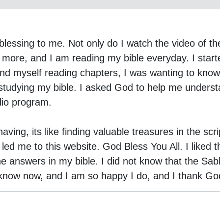
lessing to me. Not only do I watch the video of th
 more, and I am reading my bible everyday. I starte
nd myself reading chapters, I was wanting to know w
studying my bible. I asked God to help me underst
dio program.
ving, its like finding valuable treasures in the scr
d me to this website. God Bless You All. I liked th
he answers in my bible. I did not know that the Sab
 know now, and I am so happy I do, and I thank Go