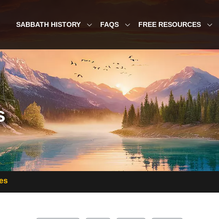
SABBATH HISTORY
FAQS
FREE RESOURCES
s
es