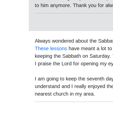
to him anymore. Thank you for alway
Always wondered about the Sabba
These lessons
have meant a lot to
keeping the Sabbath on Saturday. 
I praise the Lord for opening my ey
I am going to keep the seventh da
understand and I really enjoyed th
nearest church in my area.