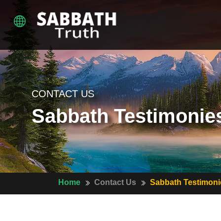
CONTACT US
Sabbath Testimonie
Home
Contact Us
Sabbath Testimoni