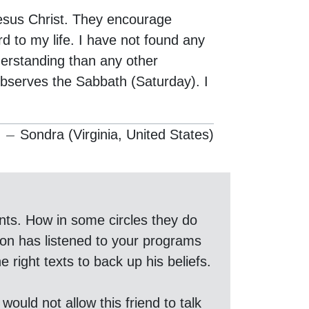
sus Christ. They encourage
 to my life. I have not found any
derstanding than any other
observes the Sabbath (Saturday). I
Sondra (Virginia, United States)
nts. How in some circles they do
son has listened to your programs
 right texts to back up his beliefs.
would not allow this friend to talk