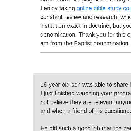
I enjoy taking
online bible study co
constant review and research, whic
institution exact in doctrine, but 
denomination. Thank you for this o
am from the Baptist denomination .
16-year old son was able to share 
I just finished watching your pro
not believe they are relevant anym
and when a friend of his questioned 
He did such a good job that the pare