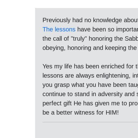
Previously had no knowledge abou
The lessons
have been so important
the call of "truly" honoring the S
obeying, honoring and keeping the 
Yes my life has been enriched for 
lessons are always enlightening, int
you grasp what you have been taugh
continue to stand in adversity and s
perfect gift He has given me to pr
be a better witness for HIM!