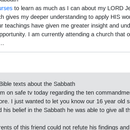
urses
to learn as much as I can about my LORD Je
h gives my deeper understanding to apply HIS word
your teachings have given me greater insight and un
pportunity. I am currently attending a church that 
..
Bible texts about the Sabbath
gram on safe tv today regarding the ten commandme
ore. I just wanted to let you know our 16 year old 
his belief in the Sabbath he was able to give all the
nts of this friend could not refute his findings and 