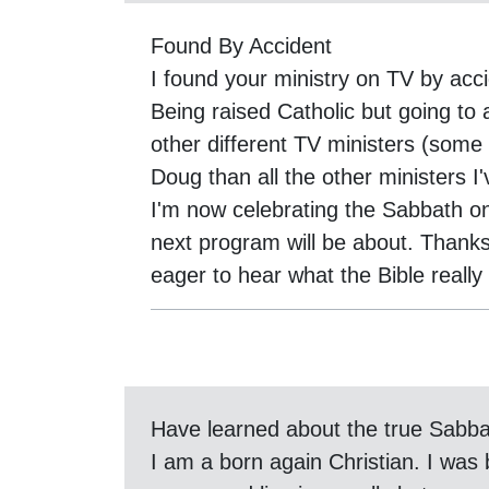
Found By Accident
I found your ministry on TV by acci
Being raised Catholic but going to 
other different TV ministers (som
Doug than all the other ministers 
I'm now celebrating the Sabbath on
next program will be about. Thank
eager to hear what the Bible reall
Have learned about the true Sabb
I am a born again Christian. I was