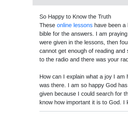
So Happy to Know the Truth
These
online lessons
have been a b
bible for the answers. I am praying
were given in the lessons, then fou
cannot get enough of reading and 
to the radio and there was your ra
How can I explain what a joy I am ha
was there. I am so happy God has le
given because I could search for t
know how important it is to God. I