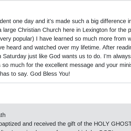
dent one day and it's made such a big difference i
a large Christian Church here in Lexington for the
e very popular) I have learned so much more from
I've heard and watched over my lifetime. After rea
 Saturday just like God wants us to do. I'm always
s so much for the excellent message and your mini
y has to say. God Bless You!
ath
 baptized and received the gift of the HOLY GHOST