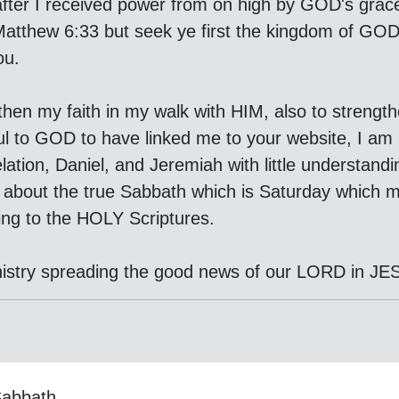
fter I received power from on high by GOD's grace t
In Matthew 6:33 but seek ye first the kingdom of GO
ou.
gthen my faith in my walk with HIM, also to strengt
ul to GOD to have linked me to your website, I am
ation, Daniel, and Jeremiah with little understan
d about the true Sabbath which is Saturday which m
ing to the HOLY Scriptures.
istry spreading the good news of our LORD in 
Sabbath