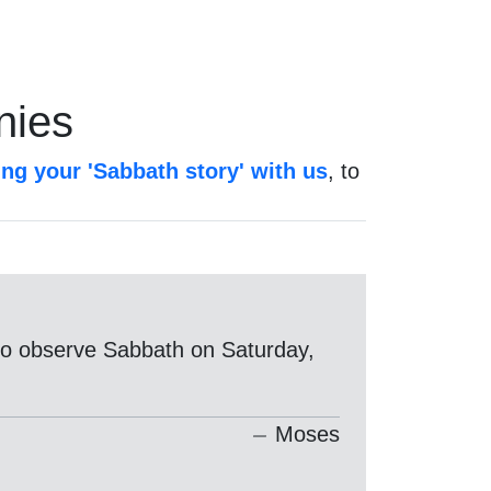
nies
ing your 'Sabbath story' with us
, to
g to observe Sabbath on Saturday,
Moses