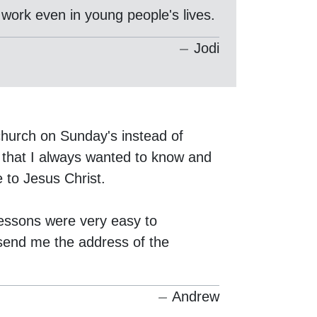
 work even in young people's lives.
Jodi
hurch on Sunday's instead of
that I always wanted to know and
e to Jesus Christ.
lessons were very easy to
 send me the address of the
Andrew