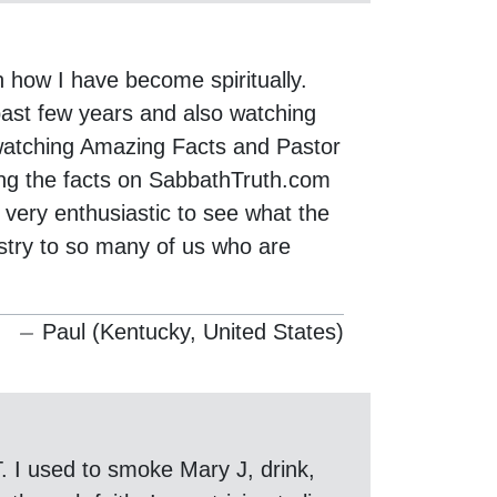
n how I have become spiritually.
 past few years and also watching
 watching Amazing Facts and Pastor
ding the facts on SabbathTruth.com
 very enthusiastic to see what the
stry to so many of us who are
Paul (Kentucky, United States)
. I used to smoke Mary J, drink,