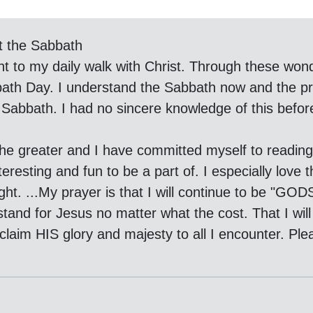
t the Sabbath
 to my daily walk with Christ. Through these wond
abbath Day. I understand the Sabbath now and the 
Sabbath. I had no sincere knowledge of this befor
the greater and I have committed myself to reading 
eresting and fun to be a part of. I especially love 
t. ...My prayer is that I will continue to be "GOD
tand for Jesus no matter what the cost. That I will 
oclaim HIS glory and majesty to all I encounter. P