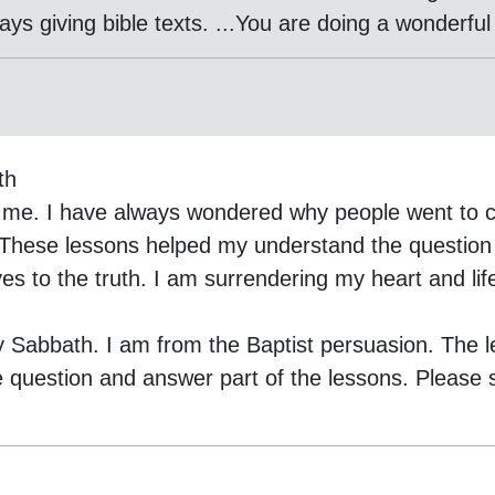
s giving bible texts. ...You are doing a wonderful
th
 me. I have always wondered why people went to c
These lessons helped my understand the question 
es to the truth. I am surrendering my heart and lif
y Sabbath. I am from the Baptist persuasion. The 
e question and answer part of the lessons. Please