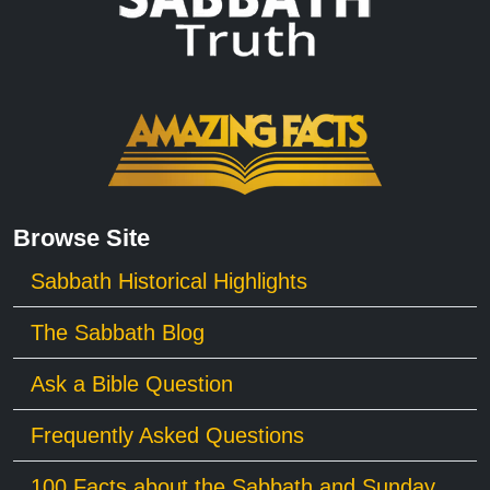
Browse Site
Sabbath Historical Highlights
The Sabbath Blog
Ask a Bible Question
Frequently Asked Questions
100 Facts about the Sabbath and Sunday