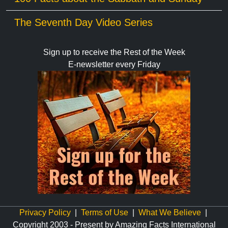
The Seventh Day Video Series
Sign up to receive the Rest of the Week
E-newsletter every Friday
Privacy Policy
|
Terms of Use
|
What We Believe
|
Copyright 2003 - Present by Amazing Facts International