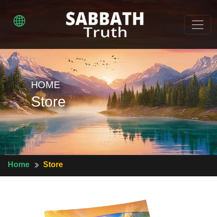
HOME
Store
Home
Store