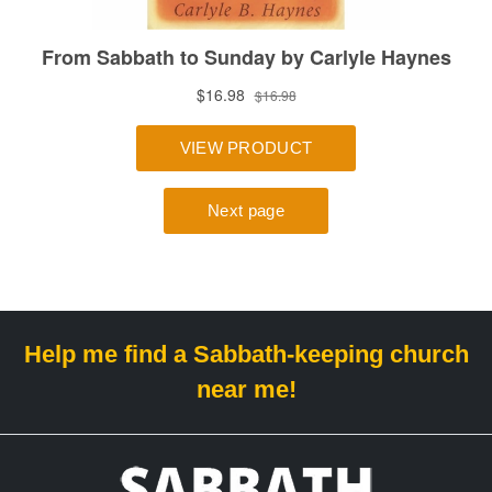
Help me find a Sabbath-keeping church
near me!