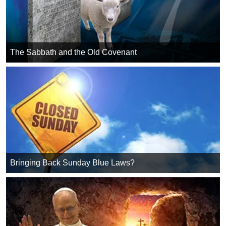
The Sabbath and the Old Covenant
Bringing Back Sunday Blue Laws?