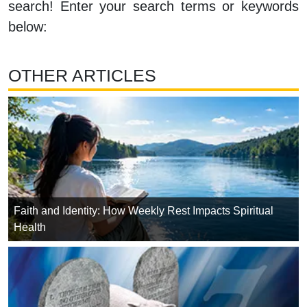
search! Enter your search terms or keywords
below:
OTHER ARTICLES
Faith and Identity: How Weekly Rest Impacts Spiritual
Health