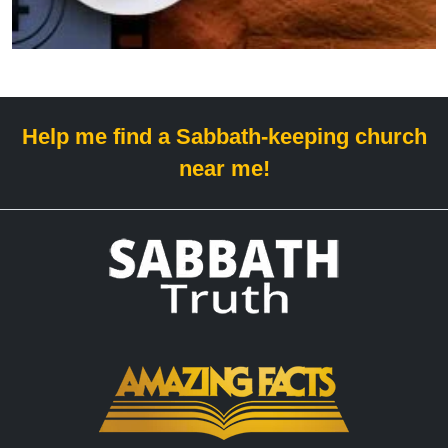
Help me find a Sabbath-keeping church
near me!