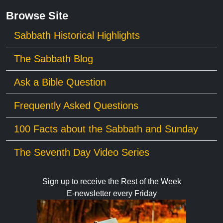
Browse Site
Sabbath Historical Highlights
The Sabbath Blog
Ask a Bible Question
Frequently Asked Questions
100 Facts about the Sabbath and Sunday
The Seventh Day Video Series
Sign up to receive the Rest of the Week
E-newsletter every Friday