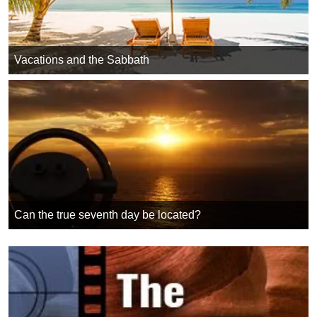
Vacations and the Sabbath
Can the true seventh day be located?