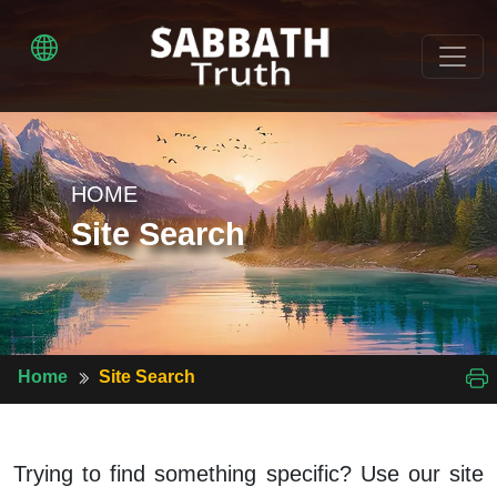
HOME
Site Search
Home
Site Search
Trying to find something specific? Use our site