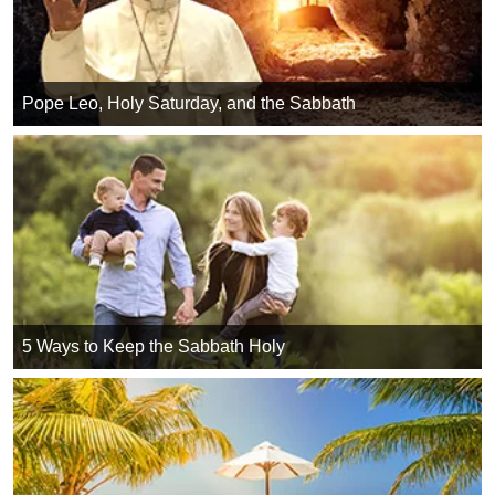
Pope Leo, Holy Saturday, and the Sabbath
5 Ways to Keep the Sabbath Holy