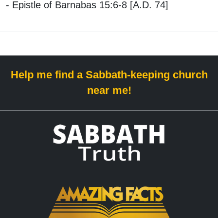
- Epistle of Barnabas 15:6-8 [A.D. 74]
Help me find a Sabbath-keeping church
near me!