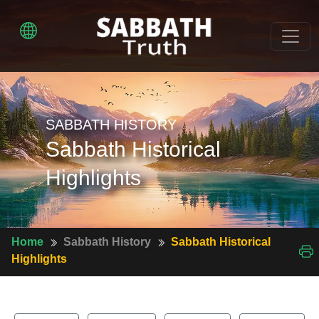
SABBATH HISTORY
Sabbath Historical
Highlights
Home
Sabbath History
Sabbath Historical
Highlights