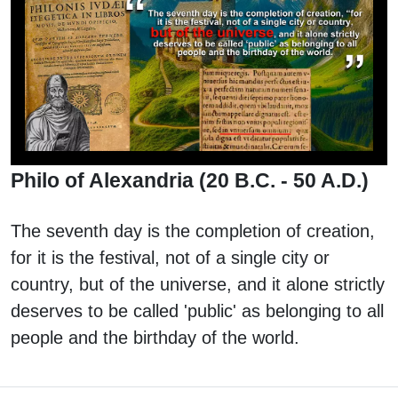
Philo of Alexandria (20 B.C. - 50 A.D.)
The seventh day is the completion of creation,
for it is the festival, not of a single city or
country, but of the universe, and it alone strictly
deserves to be called 'public' as belonging to all
people and the birthday of the world.