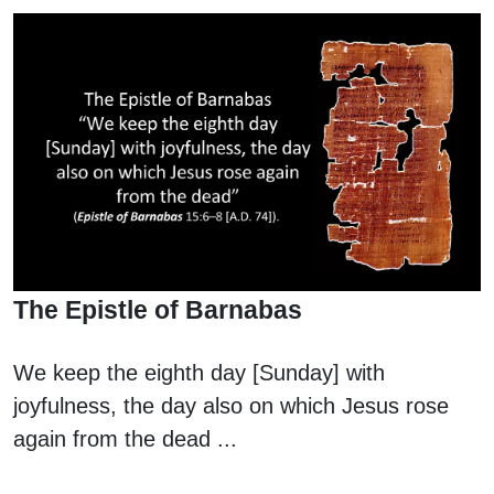
The Epistle of Barnabas
We keep the eighth day [Sunday] with
joyfulness, the day also on which Jesus rose
again from the dead ...