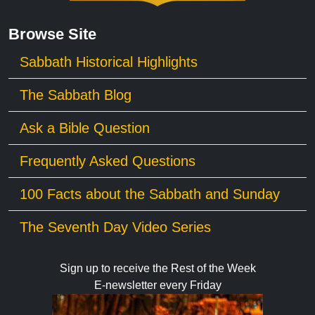
Browse Site
Sabbath Historical Highlights
The Sabbath Blog
Ask a Bible Question
Frequently Asked Questions
100 Facts about the Sabbath and Sunday
The Seventh Day Video Series
Sign up to receive the Rest of the Week
E-newsletter every Friday