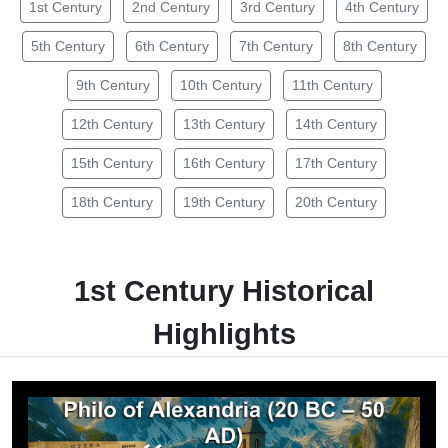
1st Century
2nd Century
3rd Century
4th Century
5th Century
6th Century
7th Century
8th Century
9th Century
10th Century
11th Century
12th Century
13th Century
14th Century
15th Century
16th Century
17th Century
18th Century
19th Century
20th Century
1st Century Historical
Highlights