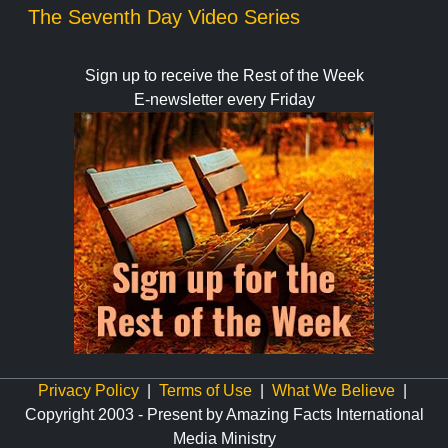
The Seventh Day Video Series
Sign up to receive the Rest of the Week
E-newsletter every Friday
Privacy Policy
|
Terms of Use
|
What We Believe
|
Copyright 2003 - Present by Amazing Facts International
Media Ministry