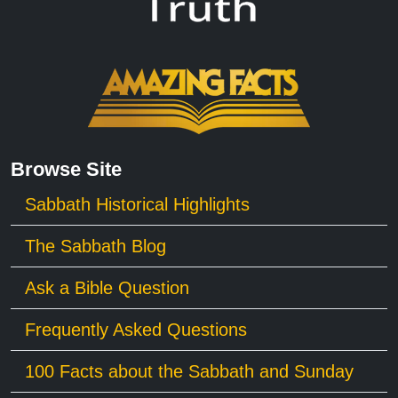
Browse Site
Sabbath Historical Highlights
The Sabbath Blog
Ask a Bible Question
Frequently Asked Questions
100 Facts about the Sabbath and Sunday