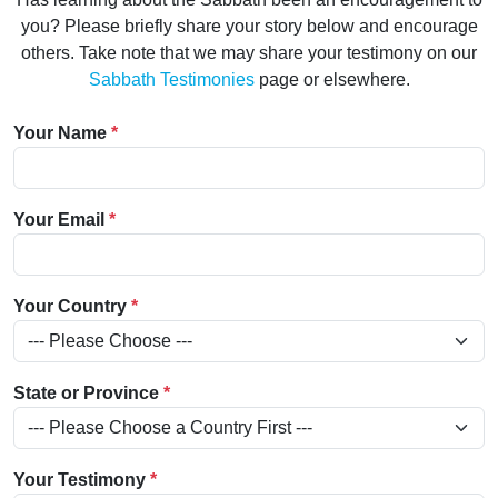
you? Please briefly share your story below and encourage
others. Take note that we may share your testimony on our
Sabbath Testimonies
page or elsewhere.
Your Name
*
Your Email
*
Your Country
*
State or Province
*
Your Testimony
*