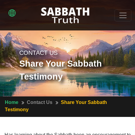
CONTACT US
Share Your Sabbath
Testimony
Home
Contact Us
Share Your Sabbath
Testimony
Has learning about the Sabbath been an encouragement to