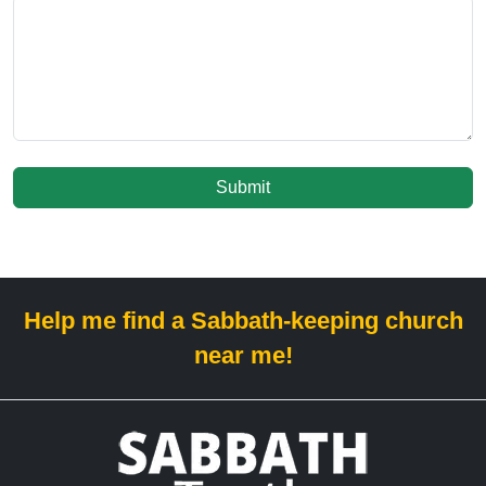
Submit
Help me find a Sabbath-keeping church
near me!