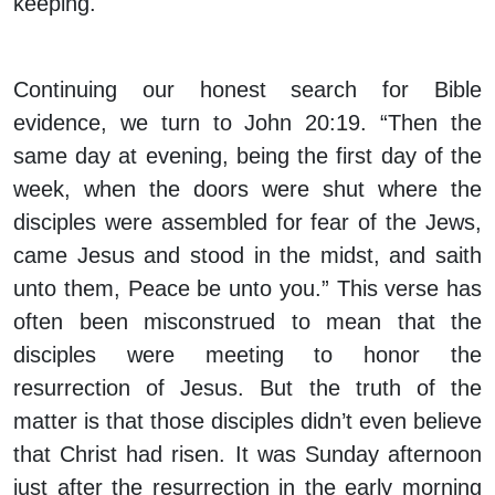
keeping.
Continuing our honest search for Bible
evidence, we turn to John 20:19. “Then the
same day at evening, being the first day of the
week, when the doors were shut where the
disciples were assembled for fear of the Jews,
came Jesus and stood in the midst, and saith
unto them, Peace be unto you.” This verse has
often been misconstrued to mean that the
disciples were meeting to honor the
resurrection of Jesus. But the truth of the
matter is that those disciples didn’t even believe
that Christ had risen. It was Sunday afternoon
just after the resurrection in the early morning