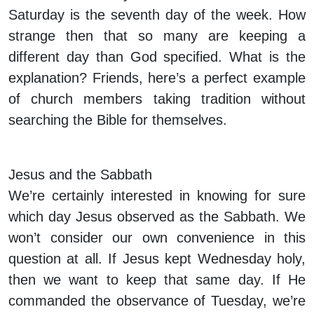
Saturday is the seventh day of the week. How
strange then that so many are keeping a
different day than God specified. What is the
explanation? Friends, here’s a perfect example
of church members taking tradition without
searching the Bible for themselves.
Jesus and the Sabbath
We’re certainly interested in knowing for sure
which day Jesus observed as the Sabbath. We
won’t consider our own convenience in this
question at all. If Jesus kept Wednesday holy,
then we want to keep that same day. If He
commanded the observance of Tuesday, we’re