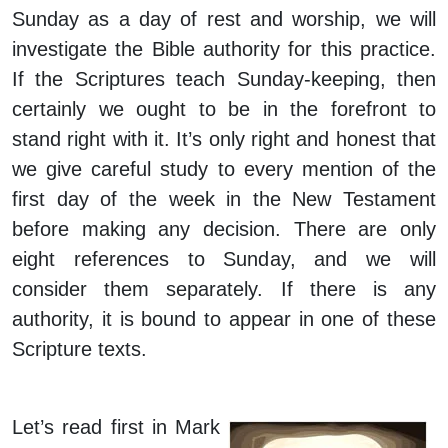
Sunday as a day of rest and worship, we will
investigate the Bible authority for this practice.
If the Scriptures teach Sunday-keeping, then
certainly we ought to be in the forefront to
stand right with it. It’s only right and honest that
we give careful study to every mention of the
first day of the week in the New Testament
before making any decision. There are only
eight references to Sunday, and we will
consider them separately. If there is any
authority, it is bound to appear in one of these
Scripture texts.
Let’s read first in Mark