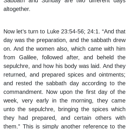
Sabbath and Sunday are two different days
altogether.
Now let’s turn to Luke 23:54-56; 24:1. “And that
day was the preparation, and the sabbath drew
on. And the women also, which came with him
from Galilee, followed after, and beheld the
sepulchre, and how his body was laid. And they
returned, and prepared spices and ointments;
and rested the sabbath day according to the
commandment. Now upon the first day of the
week, very early in the morning, they came
unto the sepulchre, bringing the spices which
they had prepared, and certain others with
them.” This is simply another reference to the