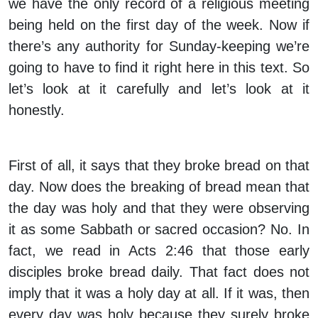
we have the only record of a religious meeting
being held on the first day of the week. Now if
there’s any authority for Sunday-keeping we’re
going to have to find it right here in this text. So
let’s look at it carefully and let’s look at it
honestly.
First of all, it says that they broke bread on that
day. Now does the breaking of bread mean that
the day was holy and that they were observing
it as some Sabbath or sacred occasion? No. In
fact, we read in Acts 2:46 that those early
disciples broke bread daily. That fact does not
imply that it was a holy day at all. If it was, then
every day was holy because they surely broke