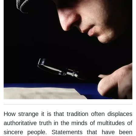
How strange it is that tradition often displaces
authoritative truth in the minds of multitudes of
sincere people. Statements that have been