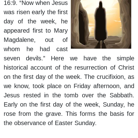
16:9. “Now when Jesus
was risen early the first
day of the week, he
appeared first to Mary
Magdalene, out of
whom he had cast
seven devils.” Here we have the simple
historical account of the resurrection of Christ
on the first day of the week. The crucifixion, as
we know, took place on Friday afternoon, and
Jesus rested in the tomb over the Sabbath.
Early on the first day of the week, Sunday, he
rose from the grave. This forms the basis for
the observance of Easter Sunday.