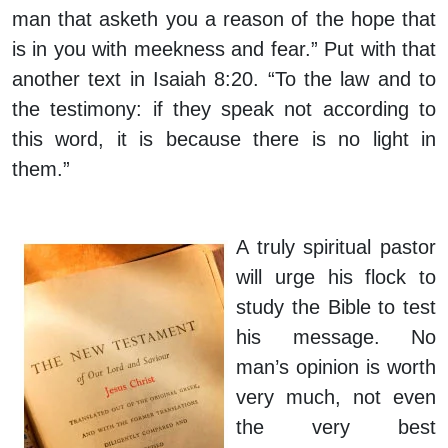
man that asketh you a reason of the hope that
is in you with meekness and fear.” Put with that
another text in Isaiah 8:20. “To the law and to
the testimony: if they speak not according to
this word, it is because there is no light in
them.”
A truly spiritual pastor
will urge his flock to
study the Bible to test
his message. No
man’s opinion is worth
very much, not even
the very best