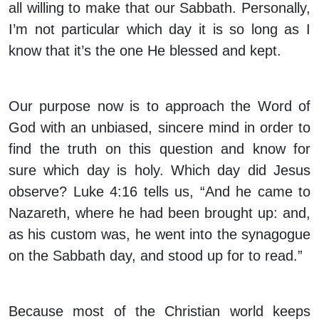
all willing to make that our Sabbath. Personally,
I’m not particular which day it is so long as I
know that it’s the one He blessed and kept.
Our purpose now is to approach the Word of
God with an unbiased, sincere mind in order to
find the truth on this question and know for
sure which day is holy. Which day did Jesus
observe? Luke 4:16 tells us, “And he came to
Nazareth, where he had been brought up: and,
as his custom was, he went into the synagogue
on the Sabbath day, and stood up for to read.”
Because most of the Christian world keeps