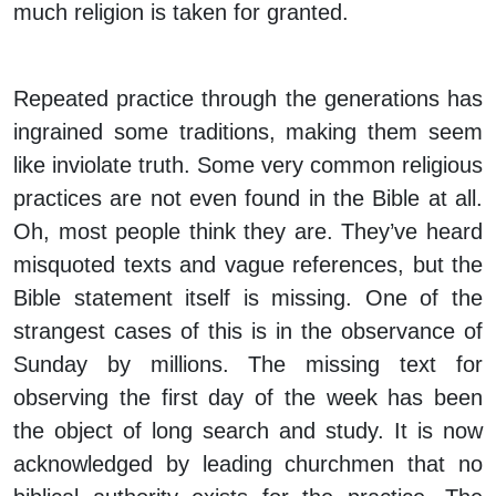
much religion is taken for granted.
Repeated practice through the generations has
ingrained some traditions, making them seem
like inviolate truth. Some very common religious
practices are not even found in the Bible at all.
Oh, most people think they are. They’ve heard
misquoted texts and vague references, but the
Bible statement itself is missing. One of the
strangest cases of this is in the observance of
Sunday by millions. The missing text for
observing the first day of the week has been
the object of long search and study. It is now
acknowledged by leading churchmen that no