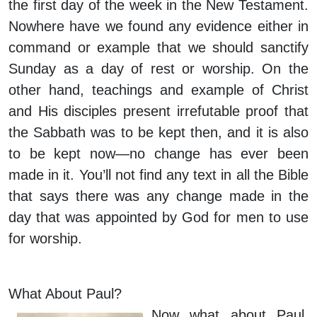
the first day of the week in the New Testament.
Nowhere have we found any evidence either in
command or example that we should sanctify
Sunday as a day of rest or worship. On the
other hand, teachings and example of Christ
and His disciples present irrefutable proof that
the Sabbath was to be kept then, and it is also
to be kept now—no change has ever been
made in it. You’ll not find any text in all the Bible
that says there was any change made in the
day that was appointed by God for men to use
for worship.
What About Paul?
Now what about Paul,