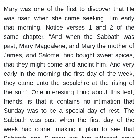
Mary was one of the first to discover that He
was risen when she came seeking Him early
that morning. Notice verses 1 and 2 of the
same chapter. “And when the Sabbath was
past, Mary Magdalene, and Mary the mother of
James, and Salome, had bought sweet spices,
that they might come and anoint him. And very
early in the morning the first day of the week,
they came unto the sepulchre at the rising of
the sun.” One interesting thing about this text,
friends, is that it contains no intimation that
Sunday was to be a special day of rest. The
Sabbath was past when the first day of the
week had come, making it plain to see that