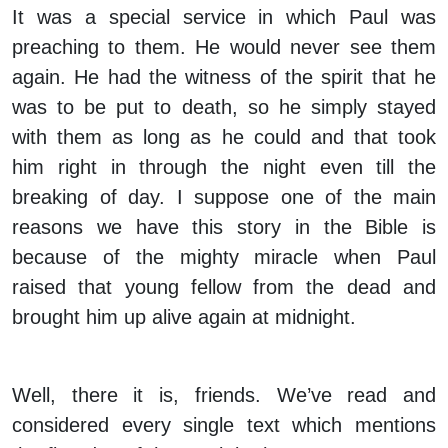
It was a special service in which Paul was
preaching to them. He would never see them
again. He had the witness of the spirit that he
was to be put to death, so he simply stayed
with them as long as he could and that took
him right in through the night even till the
breaking of day. I suppose one of the main
reasons we have this story in the Bible is
because of the mighty miracle when Paul
raised that young fellow from the dead and
brought him up alive again at midnight.
Well, there it is, friends. We’ve read and
considered every single text which mentions