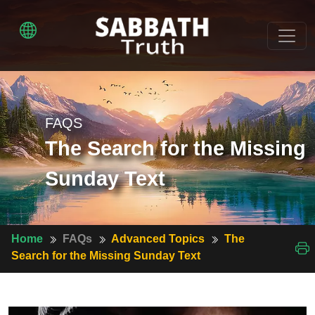
FAQS
The Search for the Missing
Sunday Text
Home
FAQs
Advanced Topics
The
Search for the Missing Sunday Text