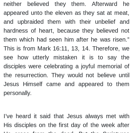
neither believed they them. Afterward he
appeared unto the eleven as they sat at meat,
and upbraided them with their unbelief and
hardness of heart, because they believed not
them which had seen him after he was risen.”
This is from Mark 16:11, 13, 14. Therefore, we
see how utterly mistaken it is to say the
disciples were celebrating a joyful memorial of
the resurrection. They would not believe until
Jesus Himself came and appeared to them
personally.
I’ve heard it said that Jesus always met with
His disciples on the first day of the week after