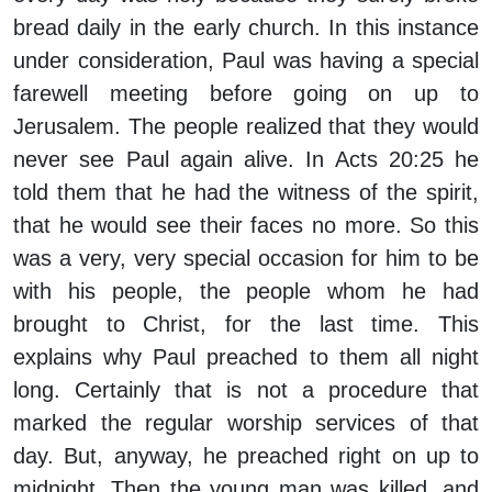
bread daily in the early church. In this instance
under consideration, Paul was having a special
farewell meeting before going on up to
Jerusalem. The people realized that they would
never see Paul again alive. In Acts 20:25 he
told them that he had the witness of the spirit,
that he would see their faces no more. So this
was a very, very special occasion for him to be
with his people, the people whom he had
brought to Christ, for the last time. This
explains why Paul preached to them all night
long. Certainly that is not a procedure that
marked the regular worship services of that
day. But, anyway, he preached right on up to
midnight. Then the young man was killed, and