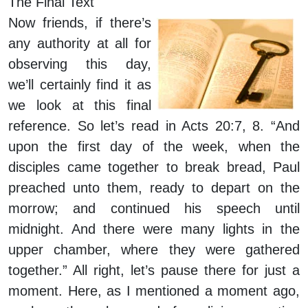
The Final Text
Now friends, if there’s
any authority at all for
observing this day,
we’ll certainly find it as
we look at this final
reference. So let’s read in Acts 20:7, 8. “And
upon the first day of the week, when the
disciples came together to break bread, Paul
preached unto them, ready to depart on the
morrow; and continued his speech until
midnight. And there were many lights in the
upper chamber, where they were gathered
together.” All right, let’s pause there for just a
moment. Here, as I mentioned a moment ago,