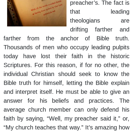
preacher’s. The fact is
that leading
theologians are
drifting farther and
farther from the anchor of Bible truth.
Thousands of men who occupy leading pulpits
today have lost their faith in the historic
Scriptures. For this reason, if for no other, the
individual Christian should seek to know the
Bible truth for himself, letting the Bible explain
and interpret itself. He must be able to give an
answer for his beliefs and practices. The
average church member can only defend his
faith by saying, “Well, my preacher said it,” or,
“My church teaches that way.” It’s amazing how