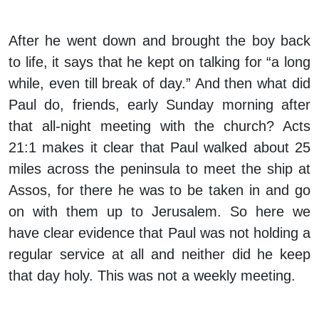
After he went down and brought the boy back
to life, it says that he kept on talking for “a long
while, even till break of day.” And then what did
Paul do, friends, early Sunday morning after
that all-night meeting with the church? Acts
21:1 makes it clear that Paul walked about 25
miles across the peninsula to meet the ship at
Assos, for there he was to be taken in and go
on with them up to Jerusalem. So here we
have clear evidence that Paul was not holding a
regular service at all and neither did he keep
that day holy. This was not a weekly meeting.