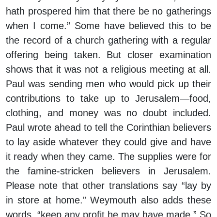
hath prospered him that there be no gatherings
when I come.” Some have believed this to be
the record of a church gathering with a regular
offering being taken. But closer examination
shows that it was not a religious meeting at all.
Paul was sending men who would pick up their
contributions to take up to Jerusalem—food,
clothing, and money was no doubt included.
Paul wrote ahead to tell the Corinthian believers
to lay aside whatever they could give and have
it ready when they came. The supplies were for
the famine-stricken believers in Jerusalem.
Please note that other translations say “lay by
in store at home.” Weymouth also adds these
words, “keep any profit he may have made.” So