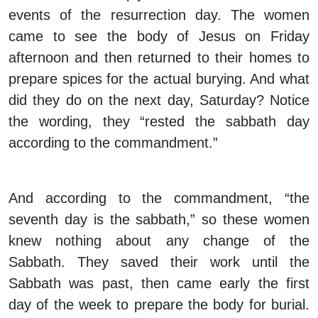
events of the resurrection day. The women
came to see the body of Jesus on Friday
afternoon and then returned to their homes to
prepare spices for the actual burying. And what
did they do on the next day, Saturday? Notice
the wording, they “rested the sabbath day
according to the commandment.”
And according to the commandment, “the
seventh day is the sabbath,” so these women
knew nothing about any change of the
Sabbath. They saved their work until the
Sabbath was past, then came early the first
day of the week to prepare the body for burial.