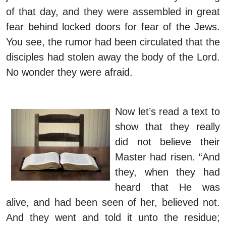
of that day, and they were assembled in great
fear behind locked doors for fear of the Jews.
You see, the rumor had been circulated that the
disciples had stolen away the body of the Lord.
No wonder they were afraid.
Now let’s read a text to
show that they really
did not believe their
Master had risen. “And
they, when they had
heard that He was
alive, and had been seen of her, believed not.
And they went and told it unto the residue;