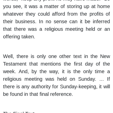
you see, it was a matter of storing up at home
whatever they could afford from the profits of
their business. In no sense can it be inferred
that there was a religious meeting held or an
offering taken.
Well, there is only one other text in the New
Testament that mentions the first day of the
week. And, by the way, it is the only time a
religious meeting was held on Sunday. ... If
there is any authority for Sunday-keeping, it will
be found in that final reference.