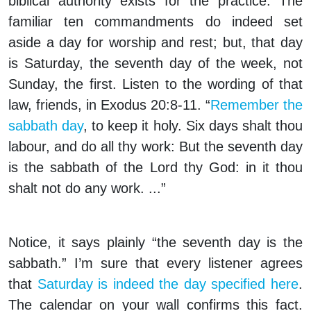
biblical authority exists for the practice. The
familiar ten commandments do indeed set
aside a day for worship and rest; but, that day
is Saturday, the seventh day of the week, not
Sunday, the first. Listen to the wording of that
law, friends, in Exodus 20:8-11. “
Remember the
sabbath day
, to keep it holy. Six days shalt thou
labour, and do all thy work: But the seventh day
is the sabbath of the Lord thy God: in it thou
shalt not do any work. ...”
Notice, it says plainly “the seventh day is the
sabbath.” I’m sure that every listener agrees
that
Saturday is indeed the day specified here
.
The calendar on your wall confirms this fact.