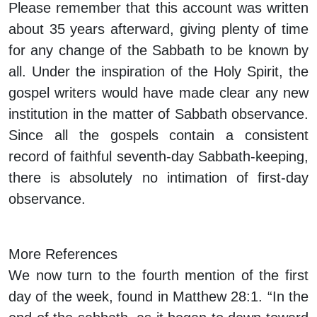
Please remember that this account was written
about 35 years afterward, giving plenty of time
for any change of the Sabbath to be known by
all. Under the inspiration of the Holy Spirit, the
gospel writers would have made clear any new
institution in the matter of Sabbath observance.
Since all the gospels contain a consistent
record of faithful seventh-day Sabbath-keeping,
there is absolutely no intimation of first-day
observance.
More References
We now turn to the fourth mention of the first
day of the week, found in Matthew 28:1. “In the