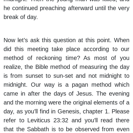
he continued preaching afterward until the very
break of day.
Now let’s ask this question at this point. When
did this meeting take place according to our
method of reckoning time? As most of you
realize, the Bible method of measuring the day
is from sunset to sun-set and not midnight to
midnight. Our way is a pagan method which
came in after the days of Jesus. The evening
and the morning were the original elements of a
day, as you’ll find in Genesis, chapter 1. Please
refer to Leviticus 23:32 and you’ll read there
that the Sabbath is to be observed from even