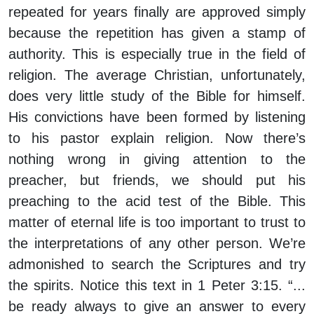
repeated for years finally are approved simply
because the repetition has given a stamp of
authority. This is especially true in the field of
religion. The average Christian, unfortunately,
does very little study of the Bible for himself.
His convictions have been formed by listening
to his pastor explain religion. Now there’s
nothing wrong in giving attention to the
preacher, but friends, we should put his
preaching to the acid test of the Bible. This
matter of eternal life is too important to trust to
the interpretations of any other person. We’re
admonished to search the Scriptures and try
the spirits. Notice this text in 1 Peter 3:15. “...
be ready always to give an answer to every