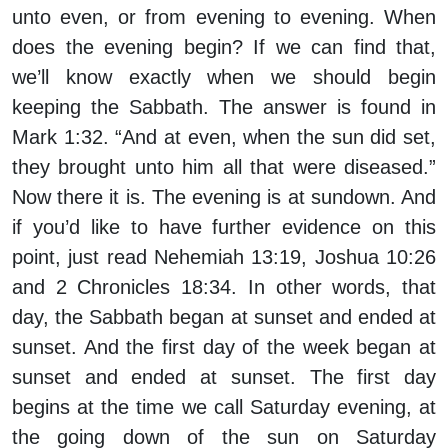
unto even, or from evening to evening. When
does the evening begin? If we can find that,
we’ll know exactly when we should begin
keeping the Sabbath. The answer is found in
Mark 1:32. “And at even, when the sun did set,
they brought unto him all that were diseased.”
Now there it is. The evening is at sundown. And
if you’d like to have further evidence on this
point, just read Nehemiah 13:19, Joshua 10:26
and 2 Chronicles 18:34. In other words, that
day, the Sabbath began at sunset and ended at
sunset. And the first day of the week began at
sunset and ended at sunset. The first day
begins at the time we call Saturday evening, at
the going down of the sun on Saturday