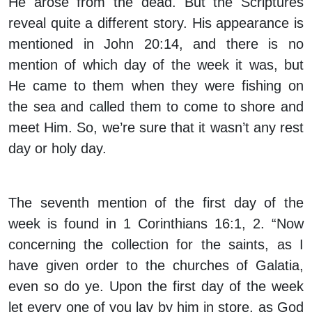
He arose from the dead. But the Scriptures
reveal quite a different story. His appearance is
mentioned in John 20:14, and there is no
mention of which day of the week it was, but
He came to them when they were fishing on
the sea and called them to come to shore and
meet Him. So, we’re sure that it wasn’t any rest
day or holy day.
The seventh mention of the first day of the
week is found in 1 Corinthians 16:1, 2. “Now
concerning the collection for the saints, as I
have given order to the churches of Galatia,
even so do ye. Upon the first day of the week
let every one of you lay by him in store, as God