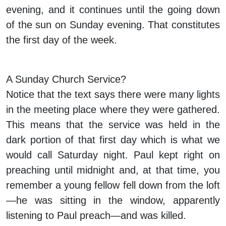
evening, and it continues until the going down
of the sun on Sunday evening. That constitutes
the first day of the week.
A Sunday Church Service?
Notice that the text says there were many lights
in the meeting place where they were gathered.
This means that the service was held in the
dark portion of that first day which is what we
would call Saturday night. Paul kept right on
preaching until midnight and, at that time, you
remember a young fellow fell down from the loft
—he was sitting in the window, apparently
listening to Paul preach—and was killed.