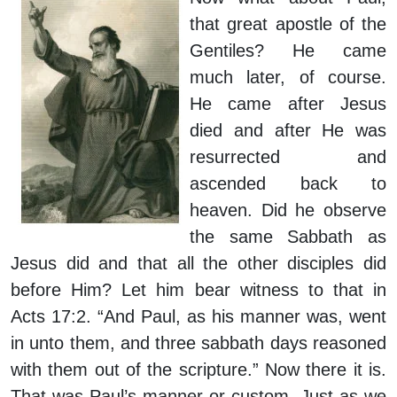
that great apostle of the
Gentiles? He came
much later, of course.
He came after Jesus
died and after He was
resurrected and
ascended back to
heaven. Did he observe
the same Sabbath as
Jesus did and that all the other disciples did
before Him? Let him bear witness to that in
Acts 17:2. “And Paul, as his manner was, went
in unto them, and three sabbath days reasoned
with them out of the scripture.” Now there it is.
That was Paul’s manner or custom. Just as we