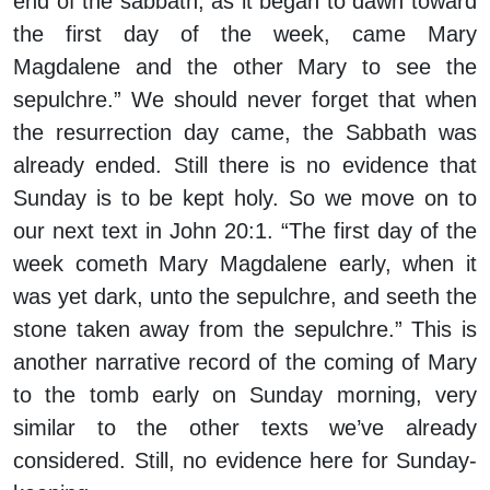
end of the sabbath, as it began to dawn toward
the first day of the week, came Mary
Magdalene and the other Mary to see the
sepulchre.” We should never forget that when
the resurrection day came, the Sabbath was
already ended. Still there is no evidence that
Sunday is to be kept holy. So we move on to
our next text in John 20:1. “The first day of the
week cometh Mary Magdalene early, when it
was yet dark, unto the sepulchre, and seeth the
stone taken away from the sepulchre.” This is
another narrative record of the coming of Mary
to the tomb early on Sunday morning, very
similar to the other texts we’ve already
considered. Still, no evidence here for Sunday-