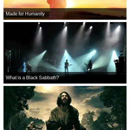
Made for Humanity
What is a Black Sabbath?