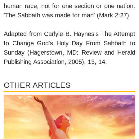
human race, not for one section or one nation.
'The Sabbath was made for man' (Mark 2:27).
Adapted from Carlyle B. Haynes's
The Attempt
to Change God's Holy Day From Sabbath to
Sunday
(Hagerstown, MD: Review and Herald
Publishing Association, 2005), 13, 14.
OTHER ARTICLES