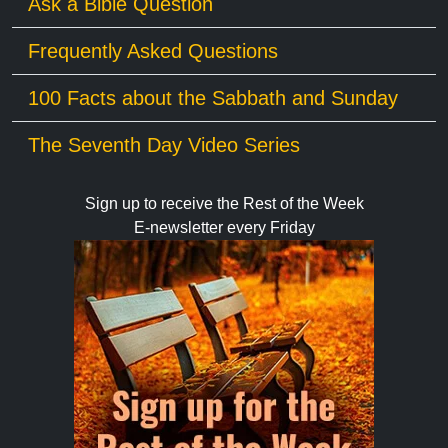
Ask a Bible Question
Frequently Asked Questions
100 Facts about the Sabbath and Sunday
The Seventh Day Video Series
Sign up to receive the Rest of the Week
E-newsletter every Friday