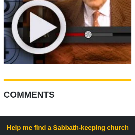
COMMENTS
Help me find a Sabbath-keeping church