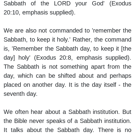
Sabbath of the LORD your God' (Exodus
20:10, emphasis supplied).
We are also not commanded to 'remember the
Sabbath, to keep it holy.' Rather, the command
is, 'Remember the Sabbath
day
, to keep it [the
day] holy' (Exodus 20:8, emphasis supplied).
The Sabbath is not something apart from the
day, which can be shifted about and perhaps
placed on another day. It is the day itself - the
seventh day.
We often hear about a Sabbath
institution
. But
the Bible never speaks of a Sabbath institution.
It talks about the Sabbath
day
. There is no