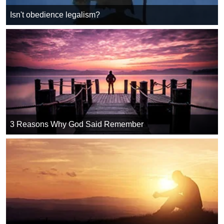
Isn't obedience legalism?
3 Reasons Why God Said Remember