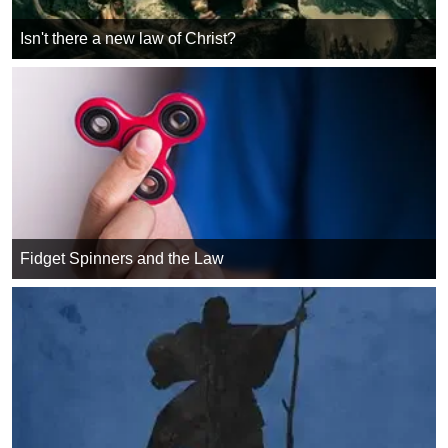
Isn't there a new law of Christ?
Fidget Spinners and the Law