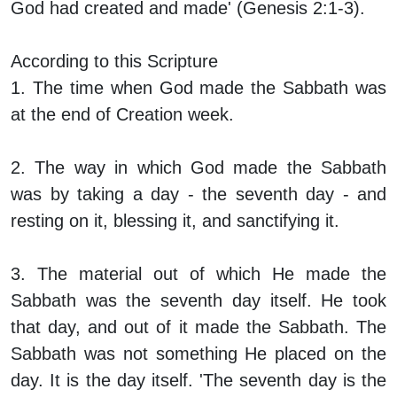
God had created and made' (Genesis 2:1-3).
According to this Scripture
1. The time when God made the Sabbath was
at the end of Creation week.
2. The way in which God made the Sabbath
was by taking a day - the seventh day - and
resting on it, blessing it, and sanctifying it.
3. The material out of which He made the
Sabbath was the seventh day itself. He took
that day, and out of it made the Sabbath. The
Sabbath was not something He placed on the
day. It is the day itself. 'The seventh day
is
the