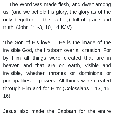
... The Word was made flesh, and dwelt among
us, (and we beheld his glory, the glory as of the
only begotten of the Father,) full of grace and
truth' (John 1:1-3, 10, 14 KJV).
'The Son of His love ... He is the image of the
invisible God, the firstborn over all creation. For
by Him all things were created that are in
heaven and that are on earth, visible and
invisible, whether thrones or dominions or
principalities or powers. All things were created
through Him and for Him' (Colossians 1:13, 15,
16).
Jesus also made the Sabbath for the entire