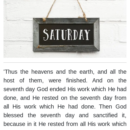
'Thus the heavens and the earth, and all the
host of them, were finished. And on the
seventh day God ended His work which He had
done, and He rested on the seventh day from
all His work which He had done. Then God
blessed the seventh day and sanctified it,
because in it He rested from all His work which