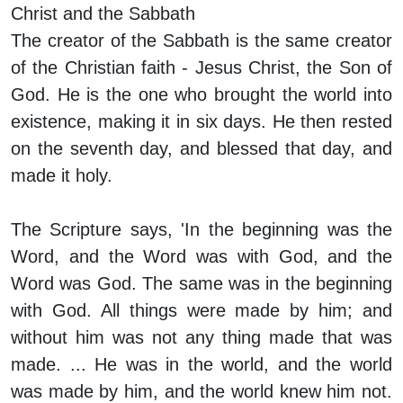
Christ and the Sabbath
The creator of the Sabbath is the same creator
of the Christian faith - Jesus Christ, the Son of
God. He is the one who brought the world into
existence, making it in six days. He then rested
on the seventh day, and blessed that day, and
made it holy.
The Scripture says, 'In the beginning was the
Word, and the Word was with God, and the
Word was God. The same was in the beginning
with God. All things were made by him; and
without him was not any thing made that was
made. ... He was in the world, and the world
was made by him, and the world knew him not.