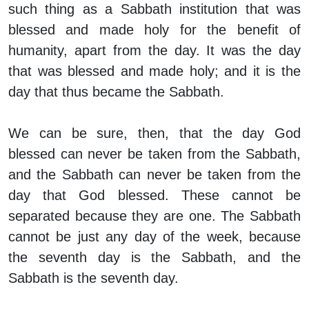
such thing as a Sabbath
institution
that was
blessed and made holy for the benefit of
humanity, apart from the day. It was the
day
that was blessed and made holy; and it is the
day that thus became the Sabbath.
We can be sure, then, that the day God
blessed can never be taken from the Sabbath,
and the Sabbath can never be taken from the
day that God blessed. These cannot be
separated because they are one. The Sabbath
cannot be just any day of the week, because
the seventh day is the Sabbath, and the
Sabbath is the seventh day.