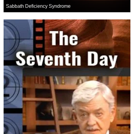
Sabbath Deficiency Syndrome