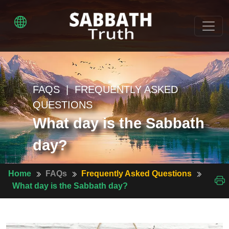
FAQS | FREQUENTLY ASKED
QUESTIONS
What day is the Sabbath
day?
Home
FAQs
Frequently Asked Questions
What day is the Sabbath day?