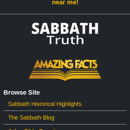
near me!
Browse Site
Sabbath Historical Highlights
The Sabbath Blog