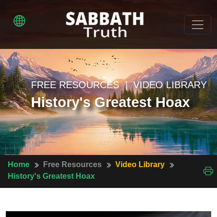
FREE RESOURCES | VIDEO LIBRARY
History's Greatest Hoax
Home
Free Resources
Video Library
History's Greatest Hoax