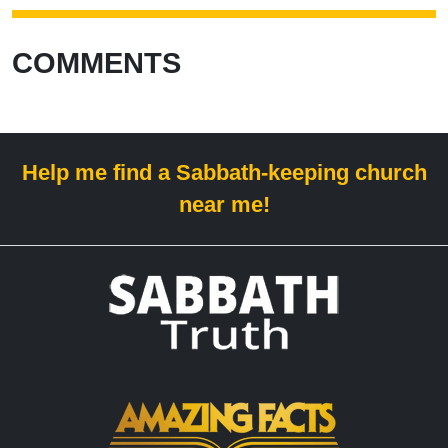
COMMENTS
Help me find a Sabbath-keeping church
near me!