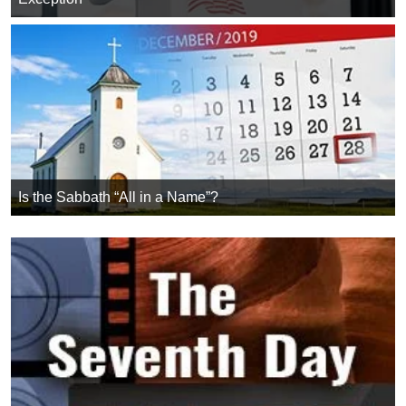
Is the Sabbath “All in a Name”?