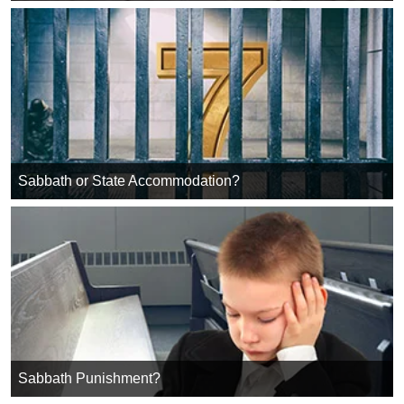
Sabbath or State Accommodation?
Sabbath Punishment?