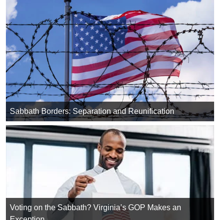
Sabbath Borders: Separation and Reunification
Voting on the Sabbath? Virginia’s GOP Makes an
Exception