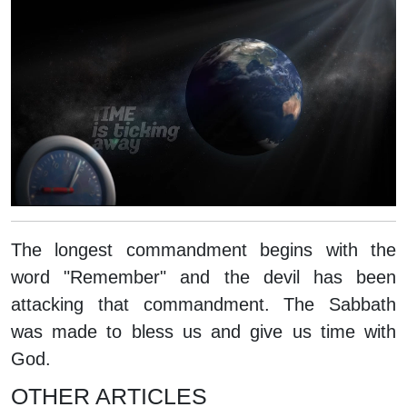
The longest commandment begins with the
word "Remember" and the devil has been
attacking that commandment. The Sabbath
was made to bless us and give us time with
God.
OTHER ARTICLES