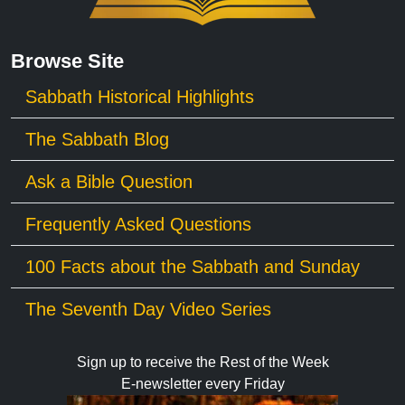
Browse Site
Sabbath Historical Highlights
The Sabbath Blog
Ask a Bible Question
Frequently Asked Questions
100 Facts about the Sabbath and Sunday
The Seventh Day Video Series
Sign up to receive the Rest of the Week
E-newsletter every Friday