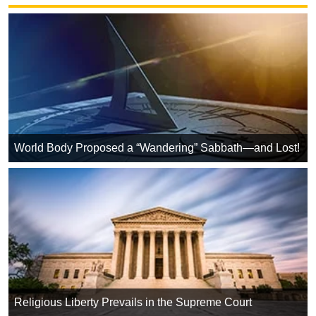
World Body Proposed a “Wandering” Sabbath—and Lost!
Religious Liberty Prevails in the Supreme Court