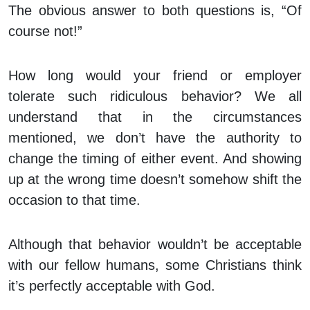
The obvious answer to both questions is, “Of
course not!”
How long would your friend or employer
tolerate such ridiculous behavior? We all
understand that in the circumstances
mentioned, we don’t have the authority to
change the timing of either event. And showing
up at the wrong time doesn’t somehow shift the
occasion to that time.
Although that behavior wouldn’t be acceptable
with our fellow humans, some Christians think
it’s perfectly acceptable with God.