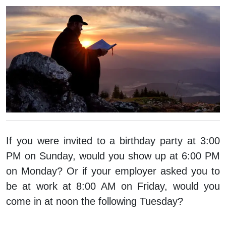
If you were invited to a birthday party at 3:00
PM on Sunday, would you show up at 6:00 PM
on Monday? Or if your employer asked you to
be at work at 8:00 AM on Friday, would you
come in at noon the following Tuesday?