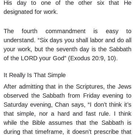
His day to one of the other six that He
designated for work.
The fourth commandment is easy to
understand. “Six days you shall labor and do all
your work, but the seventh day is the Sabbath
of the LORD your God” (Exodus 20:9, 10).
It Really Is That Simple
After admitting that in the Scriptures, the Jews
observed the Sabbath from Friday evening to
Saturday evening, Chan says, “I don’t think it’s
that simple, nor a hard and fast rule. I think
while the Bible
assumes
that the Sabbath is
during that timeframe, it doesn’t
prescribe
that