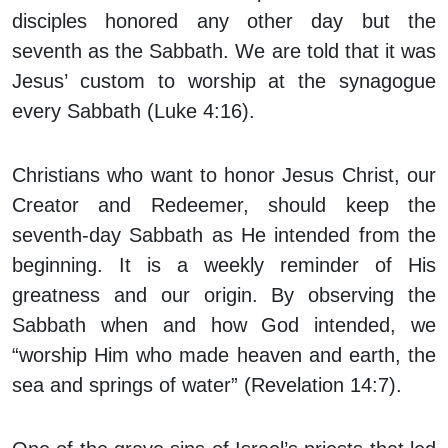
disciples honored any other day but the
seventh as the Sabbath. We are told that it was
Jesus’ custom to worship at the synagogue
every Sabbath (Luke 4:16).
Christians who want to honor Jesus Christ, our
Creator and Redeemer, should keep the
seventh-day Sabbath as He intended from the
beginning. It is a weekly reminder of His
greatness and our origin. By observing the
Sabbath when and how God intended, we
“worship Him who made heaven and earth, the
sea and springs of water” (Revelation 14:7).