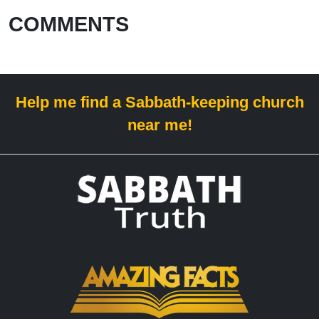
COMMENTS
Help me find a Sabbath-keeping church
near me!