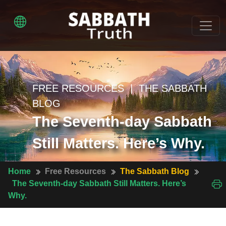
FREE RESOURCES | THE SABBATH
BLOG
The Seventh-day Sabbath
Still Matters. Here’s Why.
Home
Free Resources
The Sabbath Blog
The Seventh-day Sabbath Still Matters. Here’s
Why.