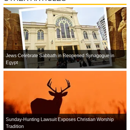
Jews Celebrate Sabbath in Reopened Synagogue in
Egypt
Sunday-Hunting Lawsuit Exposes Christian Worship
Tradition