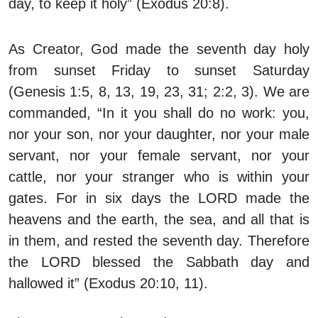
day, to keep it holy” (Exodus 20:8).
As Creator, God made the seventh day holy
from sunset Friday to sunset Saturday
(Genesis 1:5, 8, 13, 19, 23, 31; 2:2, 3). We are
commanded, “In it you shall do no work: you,
nor your son, nor your daughter, nor your male
servant, nor your female servant, nor your
cattle, nor your stranger who is within your
gates. For in six days the LORD made the
heavens and the earth, the sea, and all that is
in them, and rested the seventh day. Therefore
the LORD blessed the Sabbath day and
hallowed it” (Exodus 20:10, 11).