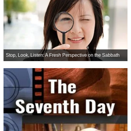
Stop, Look, Listen: A Fresh Perspective on the Sabbath