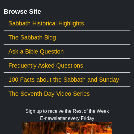
Browse Site
Sabbath Historical Highlights
The Sabbath Blog
Ask a Bible Question
Frequently Asked Questions
100 Facts about the Sabbath and Sunday
The Seventh Day Video Series
Sign up to receive the Rest of the Week
E-newsletter every Friday