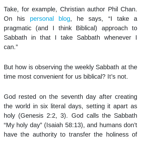
Take, for example, Christian author Phil Chan.
On his
personal blog
, he says, “I take a
pragmatic (and I think Biblical) approach to
Sabbath in that I take Sabbath
whenever I
can
.”
But how is observing the weekly Sabbath at the
time most convenient for us biblical? It’s not.
God rested on the seventh day after creating
the world in six literal days, setting it apart as
holy (Genesis 2:2, 3). God calls the Sabbath
“My holy day” (Isaiah 58:13), and humans don’t
have the authority to transfer the holiness of