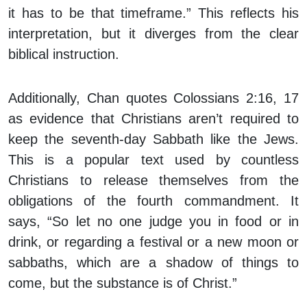
it has to be that timeframe.” This reflects his
interpretation, but it diverges from the clear
biblical instruction.
Additionally, Chan quotes Colossians 2:16, 17
as evidence that Christians aren’t required to
keep the seventh-day Sabbath like the Jews.
This is a popular text used by countless
Christians to release themselves from the
obligations of the fourth commandment. It
says, “So let no one judge you in food or in
drink, or regarding a festival or a new moon or
sabbaths, which are a shadow of things to
come, but the substance is of Christ.”