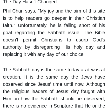
The Day Hasn’t Changed
Phil Chan says, “My joy and the aim of this site
is to help readers go deeper in their Christian
faith.” Unfortunately, he is falling short of his
goal regarding the Sabbath issue. The Bible
doesn’t permit Christians to usurp God’s
authority by disregarding His holy day and
replacing it with any day of our choice.
The Sabbath day is the same today as it was at
creation. It is the same day the Jews have
observed since Jesus’ time until now. Although
the religious leaders of Jesus’ day fought with
Him on how the Sabbath should be observed,
there is no evidence in Scripture that He or the