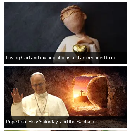
Loving God and my neighbor is all I am required to do.
Pope Leo, Holy Saturday, and the Sabbath