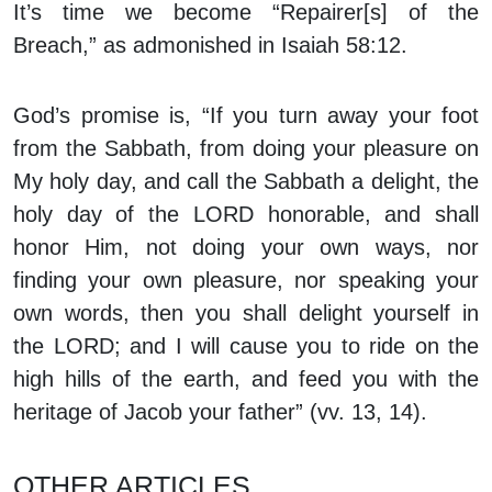
It’s time we become “Repairer[s] of the
Breach,” as admonished in Isaiah 58:12.
God’s promise is, “If you turn away your foot
from the Sabbath, from doing your pleasure on
My holy day, and call the Sabbath a delight, the
holy day of the LORD honorable, and shall
honor Him, not doing your own ways, nor
finding your own pleasure, nor speaking your
own words, then you shall delight yourself in
the LORD; and I will cause you to ride on the
high hills of the earth, and feed you with the
heritage of Jacob your father” (vv. 13, 14).
OTHER ARTICLES