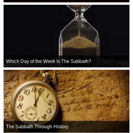
Which Day of the Week Is The Sabbath?
The Sabbath Through History