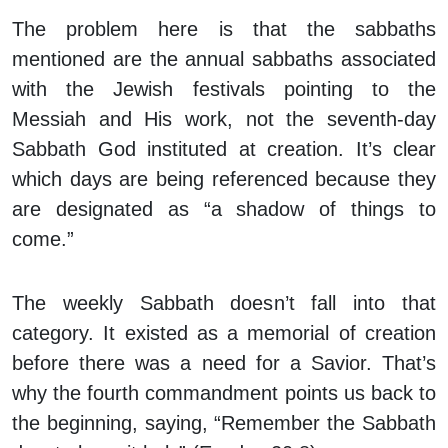
The problem here is that the sabbaths
mentioned are the annual sabbaths associated
with the Jewish festivals pointing to the
Messiah and His work, not the seventh-day
Sabbath God instituted at creation. It’s clear
which days are being referenced because they
are designated as “a shadow of things to
come.”
The weekly Sabbath doesn’t fall into that
category. It existed as a memorial of creation
before there was a need for a Savior. That’s
why the fourth commandment points us back to
the beginning, saying, “Remember the Sabbath