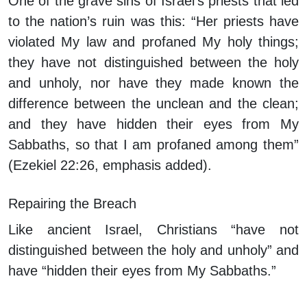
One of the grave sins of Israel’s priests that led
to the nation’s ruin was this: “Her priests have
violated My law and profaned My holy things;
t
hey have not distinguished between the holy
and unholy
, nor have they made known the
difference between the unclean and the clean;
and
they have hidden their eyes from My
Sabbaths
, so that I am profaned among them”
(Ezekiel 22:26, emphasis added).
Repairing the Breach
Like ancient Israel, Christians “have not
distinguished between the holy and unholy” and
have “hidden their eyes from My Sabbaths.”