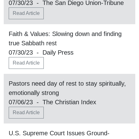
07/30/23 - The San Diego Union-Tribune
Read Article
Faith & Values: Slowing down and finding
true Sabbath rest
07/30/23 - Daily Press
Read Article
Pastors need day of rest to stay spiritually,
emotionally strong
07/06/23 - The Christian Index
Read Article
U.S. Supreme Court Issues Ground-