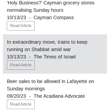
‘Holy Business?’ Cayman grocery stores
normalising Sunday hours
10/13/23 - Cayman Compass
Read Article
In extraordinary move, trains to keep
running on Shabbat amid war
10/13/23 - The Times of Israel
Read Article
Beer sales to be allowed in Lafayette on
Sunday mornings
09/20/23 - The Acadiana Advocate
Read Article