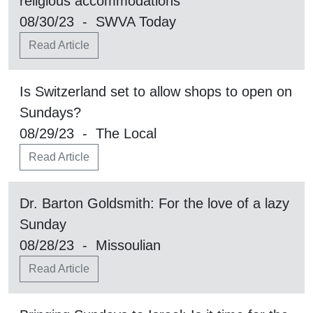
religious accommodations
08/30/23 - SWVA Today
Read Article
Is Switzerland set to allow shops to open on
Sundays?
08/29/23 - The Local
Read Article
Dr. Barton Goldsmith: For the love of a lazy
Sunday
08/28/23 - Missoulian
Read Article