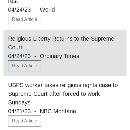
rest
04/24/23 - World
Read Article
Religious Liberty Returns to the Supreme
Court
04/24/23 - Ordinary Times
Read Article
USPS worker takes religious rights case to
Supreme Court after forced to work
Sundays
04/21/23 - NBC Montana
Read Article