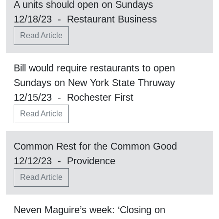
A units should open on Sundays
12/18/23 - Restaurant Business
Read Article
Bill would require restaurants to open
Sundays on New York State Thruway
12/15/23 - Rochester First
Read Article
Common Rest for the Common Good
12/12/23 - Providence
Read Article
Neven Maguire’s week: ‘Closing on