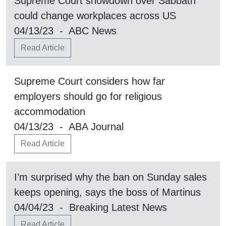
Supreme Court showdown over Sabbath
could change workplaces across US
04/13/23 - ABC News
Read Article
Supreme Court considers how far
employers should go for religious
accommodation
04/13/23 - ABA Journal
Read Article
I’m surprised why the ban on Sunday sales
keeps opening, says the boss of Martinus
04/04/23 - Breaking Latest News
Read Article