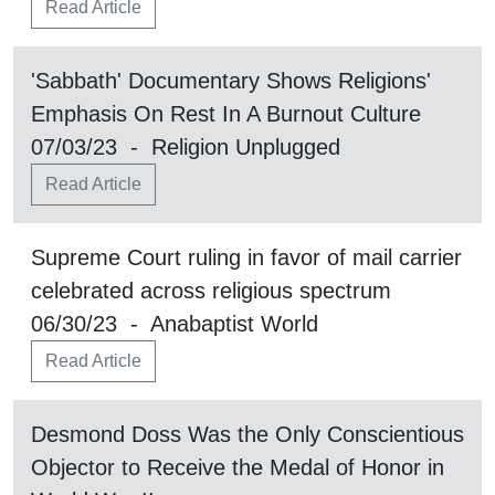
Read Article
'Sabbath' Documentary Shows Religions'
Emphasis On Rest In A Burnout Culture
07/03/23 - Religion Unplugged
Read Article
Supreme Court ruling in favor of mail carrier
celebrated across religious spectrum
06/30/23 - Anabaptist World
Read Article
Desmond Doss Was the Only Conscientious
Objector to Receive the Medal of Honor in