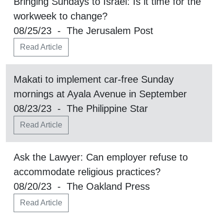
Bringing Sundays to Israel: Is it time for the
workweek to change?
08/25/23 - The Jerusalem Post
Read Article
Makati to implement car-free Sunday
mornings at Ayala Avenue in September
08/23/23 - The Philippine Star
Read Article
Ask the Lawyer: Can employer refuse to
accommodate religious practices?
08/20/23 - The Oakland Press
Read Article