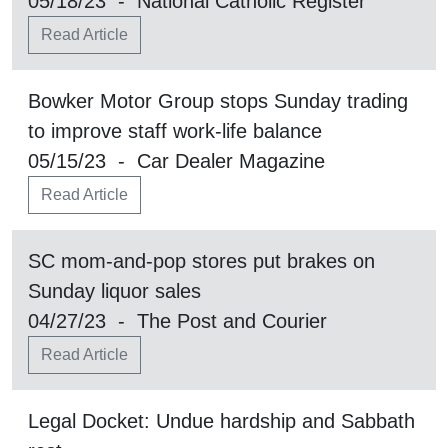
05/18/23 - National Catholic Register
Read Article
Bowker Motor Group stops Sunday trading
to improve staff work-life balance
05/15/23 - Car Dealer Magazine
Read Article
SC mom-and-pop stores put brakes on
Sunday liquor sales
04/27/23 - The Post and Courier
Read Article
Legal Docket: Undue hardship and Sabbath