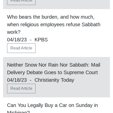
Read Article
Who bears the burden, and how much,
when religious employees refuse Sabbath
work?
04/18/23 - KPBS
Read Article
Neither Snow Nor Rain Nor Sabbath: Mail
Delivery Debate Goes to Supreme Court
04/18/23 - Christianity Today
Read Article
Can You Legally Buy a Car on Sunday in
Michigan?