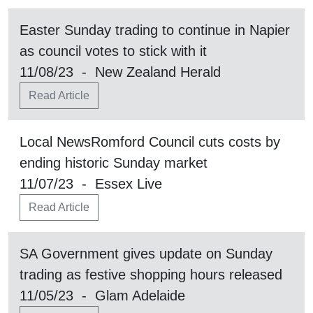
Easter Sunday trading to continue in Napier
as council votes to stick with it
11/08/23 - New Zealand Herald
Read Article
Local NewsRomford Council cuts costs by
ending historic Sunday market
11/07/23 - Essex Live
Read Article
SA Government gives update on Sunday
trading as festive shopping hours released
11/05/23 - Glam Adelaide