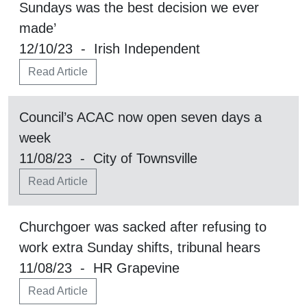
Sundays was the best decision we ever
made’
12/10/23 - Irish Independent
Read Article
Council’s ACAC now open seven days a
week
11/08/23 - City of Townsville
Read Article
Churchgoer was sacked after refusing to
work extra Sunday shifts, tribunal hears
11/08/23 - HR Grapevine
Read Article