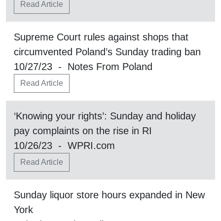
Read Article
Supreme Court rules against shops that
circumvented Poland’s Sunday trading ban
10/27/23 - Notes From Poland
Read Article
‘Knowing your rights’: Sunday and holiday
pay complaints on the rise in RI
10/26/23 - WPRI.com
Read Article
Sunday liquor store hours expanded in New
York