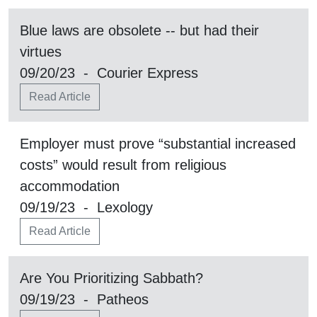
Blue laws are obsolete -- but had their
virtues
09/20/23 - Courier Express
Read Article
Employer must prove “substantial increased
costs” would result from religious
accommodation
09/19/23 - Lexology
Read Article
Are You Prioritizing Sabbath?
09/19/23 - Patheos