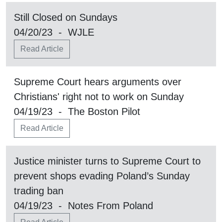
Still Closed on Sundays
04/20/23 - WJLE
Read Article
Supreme Court hears arguments over
Christians' right not to work on Sunday
04/19/23 - The Boston Pilot
Read Article
Justice minister turns to Supreme Court to
prevent shops evading Poland’s Sunday
trading ban
04/19/23 - Notes From Poland