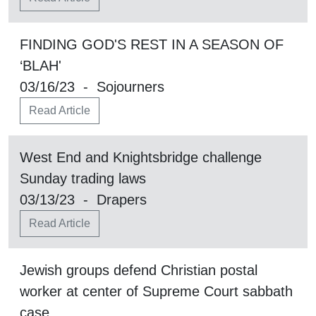
FINDING GOD'S REST IN A SEASON OF
‘BLAH'
03/16/23 - Sojourners
Read Article
West End and Knightsbridge challenge
Sunday trading laws
03/13/23 - Drapers
Read Article
Jewish groups defend Christian postal
worker at center of Supreme Court sabbath
case