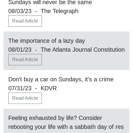
Sundays will never be the same
08/03/23 - The Telegraph
Read Article
The importance of a lazy day
08/01/23 - The Atlanta Journal Constitution
Read Article
Don’t buy a car on Sundays, it’s a crime
07/31/23 - KDVR
Read Article
Feeling exhausted by life? Consider
rebooting your life with a sabbath day of res