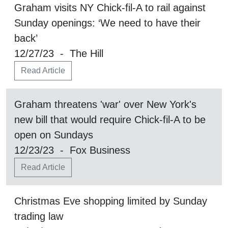
Graham visits NY Chick-fil-A to rail against
Sunday openings: ‘We need to have their
back’
12/27/23 - The Hill
Read Article
Graham threatens 'war' over New York's
new bill that would require Chick-fil-A to be
open on Sundays
12/23/23 - Fox Business
Read Article
Christmas Eve shopping limited by Sunday
trading law