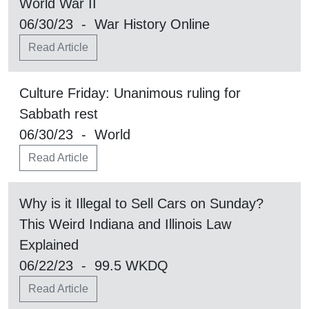
World War II
06/30/23 - War History Online
Read Article
Culture Friday: Unanimous ruling for
Sabbath rest
06/30/23 - World
Read Article
Why is it Illegal to Sell Cars on Sunday?
This Weird Indiana and Illinois Law
Explained
06/22/23 - 99.5 WKDQ
Read Article