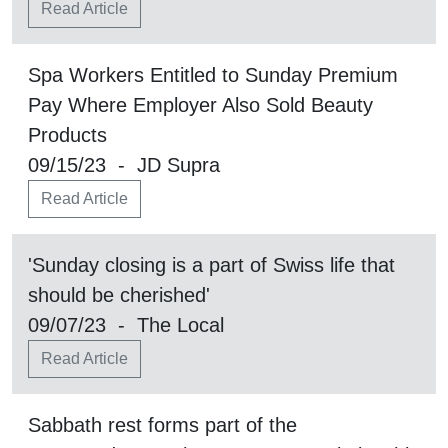
Read Article
Spa Workers Entitled to Sunday Premium
Pay Where Employer Also Sold Beauty
Products
09/15/23 - JD Supra
Read Article
'Sunday closing is a part of Swiss life that
should be cherished'
09/07/23 - The Local
Read Article
Sabbath rest forms part of the