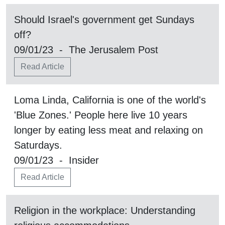
Should Israel's government get Sundays
off?
09/01/23 - The Jerusalem Post
Read Article
Loma Linda, California is one of the world's
'Blue Zones.' People here live 10 years
longer by eating less meat and relaxing on
Saturdays.
09/01/23 - Insider
Read Article
Religion in the workplace: Understanding