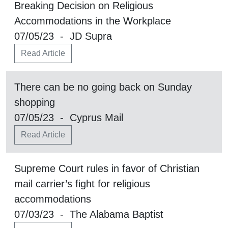
Breaking Decision on Religious
Accommodations in the Workplace
07/05/23 - JD Supra
Read Article
There can be no going back on Sunday
shopping
07/05/23 - Cyprus Mail
Read Article
Supreme Court rules in favor of Christian
mail carrier’s fight for religious
accommodations
07/03/23 - The Alabama Baptist