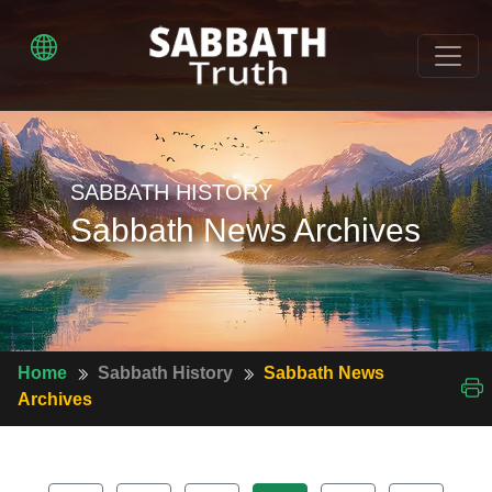
SABBATH HISTORY
Sabbath News Archives
Home
Sabbath History
Sabbath News
Archives