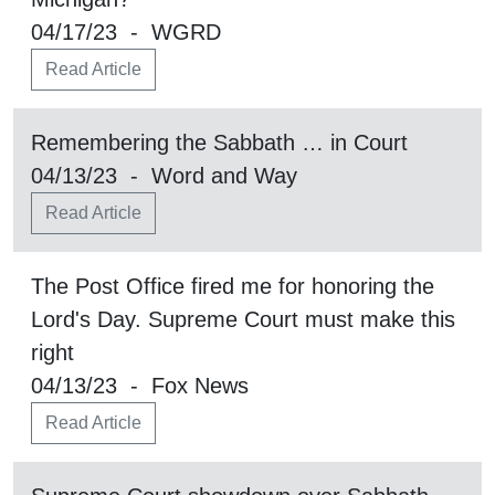
04/17/23 - WGRD
Read Article
Remembering the Sabbath … in Court
04/13/23 - Word and Way
Read Article
The Post Office fired me for honoring the
Lord's Day. Supreme Court must make this
right
04/13/23 - Fox News
Read Article