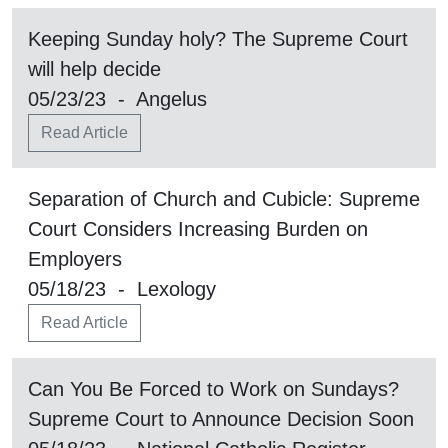
Keeping Sunday holy? The Supreme Court
will help decide
05/23/23 - Angelus
Read Article
Separation of Church and Cubicle: Supreme
Court Considers Increasing Burden on
Employers
05/18/23 - Lexology
Read Article
Can You Be Forced to Work on Sundays?
Supreme Court to Announce Decision Soon