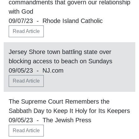
commandments that govern our relationship
with God
09/07/23 - Rhode Island Catholic
Read Article
Jersey Shore town battling state over
blocking access to beach on Sundays
09/05/23 - NJ.com
Read Article
The Supreme Court Remembers the
Sabbath Day to Keep It Holy for Its Keepers
09/05/23 - The Jewish Press
Read Article