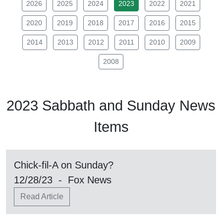
2026
2025
2024
2023
2022
2021
2020
2019
2018
2017
2016
2015
2014
2013
2012
2011
2010
2009
2008
2023
Sabbath
and Sunday News
Items
Chick-fil-A on Sunday?
12/28/23 - Fox News
Read Article