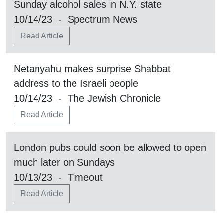
Sunday alcohol sales in N.Y. state
10/14/23 - Spectrum News
Read Article
Netanyahu makes surprise Shabbat
address to the Israeli people
10/14/23 - The Jewish Chronicle
Read Article
London pubs could soon be allowed to open
much later on Sundays
10/13/23 - Timeout
Read Article