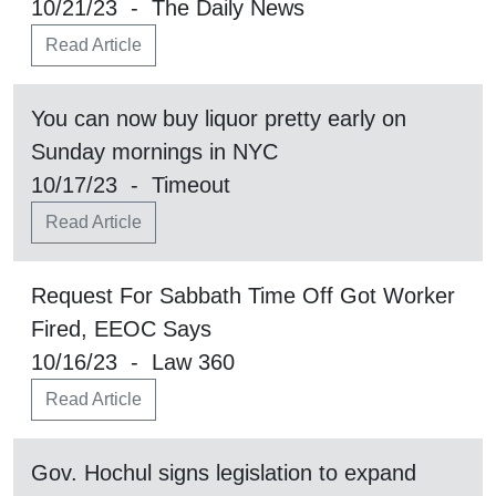
10/21/23 - The Daily News
Read Article
You can now buy liquor pretty early on
Sunday mornings in NYC
10/17/23 - Timeout
Read Article
Request For Sabbath Time Off Got Worker
Fired, EEOC Says
10/16/23 - Law 360
Read Article
Gov. Hochul signs legislation to expand