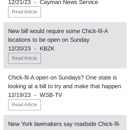
12/21/23 - Cayman News Service
Read Article
New bill would require some Chick-fil-A
locations to be open on Sunday
12/20/23 - KBZK
Read Article
Chick-fil-A open on Sundays? One state is
looking at a bill to try and make that happen
12/19/23 - WSB-TV
Read Article
New York lawmakers say roadside Chick-fil-