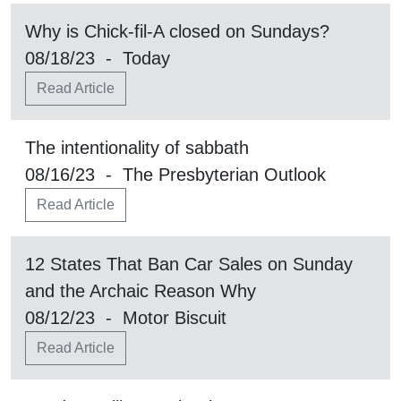
Why is Chick-fil-A closed on Sundays?
08/18/23 - Today
Read Article
The intentionality of sabbath
08/16/23 - The Presbyterian Outlook
Read Article
12 States That Ban Car Sales on Sunday
and the Archaic Reason Why
08/12/23 - Motor Biscuit
Read Article