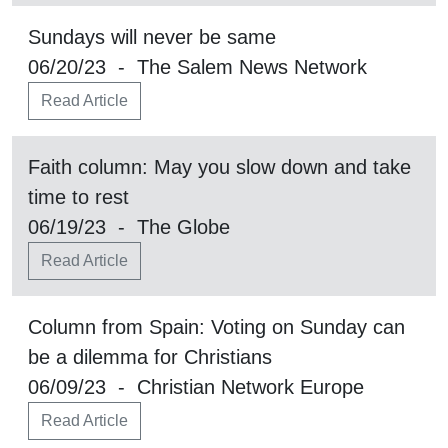
Sundays will never be same
06/20/23 - The Salem News Network
Read Article
Faith column: May you slow down and take
time to rest
06/19/23 - The Globe
Read Article
Column from Spain: Voting on Sunday can
be a dilemma for Christians
06/09/23 - Christian Network Europe
Read Article