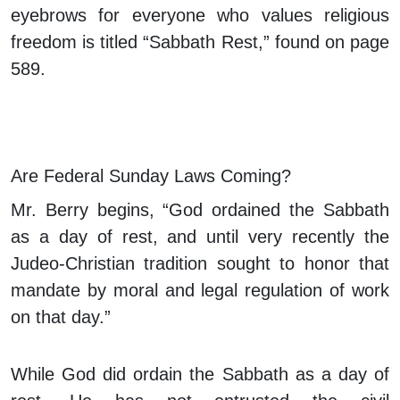
eyebrows for everyone who values religious
freedom is titled “Sabbath Rest,” found on page
589.
Are Federal Sunday Laws Coming?
Mr. Berry begins, “God ordained the Sabbath
as a day of rest, and until very recently the
Judeo-Christian tradition sought to honor that
mandate by moral and legal regulation of work
on that day.”
While God did ordain the Sabbath as a day of