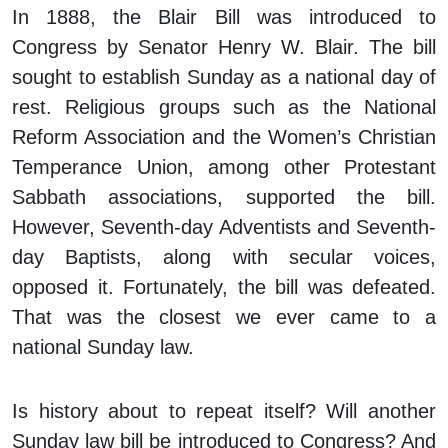
In 1888, the Blair Bill was introduced to
Congress by Senator Henry W. Blair. The bill
sought to establish Sunday as a national day of
rest. Religious groups such as the National
Reform Association and the Women’s Christian
Temperance Union, among other Protestant
Sabbath associations, supported the bill.
However, Seventh-day Adventists and Seventh-
day Baptists, along with secular voices,
opposed it. Fortunately, the bill was defeated.
That was the closest we ever came to a
national Sunday law.
Is history about to repeat itself? Will another
Sunday law bill be introduced to Congress? And