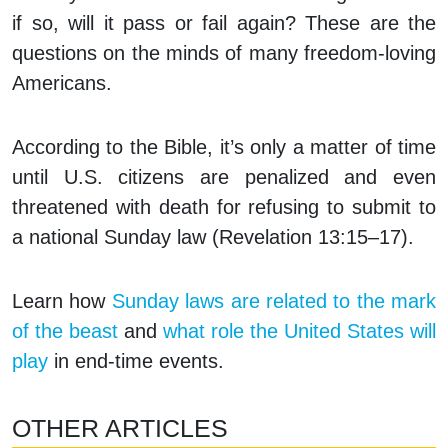
if so, will it pass or fail again? These are the
questions on the minds of many freedom-loving
Americans.
According to the Bible, it’s only a matter of time
until U.S. citizens are penalized and even
threatened with death for refusing to submit to
a national Sunday law (Revelation 13:15–17).
Learn how
Sunday laws are related to the mark
of the beast
and
what role the United States will
play
in end-time events.
OTHER ARTICLES