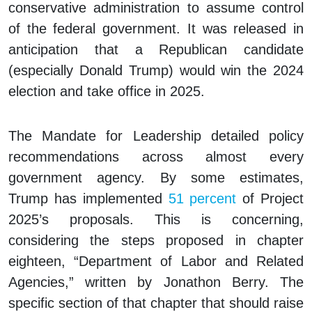
conservative administration to assume control
of the federal government. It was released in
anticipation that a Republican candidate
(especially Donald Trump) would win the 2024
election and take office in 2025.
The
Mandate for Leadership
detailed policy
recommendations across almost every
government agency. By some estimates,
Trump has implemented
51 percent
of Project
2025’s proposals. This is concerning,
considering the steps proposed in chapter
eighteen, “Department of Labor and Related
Agencies,” written by Jonathon Berry. The
specific section of that chapter that should raise