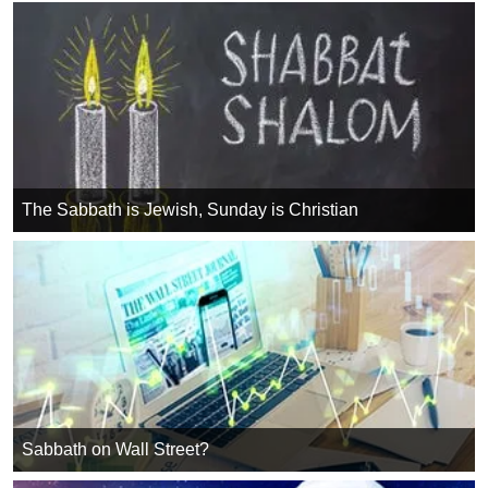
The Sabbath is Jewish, Sunday is Christian
Sabbath on Wall Street?