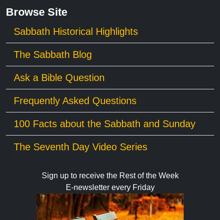
Browse Site
Sabbath Historical Highlights
The Sabbath Blog
Ask a Bible Question
Frequently Asked Questions
100 Facts about the Sabbath and Sunday
The Seventh Day Video Series
Sign up to receive the Rest of the Week
E-newsletter every Friday