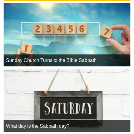
Sunday Church Turns to the Bible Sabbath
What day is the Sabbath day?