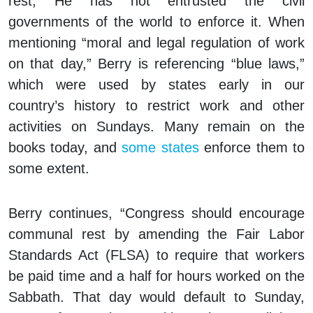
rest, He has not entrusted the civil
governments of the world to enforce it. When
mentioning “moral and legal regulation of work
on that day,” Berry is referencing “blue laws,”
which were used by states early in our
country’s history to restrict work and other
activities on Sundays. Many remain on the
books today, and
some states
enforce them to
some extent.
Berry continues, “Congress should encourage
communal rest by amending the Fair Labor
Standards Act (FLSA) to require that workers
be paid time and a half for hours worked on the
Sabbath. That day would default to Sunday,