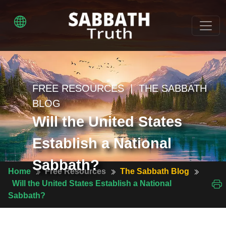
FREE RESOURCES | THE SABBATH
BLOG
Will the United States
Establish a National
Sabbath?
Home
Free Resources
The Sabbath Blog
Will the United States Establish a National
Sabbath?