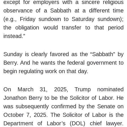
except for employers with a sincere religious
observance of a Sabbath at a different time
(e.g., Friday sundown to Saturday sundown);
the obligation would transfer to that period
instead.”
Sunday is clearly favored as the “Sabbath” by
Berry. And he wants the federal government to
begin regulating work on that day.
On March 31, 2025, Trump nominated
Jonathon Berry to be the Solicitor of Labor. He
was subsequently confirmed by the Senate on
October 7, 2025. The Solicitor of Labor is the
Department of Labor’s (DOL) chief lawyer.