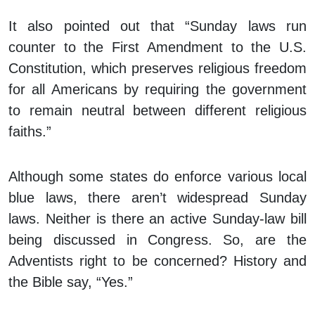
It also pointed out that “Sunday laws run
counter to the First Amendment to the U.S.
Constitution, which preserves religious freedom
for all Americans by requiring the government
to remain neutral between different religious
faiths.”
Although some states do enforce various local
blue laws, there aren’t widespread Sunday
laws. Neither is there an active Sunday-law bill
being discussed in Congress. So, are the
Adventists right to be concerned? History and
the Bible say, “Yes.”