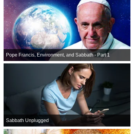
Pope Francis, Environment, and Sabbath - Part 1
Sabbath Unplugged