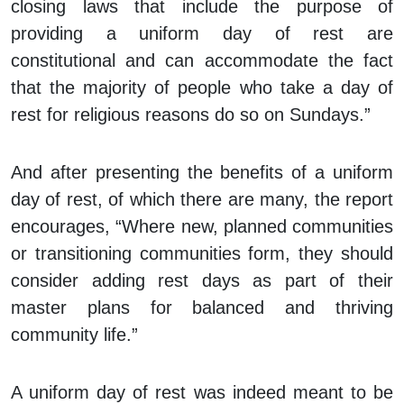
closing laws that include the purpose of
providing a uniform day of rest are
constitutional and can accommodate the fact
that the majority of people who take a day of
rest for religious reasons do so on Sundays.”
And after presenting the benefits of a uniform
day of rest, of which there are many, the report
encourages, “Where new, planned communities
or transitioning communities form, they should
consider adding rest days as part of their
master plans for balanced and thriving
community life.”
A uniform day of rest was indeed meant to be