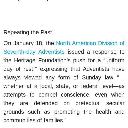
Repeating the Past
On January 18, the
North American Division of
Seventh-day Adventists
issued a response to
the Heritage Foundation’s push for a “uniform
day of rest,” expressing that Adventists have
always viewed any form of Sunday law “—
whether at a local, state, or federal level—as
attempts to compel conscience, even when
they are defended on pretextual secular
grounds such as promoting the health and
communities of families.”