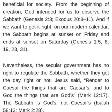
beneficial for society. From the beginning of
creation, God intended for us to observe the
Sabbath (Genesis 2:3; Exodus 20:8–11). And if
we want to get it right, on our modern calendar,
the Sabbath begins at sunset on Friday and
ends at sunset on Saturday (Genesis 1:5, 8,
19, 23, 31).
Nevertheless, the secular government has no
right to regulate the Sabbath, whether they get
the day right or not. Jesus said, “Render to
Caesar the things that are Caesar’s, and to
God the things that are God’s” (Mark 12:17).
The Sabbath is God’s, not Caesar’s (Isaiah
58:13; Mark 2:28).