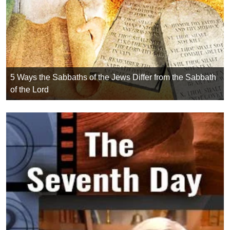
5 Ways the Sabbaths of the Jews Differ from the Sabbath
of the Lord