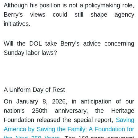
Although his position is not a policymaking role,
Berry’s views could still shape agency
initiatives.
Will the DOL take Berry’s advice concerning
Sunday labor laws?
A Uniform Day of Rest
On January 8, 2026, in anticipation of our
nation’s 250th anniversary, the Heritage
Foundation released the special report,
Saving
America by Saving the Family: A Foundation for