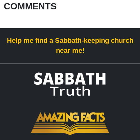
COMMENTS
Help me find a Sabbath-keeping church
near me!