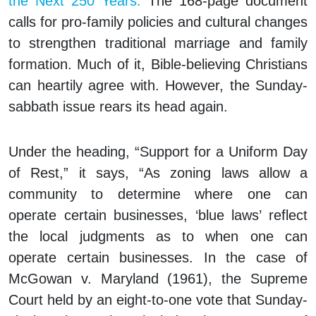
the Next 250 Years.
The 168-page document
calls for pro-family policies and cultural changes
to strengthen traditional marriage and family
formation. Much of it, Bible-believing Christians
can heartily agree with. However, the Sunday-
sabbath issue rears its head again.
Under the heading, “Support for a Uniform Day
of Rest,” it says, “As zoning laws allow a
community to determine where one can
operate certain businesses, ‘blue laws’ reflect
the local judgments as to when one can
operate certain businesses. In the case of
McGowan v. Maryland (1961), the Supreme
Court held by an eight-to-one vote that Sunday-