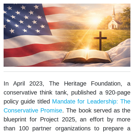
In April 2023, The Heritage Foundation, a
conservative think tank, published a 920-page
policy guide titled
Mandate for Leadership: The
Conservative Promise
. The book served as the
blueprint for Project 2025, an effort by more
than 100 partner organizations to prepare a