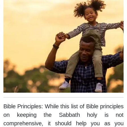
Bible Principles:
While this list of Bible principles
on keeping the Sabbath holy is not
comprehensive, it should help you as you