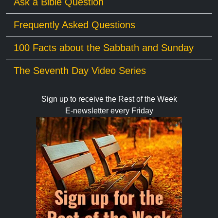
Ask a Bible Question
Frequently Asked Questions
100 Facts about the Sabbath and Sunday
The Seventh Day Video Series
Sign up to receive the Rest of the Week
E-newsletter every Friday