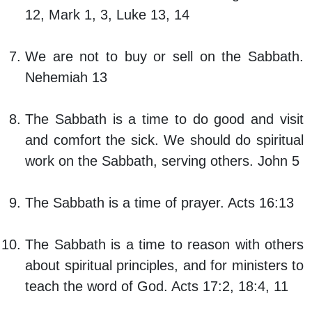
12, Mark 1, 3, Luke 13, 14
We are not to buy or sell on the Sabbath.
Nehemiah 13
The Sabbath is a time to do good and visit
and comfort the sick. We should do spiritual
work on the Sabbath, serving others. John 5
The Sabbath is a time of prayer. Acts 16:13
The Sabbath is a time to reason with others
about spiritual principles, and for ministers to
teach the word of God. Acts 17:2, 18:4, 11