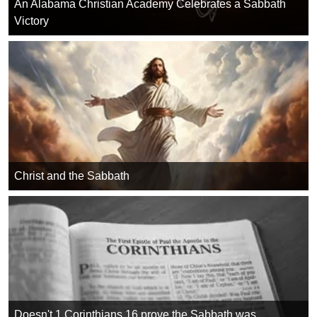
An Alabama Christian Academy Celebrates a Sabbath
Victory
Christ and the Sabbath
Doesn't 1 Corinthians 16 prove the Sabbath was