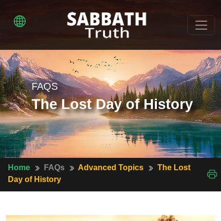
FAQS
The Lost Day of History
Home
FAQs
Advanced Topics
The Lost
Day of History