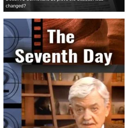
changed?