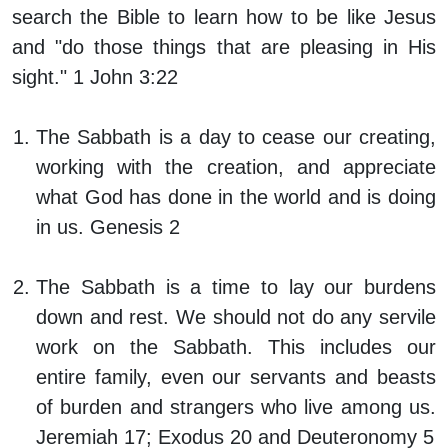
search the Bible to learn how to be like Jesus
and "do those things that are pleasing in His
sight." 1 John 3:22
The Sabbath is a day to cease our creating,
working with the creation, and appreciate
what God has done in the world and is doing
in us. Genesis 2
The Sabbath is a time to lay our burdens
down and rest. We should not do any servile
work on the Sabbath. This includes our
entire family, even our servants and beasts
of burden and strangers who live among us.
Jeremiah 17; Exodus 20 and Deuteronomy 5