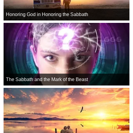
Honoring God in Honoring the Sabbath
The Sabbath and the Mark of the Beast