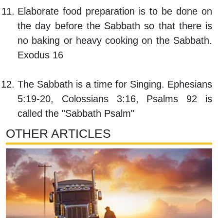
Elaborate food preparation is to be done on
the day before the Sabbath so that there is
no baking or heavy cooking on the Sabbath.
Exodus 16
The Sabbath is a time for Singing. Ephesians
5:19-20, Colossians 3:16, Psalms 92 is
called the "Sabbath Psalm"
OTHER ARTICLES