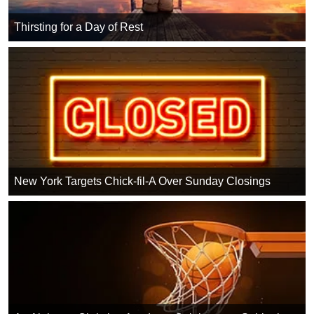
Thirsting for a Day of Rest
New York Targets Chick-fil-A Over Sunday Closings