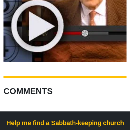
COMMENTS
Help me find a Sabbath-keeping church