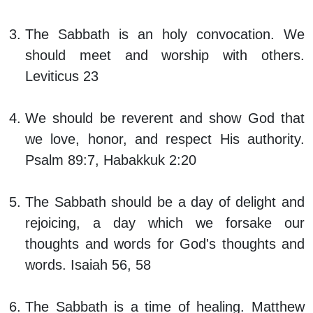
The Sabbath is an holy convocation. We
should meet and worship with others.
Leviticus 23
We should be reverent and show God that
we love, honor, and respect His authority.
Psalm 89:7, Habakkuk 2:20
The Sabbath should be a day of delight and
rejoicing, a day which we forsake our
thoughts and words for God's thoughts and
words. Isaiah 56, 58
The Sabbath is a time of healing. Matthew