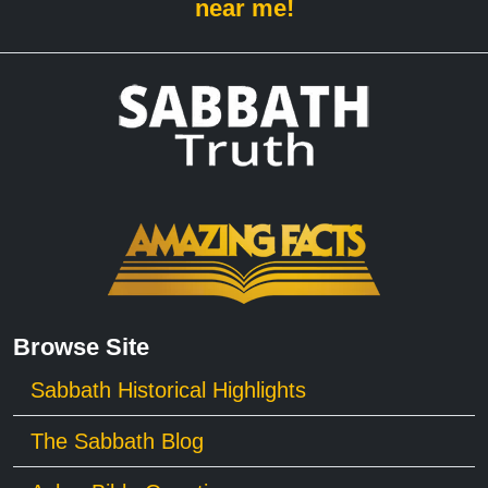
near me!
Browse Site
Sabbath Historical Highlights
The Sabbath Blog