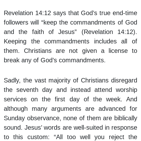
Revelation 14:12 says that God’s true end-time
followers will “keep the commandments of God
and the faith of Jesus” (Revelation 14:12).
Keeping the commandments includes all of
them. Christians are not given a license to
break any of God’s commandments.
Sadly, the vast majority of Christians disregard
the seventh day and instead attend worship
services on the first day of the week. And
although many arguments are advanced for
Sunday observance, none of them are biblically
sound. Jesus’ words are well-suited in response
to this custom: “All too well you reject the