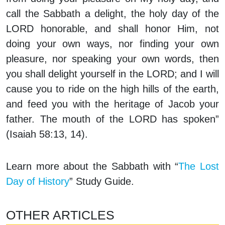
call the Sabbath a delight, the holy day of the
LORD honorable, and shall honor Him, not
doing your own ways, nor finding your own
pleasure, nor speaking your own words, then
you shall delight yourself in the LORD; and I will
cause you to ride on the high hills of the earth,
and feed you with the heritage of Jacob your
father. The mouth of the LORD has spoken”
(Isaiah 58:13, 14).
Learn more about the Sabbath with “
The Lost
Day of History
” Study Guide.
OTHER ARTICLES