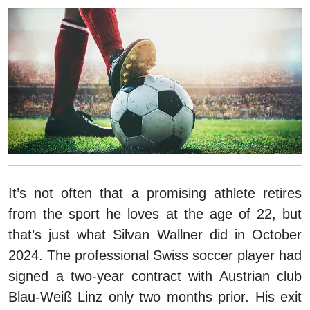
It’s not often that a promising athlete retires
from the sport he loves at the age of 22, but
that’s just what Silvan Wallner did in October
2024. The professional Swiss soccer player had
signed a two-year contract with Austrian club
Blau-Weiß Linz only two months prior. His exit