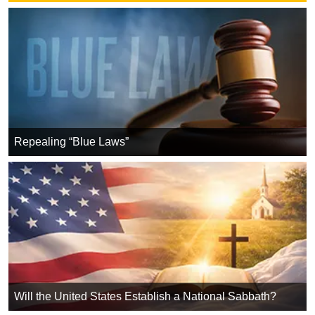
Repealing “Blue Laws”
Will the United States Establish a National Sabbath?