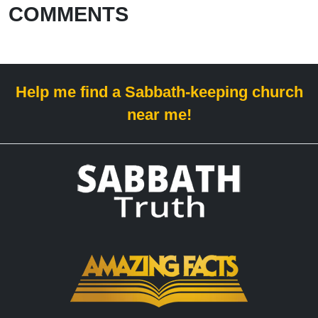
COMMENTS
Help me find a Sabbath-keeping church
near me!