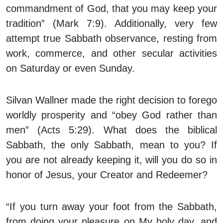
commandment of God, that you may keep your
tradition” (Mark 7:9). Additionally, very few
attempt true Sabbath observance, resting from
work, commerce, and other secular activities
on Saturday or even Sunday.
Silvan Wallner made the right decision to forego
worldly prosperity and “obey God rather than
men” (Acts 5:29). What does the biblical
Sabbath, the only Sabbath, mean to you? If
you are not already keeping it, will you do so in
honor of Jesus, your Creator and Redeemer?
“If you turn away your foot from the Sabbath,
from doing your pleasure on My holy day, and