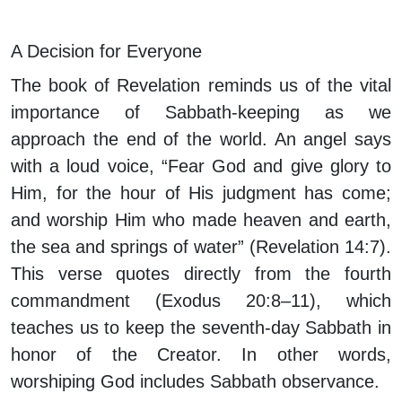
A Decision for Everyone
The book of Revelation reminds us of the vital
importance of Sabbath-keeping as we
approach the end of the world. An angel says
with a loud voice, “Fear God and give glory to
Him, for the hour of His judgment has come;
and worship Him who made heaven and earth,
the sea and springs of water” (Revelation 14:7).
This verse quotes directly from the fourth
commandment (Exodus 20:8–11), which
teaches us to keep the seventh-day Sabbath in
honor of the Creator. In other words,
worshiping God includes Sabbath observance.