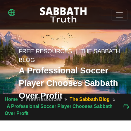
FREE RESOURCES | THE SABBATH
BLOG
A Professional Soccer
Player Chooses Sabbath
Over Profit
Home
Free Resources
The Sabbath Blog
A Professional Soccer Player Chooses Sabbath
Over Profit