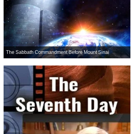
The Sabbath Commandment Before Mount Sinai