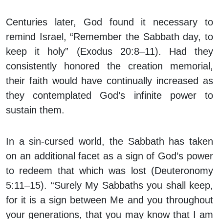
Centuries later, God found it necessary to
remind Israel, “Remember the Sabbath day, to
keep it holy” (Exodus 20:8–11). Had they
consistently honored the creation memorial,
their faith would have continually increased as
they contemplated God’s infinite power to
sustain them.
In a sin-cursed world, the Sabbath has taken
on an additional facet as a sign of God’s power
to redeem that which was lost (Deuteronomy
5:11–15). “Surely My Sabbaths you shall keep,
for it is a sign between Me and you throughout
your generations, that you may know that I am