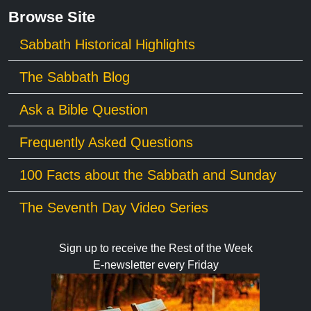
Browse Site
Sabbath Historical Highlights
The Sabbath Blog
Ask a Bible Question
Frequently Asked Questions
100 Facts about the Sabbath and Sunday
The Seventh Day Video Series
Sign up to receive the Rest of the Week
E-newsletter every Friday