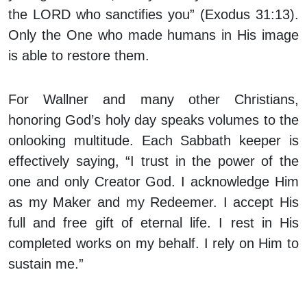
the LORD who sanctifies you” (Exodus 31:13).
Only the One who made humans in His image
is able to restore them.
For Wallner and many other Christians,
honoring God’s holy day speaks volumes to the
onlooking multitude. Each Sabbath keeper is
effectively saying, “I trust in the power of the
one and only Creator God. I acknowledge Him
as my Maker and my Redeemer. I accept His
full and free gift of eternal life. I rest in His
completed works on my behalf. I rely on Him to
sustain me.”