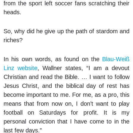
from the sport left soccer fans scratching their
heads.
So, why did he give up the path of stardom and
riches?
In his own words, as found on the
Blau-Weiß
Linz website
, Wallner states, “I am a devout
Christian and read the Bible. … I want to follow
Jesus Christ, and the biblical day of rest has
become important to me. For me, as a pro, this
means that from now on, I don’t want to play
football on Saturdays for profit. It is my
personal conviction that I have come to in the
last few days.”