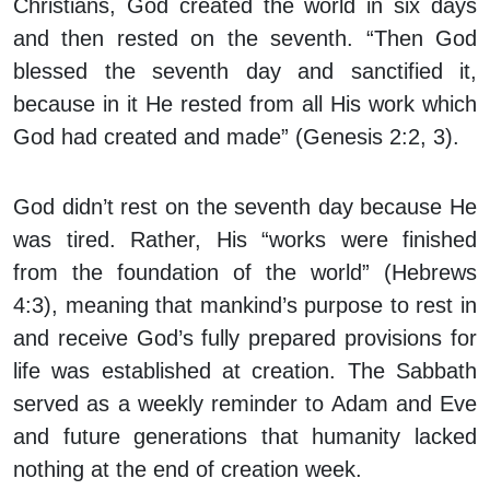
Christians, God created the world in six days
and then rested on the seventh. “Then God
blessed the seventh day and sanctified it,
because in it He rested from all His work which
God had created and made” (Genesis 2:2, 3).
God didn’t rest on the seventh day because He
was tired. Rather, His “works were finished
from the foundation of the world” (Hebrews
4:3), meaning that mankind’s purpose to rest in
and receive God’s fully prepared provisions for
life was established at creation. The Sabbath
served as a weekly reminder to Adam and Eve
and future generations that humanity lacked
nothing at the end of creation week.