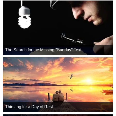
The Search for the Missing "Sunday" Text
Thirsting for a Day of Rest