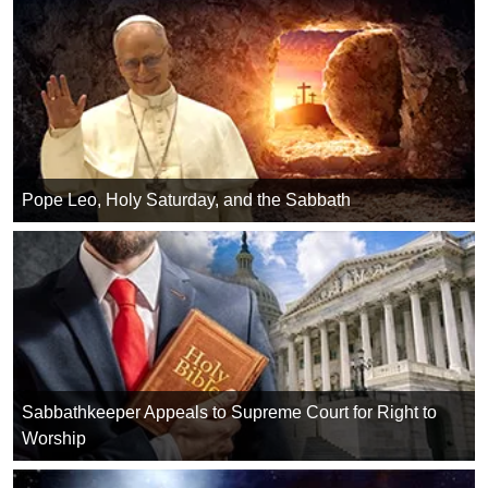
Pope Leo, Holy Saturday, and the Sabbath
Sabbathkeeper Appeals to Supreme Court for Right to
Worship