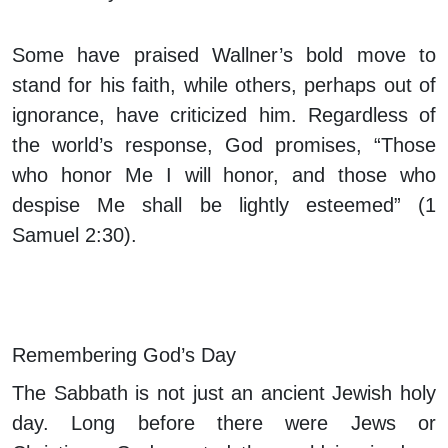
Some have praised Wallner’s bold move to
stand for his faith, while others, perhaps out of
ignorance, have criticized him. Regardless of
the world’s response, God promises, “Those
who honor Me I will honor, and those who
despise Me shall be lightly esteemed” (1
Samuel 2:30).
Remembering God’s Day
The Sabbath is not just an ancient Jewish holy
day. Long before there were Jews or