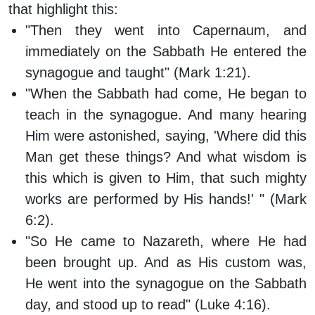
that highlight this:
"Then they went into Capernaum, and
immediately on the Sabbath He entered the
synagogue and taught" (Mark 1:21).
"When the Sabbath had come, He began to
teach in the synagogue. And many hearing
Him were astonished, saying, 'Where did this
Man get these things? And what wisdom is
this which is given to Him, that such mighty
works are performed by His hands!' " (Mark
6:2).
"So He came to Nazareth, where He had
been brought up. And as His custom was,
He went into the synagogue on the Sabbath
day, and stood up to read" (Luke 4:16).