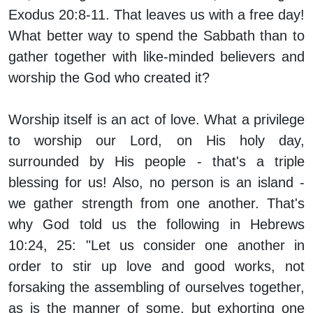
Exodus 20:8-11. That leaves us with a free day!
What better way to spend the Sabbath than to
gather together with like-minded believers and
worship the God who created it?
Worship itself is an act of love. What a privilege
to worship our Lord, on His holy day,
surrounded by His people - that's a triple
blessing for us! Also, no person is an island -
we gather strength from one another. That's
why God told us the following in Hebrews
10:24, 25: "Let us consider one another in
order to stir up love and good works, not
forsaking the assembling of ourselves together,
as is the manner of some, but exhorting one