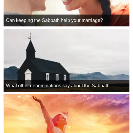
Can keeping the Sabbath help your marriage?
What other denominations say about the Sabbath