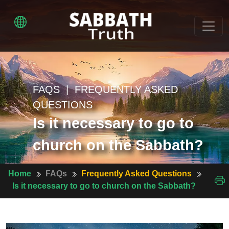
FAQS | FREQUENTLY ASKED
QUESTIONS
Is it necessary to go to
church on the Sabbath?
Home
FAQs
Frequently Asked Questions
Is it necessary to go to church on the Sabbath?