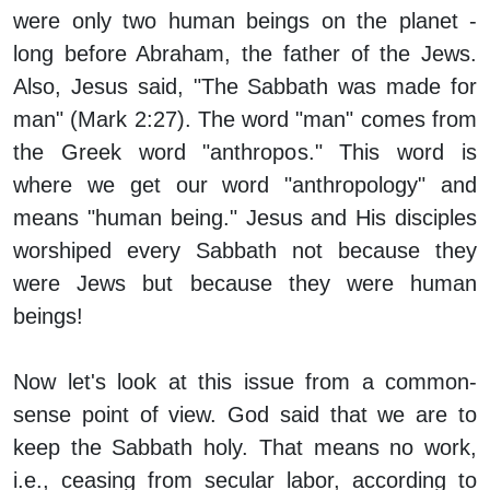
were only two human beings on the planet -
long before Abraham, the father of the Jews.
Also, Jesus said, "The Sabbath was made for
man" (Mark 2:27). The word "man" comes from
the Greek word "anthropos." This word is
where we get our word "anthropology" and
means "human being." Jesus and His disciples
worshiped every Sabbath not because they
were Jews but because they were human
beings!
Now let's look at this issue from a common-
sense point of view. God said that we are to
keep the Sabbath holy. That means no work,
i.e., ceasing from secular labor, according to