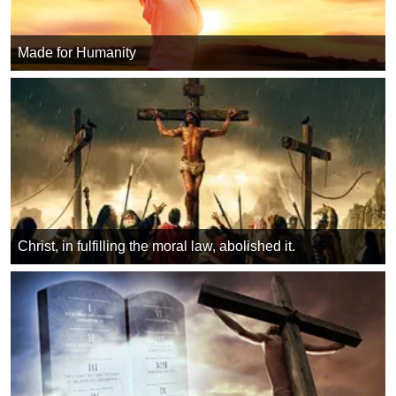
Made for Humanity
Christ, in fulfilling the moral law, abolished it.