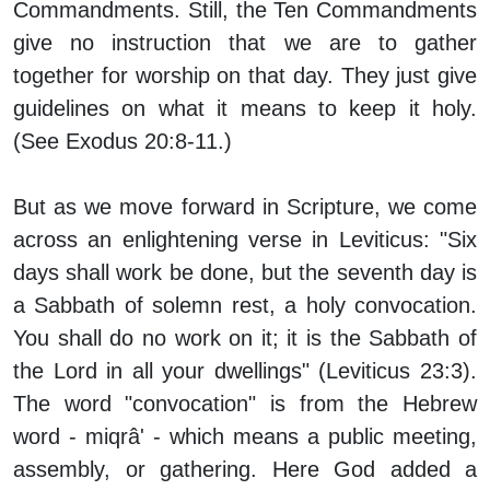
Commandments. Still, the Ten Commandments
give no instruction that we are to gather
together for worship on that day. They just give
guidelines on what it means to keep it holy.
(See Exodus 20:8-11.)
But as we move forward in Scripture, we come
across an enlightening verse in Leviticus: "Six
days shall work be done, but the seventh day is
a Sabbath of solemn rest, a holy convocation.
You shall do no work on it; it is the Sabbath of
the Lord in all your dwellings" (Leviticus 23:3).
The word "convocation" is from the Hebrew
word - miqrâ' - which means a public meeting,
assembly, or gathering. Here God added a