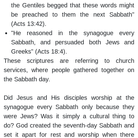
the Gentiles begged that these words might
be preached to them the next Sabbath"
(Acts 13:42).
"He reasoned in the synagogue every
Sabbath, and persuaded both Jews and
Greeks" (Acts 18:4).
These scriptures are referring to church
services, where people gathered together on
the Sabbath day.
Did Jesus and His disciples worship at the
synagogue every Sabbath only because they
were Jews? Was it simply a cultural thing to
do? God created the seventh-day Sabbath and
set it apart for rest and worship when there