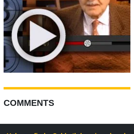
COMMENTS