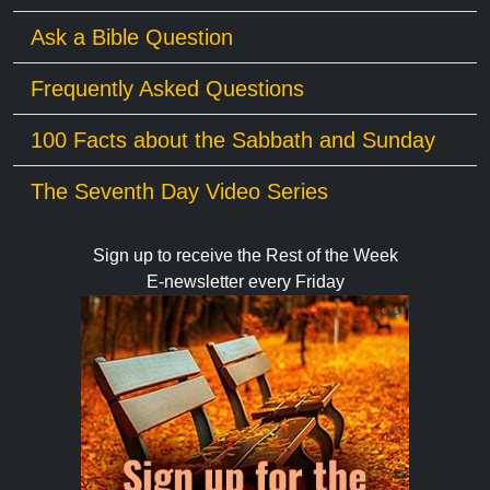
Ask a Bible Question
Frequently Asked Questions
100 Facts about the Sabbath and Sunday
The Seventh Day Video Series
Sign up to receive the Rest of the Week
E-newsletter every Friday