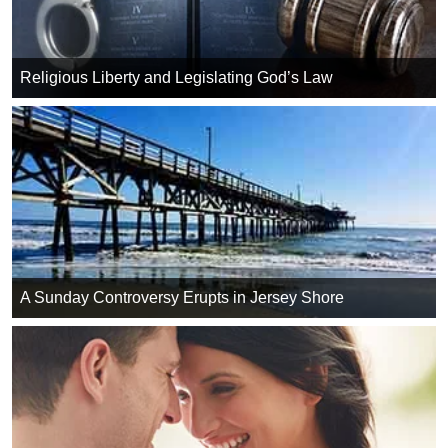
Religious Liberty and Legislating God’s Law
A Sunday Controversy Erupts in Jersey Shore