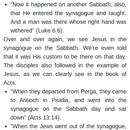
"Now it happened on another Sabbath, also,
that He entered the synagogue and taught.
And a man was there whose right hand was
withered" (Luke 6:6).
Over and over again, we see Jesus in the
synagogue on the Sabbath. We're even told
that it was His custom to be there on that day.
The disciples also followed in the example of
Jesus, as we can clearly see in the book of
Acts:
"When they departed from Perga, they came
to Antioch in Pisidia, and went into the
synagogue on the Sabbath day and sat
down" (Acts 13:14).
"When the Jews went out of the synagogue,