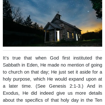
It's true that when God first instituted the
Sabbath in Eden, He made no mention of going
to church on that day; He just set it aside for a
holy purpose, which He would expand upon at
a later time. (See Genesis 2:1-3.) And in
Exodus, He did indeed give us more details
about the specifics of that holy day in the Ten