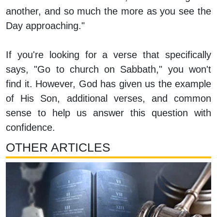
another, and so much the more as you see the
Day approaching."
If you're looking for a verse that specifically
says, "Go to church on Sabbath," you won't
find it. However, God has given us the example
of His Son, additional verses, and common
sense to help us answer this question with
confidence.
OTHER ARTICLES