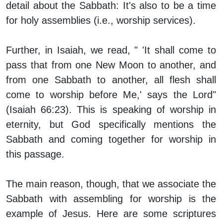
detail about the Sabbath: It's also to be a time
for holy assemblies (i.e., worship services).
Further, in Isaiah, we read, " 'It shall come to
pass that from one New Moon to another, and
from one Sabbath to another, all flesh shall
come to worship before Me,' says the Lord"
(Isaiah 66:23). This is speaking of worship in
eternity, but God specifically mentions the
Sabbath and coming together for worship in
this passage.
The main reason, though, that we associate the
Sabbath with assembling for worship is the
example of Jesus. Here are some scriptures