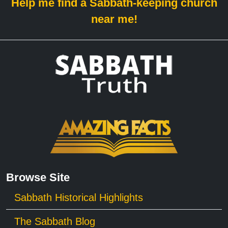
Help me find a Sabbath-keeping church
near me!
Browse Site
Sabbath Historical Highlights
The Sabbath Blog