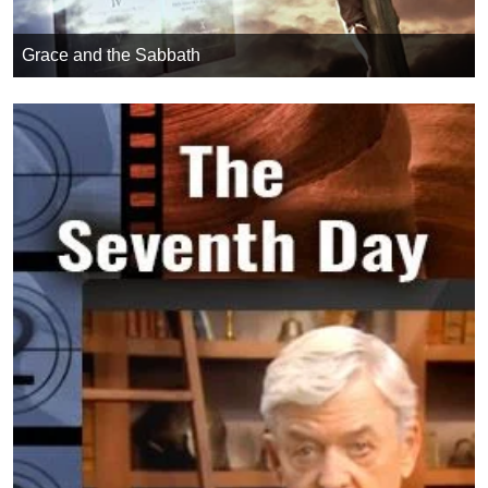
Grace and the Sabbath