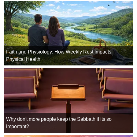
Faith and Physiology: How Weekly Rest Impacts
Physical Health
Why don't more people keep the Sabbath if its so
important?