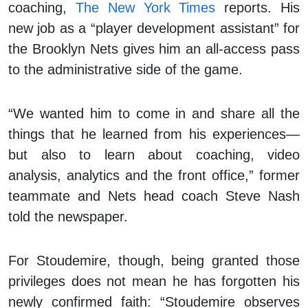
coaching,
The New York Times
reports. His
new job as a “player development assistant” for
the Brooklyn Nets gives him an all-access pass
to the administrative side of the game.
“We wanted him to come in and share all the
things that he learned from his experiences—
but also to learn about coaching, video
analysis, analytics and the front office,” former
teammate and Nets head coach Steve Nash
told the newspaper.
For Stoudemire, though, being granted those
privileges does not mean he has forgotten his
newly confirmed faith: “Stoudemire observes