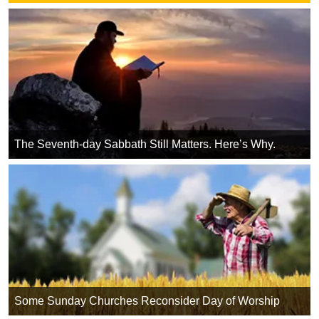
The Seventh-day Sabbath Still Matters. Here’s Why.
Some Sunday Churches Reconsider Day of Worship