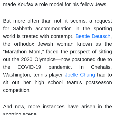
made Koufax a role model for his fellow Jews.
But more often than not, it seems, a request
for Sabbath accommodation in the sporting
world is treated with contempt.
Beatie Deutsch
,
the orthodox Jewish woman known as the
“Marathon Mom,” faced the prospect of sitting
out the 2020 Olympics—now postponed due to
the COVID-19 pandemic. In Chehalis,
Washington, tennis player
Joelle Chung
had to
sit out her high school team’s postseason
competition.
And now, more instances have arisen in the
sporting scene.