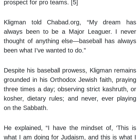
prospect for pro teams. [5]
Kligman told Chabad.org, “My dream has
always been to be a Major Leaguer. I never
thought of anything else—baseball has always
been what I’ve wanted to do.”
Despite his baseball prowess, Kligman remains
grounded in his Orthodox Jewish faith, praying
three times a day; observing strict
kashruth
, or
kosher, dietary rules; and never, ever playing
on the Sabbath.
He explained, “I have the mindset of, ‘This is
what I am doing for Judaism, and this is what I