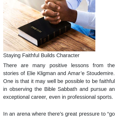
Staying Faithful Builds Character
There are many positive lessons from the
stories of Elie Kligman and Amar’e Stoudemire.
One is that it may well be possible to be faithful
in observing the Bible Sabbath and pursue an
exceptional career, even in professional sports.
In an arena where there’s great pressure to “go