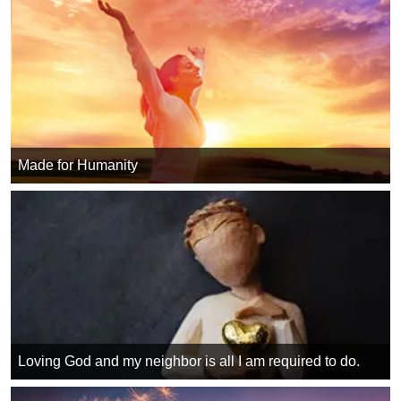
Made for Humanity
Loving God and my neighbor is all I am required to do.