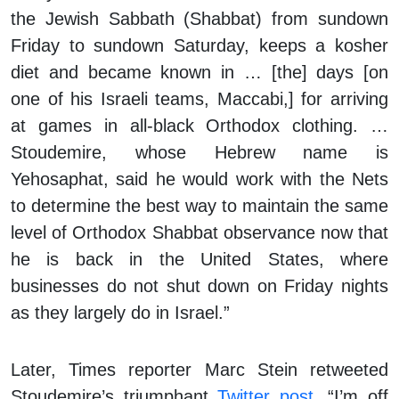
the Jewish Sabbath (Shabbat) from sundown
Friday to sundown Saturday, keeps a kosher
diet and became known in … [the] days [on
one of his Israeli teams, Maccabi,] for arriving
at games in all-black Orthodox clothing. …
Stoudemire, whose Hebrew name is
Yehosaphat, said he would work with the Nets
to determine the best way to maintain the same
level of Orthodox Shabbat observance now that
he is back in the United States, where
businesses do not shut down on Friday nights
as they largely do in Israel.”
Later,
Times
reporter Marc Stein retweeted
Stoudemire’s triumphant
Twitter post
, “I’m off