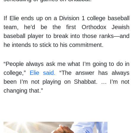
If Elie ends up on a Division 1 college baseball
team, he’d be the first Orthodox Jewish
baseball player to break into those ranks—and
he intends to stick to his commitment.
“People always ask me what I’m going to do in
college,”
Elie said.
“The answer has always
been I’m not playing on Shabbat. … I’m not
changing that.”