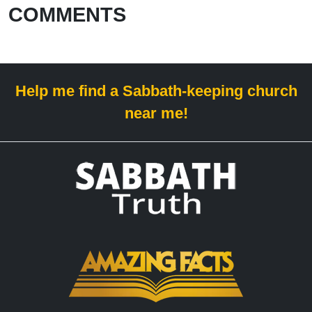
COMMENTS
Help me find a Sabbath-keeping church
near me!