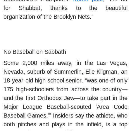
for Shabbat, thanks to the beautiful
organization of the Brooklyn Nets.”
No Baseball on Sabbath
Some 2,000 miles away, in the Las Vegas,
Nevada, suburb of Summerlin, Elie Kligman, an
18-year-old high school senior, “was one of only
175 high-schoolers from across the country—
and the first Orthodox Jew—to take part in the
Major League Baseball-scouted ‘Area Code
Baseball Games.’” Insiders say the athlete, who
both pitches and plays in the infield, is a top