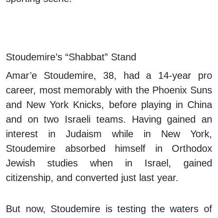
Stoudemire’s “Shabbat” Stand
Amar’e Stoudemire, 38, had a 14-year pro
career, most memorably with the Phoenix Suns
and New York Knicks, before playing in China
and on two Israeli teams. Having gained an
interest in Judaism while in New York,
Stoudemire absorbed himself in Orthodox
Jewish studies when in Israel, gained
citizenship, and converted just last year.
But now, Stoudemire is testing the waters of