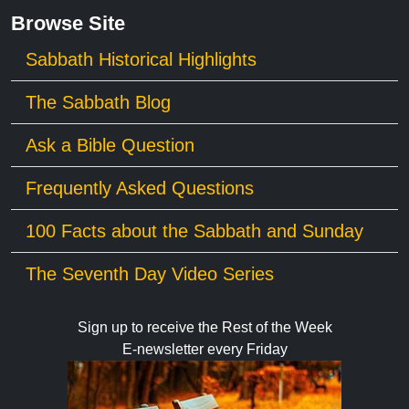
Browse Site
Sabbath Historical Highlights
The Sabbath Blog
Ask a Bible Question
Frequently Asked Questions
100 Facts about the Sabbath and Sunday
The Seventh Day Video Series
Sign up to receive the Rest of the Week
E-newsletter every Friday