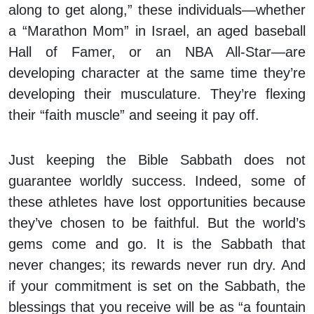
along to get along,” these individuals—whether
a “Marathon Mom” in Israel, an aged baseball
Hall of Famer, or an NBA All-Star—are
developing character at the same time they’re
developing their musculature. They’re flexing
their “faith muscle” and seeing it pay off.
Just keeping the Bible Sabbath does not
guarantee worldly success. Indeed, some of
these athletes have lost opportunities because
they’ve chosen to be faithful. But the world’s
gems come and go. It is the Sabbath that
never changes; its rewards never run dry. And
if your commitment is set on the Sabbath, the
blessings that you receive will be as “a fountain