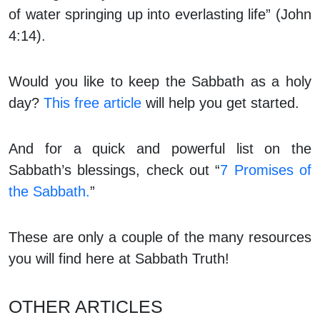
of water springing up into everlasting life” (John
4:14).
Would you like to keep the Sabbath as a holy
day?
This free article
will help you get started.
And for a quick and powerful list on the
Sabbath’s blessings, check out “
7 Promises of
the Sabbath.
”
These are only a couple of the many resources
you will find here at Sabbath Truth!
OTHER ARTICLES