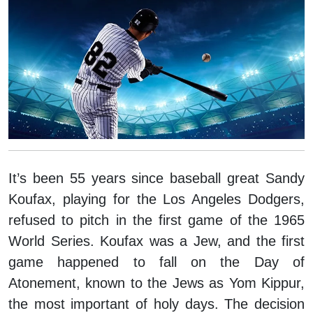
It’s been 55 years since baseball great Sandy
Koufax, playing for the Los Angeles Dodgers,
refused to pitch in the first game of the 1965
World Series. Koufax was a Jew, and the first
game happened to fall on the Day of
Atonement, known to the Jews as Yom Kippur,
the most important of holy days. The decision