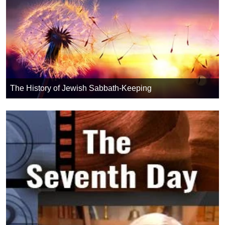
The History of Jewish Sabbath-Keeping