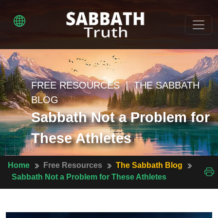
FREE RESOURCES | THE SABBATH
BLOG
Sabbath Not a Problem for
These Athletes
Home
Free Resources
The Sabbath Blog
Sabbath Not a Problem for These Athletes