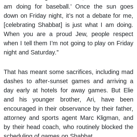
am doing for baseball.’ Once the sun goes
down on Friday night, it’s not a debate for me,
[celebrating Shabbat] is just what I am doing.
When you are a proud Jew, people respect
when I tell them I’m not going to play on Friday
night and Saturday.”
That has meant some sacrifices, including mad
dashes to after-sunset games and arriving a
day early at hotels for away games. But Elie
and his younger brother, Ari, have been
encouraged in their observance by their father,
attorney and sports agent Marc Kligman, and
by their head coach, who routinely blocked the
scheduling of games on Shabbat.