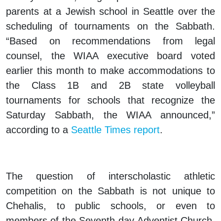
parents at a Jewish school in Seattle over the
scheduling of tournaments on the Sabbath.
“Based on recommendations from legal
counsel, the WIAA executive board voted
earlier this month to make accommodations to
the Class 1B and 2B state volleyball
tournaments for schools that recognize the
Saturday Sabbath, the WIAA announced,”
according to a
Seattle Times
report
.
The question of interscholastic athletic
competition on the Sabbath is not unique to
Chehalis, to public schools, or even to
members of the Seventh-day Adventist Church.