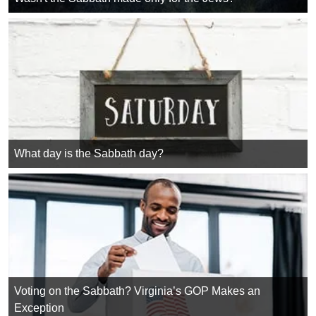
What day is the Sabbath day?
Voting on the Sabbath? Virginia’s GOP Makes an
Exception