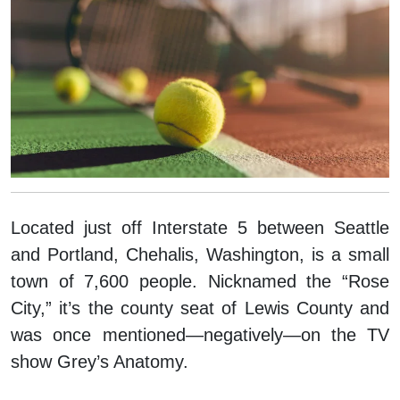
Located just off Interstate 5 between Seattle
and Portland, Chehalis, Washington, is a small
town of 7,600 people. Nicknamed the “Rose
City,” it’s the county seat of Lewis County and
was once mentioned—negatively—on the TV
show
Grey’s Anatomy
.