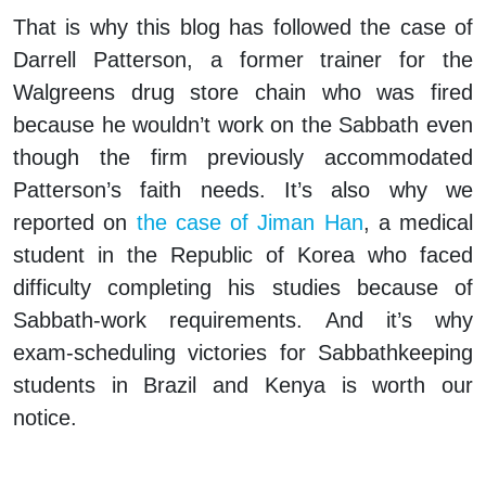
That is why this blog has followed the case of
Darrell Patterson, a former trainer for the
Walgreens drug store chain who was fired
because he wouldn’t work on the Sabbath even
though the firm previously accommodated
Patterson’s faith needs. It’s also why we
reported on
the case of Jiman Han
, a medical
student in the Republic of Korea who faced
difficulty completing his studies because of
Sabbath-work requirements. And it’s why
exam-scheduling victories for Sabbathkeeping
students in Brazil and Kenya is worth our
notice.