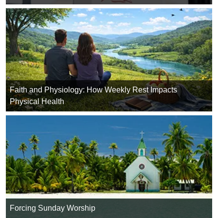
Faith and Physiology: How Weekly Rest Impacts
Physical Health
Forcing Sunday Worship