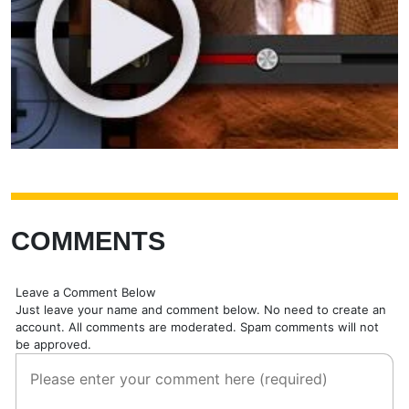
COMMENTS
Leave a Comment Below
Just leave your name and comment below. No need to create an
account. All comments are moderated. Spam comments will not
be approved.