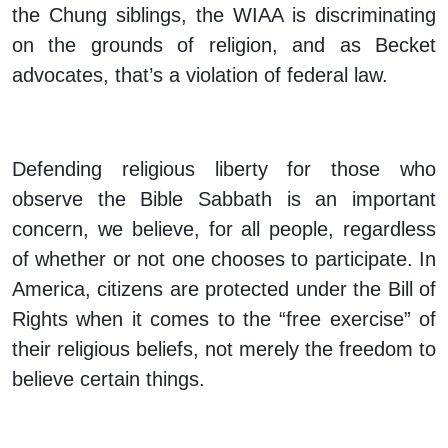
the Chung siblings, the WIAA is discriminating
on the grounds of religion, and as Becket
advocates, that’s a violation of federal law.
Defending religious liberty for those who
observe the Bible Sabbath is an important
concern, we believe, for all people, regardless
of whether or not one chooses to participate. In
America, citizens are protected under the Bill of
Rights when it comes to the “free exercise” of
their religious beliefs, not merely the freedom to
believe certain things.