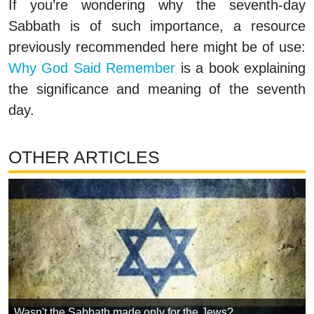
If you’re wondering why the seventh-day
Sabbath is of such importance, a resource
previously recommended here might be of use:
Why God Said Remember
is a book explaining
the significance and meaning of the seventh
day.
OTHER ARTICLES
Wasn't the Sabbath made only for the Jews?