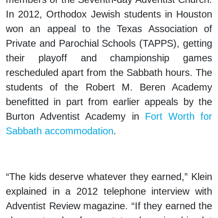
In 2012, Orthodox Jewish students in Houston
won an appeal to the Texas Association of
Private and Parochial Schools (TAPPS), getting
their playoff and championship games
rescheduled apart from the Sabbath hours. The
students of the Robert M. Beren Academy
benefitted in part from earlier appeals by the
Burton Adventist Academy in
Fort Worth for
Sabbath accommodation
.
“The kids deserve whatever they earned,” Klein
explained in a 2012 telephone interview with
Adventist Review magazine. “If they earned the