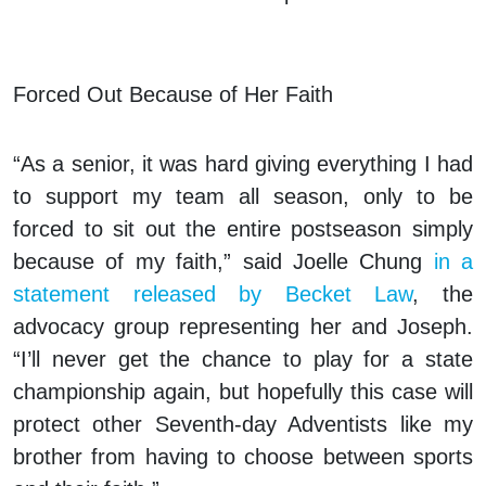
Forced Out Because of Her Faith
“As a senior, it was hard giving everything I had
to support my team all season, only to be
forced to sit out the entire postseason simply
because of my faith,” said Joelle Chung
in a
statement released by Becket Law
, the
advocacy group representing her and Joseph.
“I’ll never get the chance to play for a state
championship again, but hopefully this case will
protect other Seventh-day Adventists like my
brother from having to choose between sports