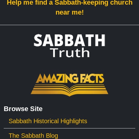
Help me find a Sabbath-keeping church
near me!
Browse Site
Sabbath Historical Highlights
The Sabbath Blog