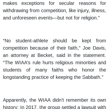
makes exceptions for secular reasons for
withdrawing from competition, like injury, illness,
and unforeseen events—but not for religion.”
“No student-athlete should be kept from
competition because of their faith,” Joe Davis,
an attorney at Becket, said in the statement.
“The WIAA’s rule hurts religious minorities and
students of many faiths who honor the
longstanding practice of keeping the Sabbath.”
Apparently, the WIAA didn’t remember its own
history: In 2017, the group settled a lawsuit with