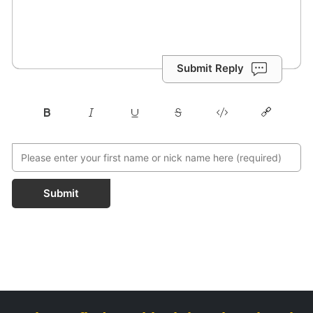
Submit Reply
Submit