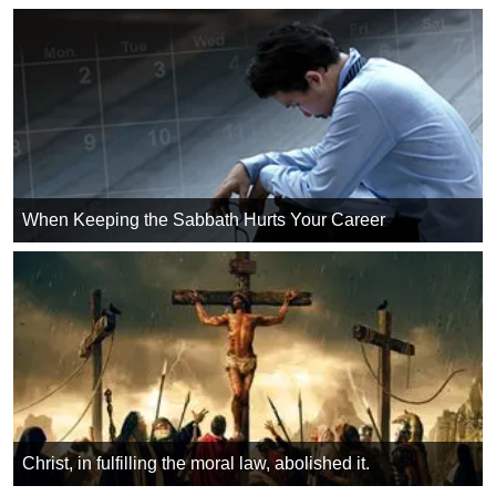
When Keeping the Sabbath Hurts Your Career
Christ, in fulfilling the moral law, abolished it.