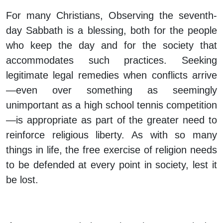
For many Christians, Observing the seventh-
day Sabbath is a blessing, both for the people
who keep the day and for the society that
accommodates such practices. Seeking
legitimate legal remedies when conflicts arrive
—even over something as seemingly
unimportant as a high school tennis competition
—is appropriate as part of the greater need to
reinforce religious liberty. As with so many
things in life, the free exercise of religion needs
to be defended at every point in society, lest it
be lost.