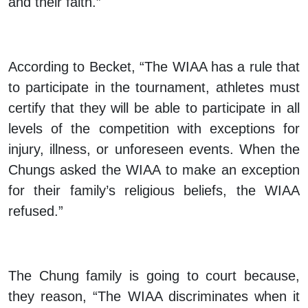
and their faith.”
According to Becket, “The WIAA has a rule that
to participate in the tournament, athletes must
certify that they will be able to participate in all
levels of the competition with exceptions for
injury, illness, or unforeseen events. When the
Chungs asked the WIAA to make an exception
for their family’s religious beliefs, the WIAA
refused.”
The Chung family is going to court because,
they reason, “The WIAA discriminates when it