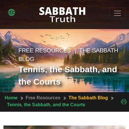
FREE RESOURCES | THE SABBATH
BLOG
Tennis, the Sabbath, and
the Courts
Home
Free Resources
The Sabbath Blog
Tennis, the Sabbath, and the Courts