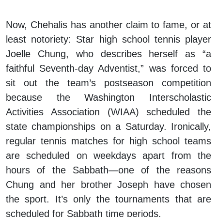
Now, Chehalis has another claim to fame, or at
least notoriety: Star high school tennis player
Joelle Chung, who describes herself as “a
faithful Seventh-day Adventist,” was forced to
sit out the team’s postseason competition
because the Washington Interscholastic
Activities Association (WIAA) scheduled the
state championships on a Saturday. Ironically,
regular tennis matches for high school teams
are scheduled on weekdays apart from the
hours of the Sabbath—one of the reasons
Chung and her brother Joseph have chosen
the sport. It’s only the tournaments that are
scheduled for Sabbath time periods.