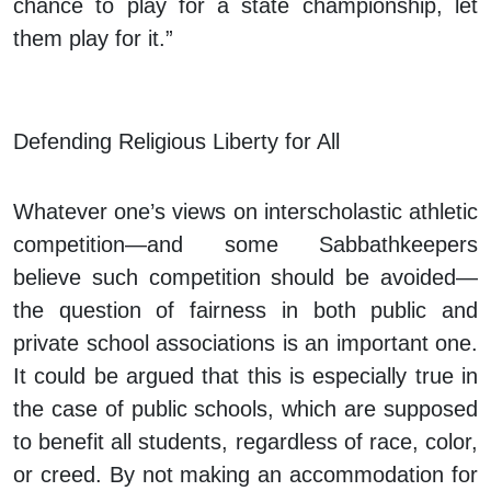
chance to play for a state championship, let
them play for it.”
Defending Religious Liberty for All
Whatever one’s views on interscholastic athletic
competition—and some Sabbathkeepers
believe such competition should be avoided—
the question of fairness in both public and
private school associations is an important one.
It could be argued that this is especially true in
the case of public schools, which are supposed
to benefit all students, regardless of race, color,
or creed. By not making an accommodation for