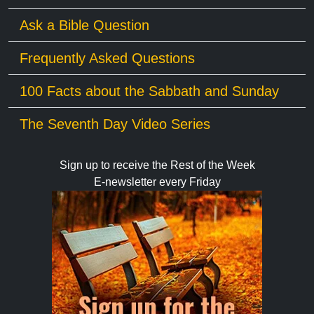
Ask a Bible Question
Frequently Asked Questions
100 Facts about the Sabbath and Sunday
The Seventh Day Video Series
Sign up to receive the Rest of the Week
E-newsletter every Friday