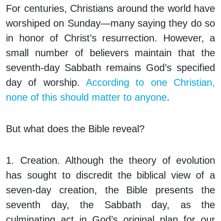
For centuries, Christians around the world have
worshiped on Sunday—many saying they do so
in honor of Christ’s resurrection. However, a
small number of believers maintain that the
seventh-day Sabbath remains God’s specified
day of worship.
According to one Christian,
none of this should matter to anyone
.
But what does the Bible reveal?
1. Creation.
Although the theory of evolution
has sought to discredit the biblical view of a
seven-day creation, the Bible presents the
seventh day, the Sabbath day, as the
culminating act in God’s original plan for our