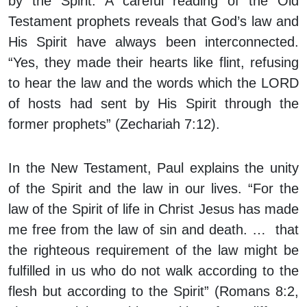
by the Spirit. A careful reading of the Old
Testament prophets reveals that God’s law and
His Spirit have always been interconnected.
“Yes, they made their hearts like flint, refusing
to hear the law and the words which the LORD
of hosts had sent by His Spirit through the
former prophets” (Zechariah 7:12).
In the New Testament, Paul explains the unity
of the Spirit and the law in our lives. “For the
law of the Spirit of life in Christ Jesus has made
me free from the law of sin and death. … that
the righteous requirement of the law might be
fulfilled in us who do not walk according to the
flesh but according to the Spirit” (Romans 8:2,