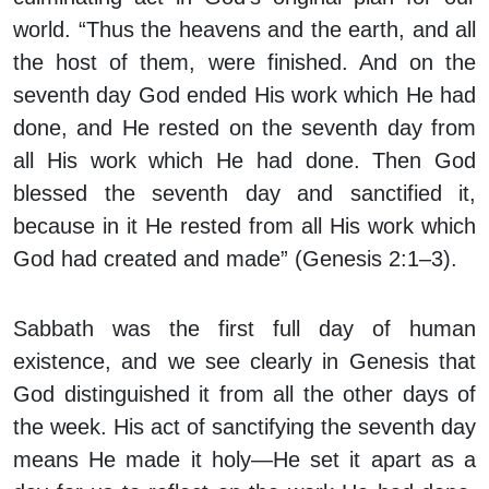
world. “Thus the heavens and the earth, and all
the host of them, were finished. And on the
seventh day God ended His work which He had
done, and He rested on the seventh day from
all His work which He had done. Then God
blessed the seventh day and sanctified it,
because in it He rested from all His work which
God had created and made” (Genesis 2:1–3).
Sabbath was the first full day of human
existence, and we see clearly in Genesis that
God distinguished it from all the other days of
the week. His act of sanctifying the seventh day
means He made it holy—He set it apart as a