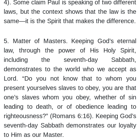
4). Some claim Paul is speaking of two different
laws, but the context shows that the law is the
same—it is the Spirit that makes the difference.
5. Matter of Masters.
Keeping God’s eternal
law, through the power of His Holy Spirit,
including the seventh-day Sabbath,
demonstrates to the world who we accept as
Lord. “Do you not know that to whom you
present yourselves slaves to obey, you are that
one’s slaves whom you obey, whether of sin
leading to death, or of obedience leading to
righteousness?” (Romans 6:16). Keeping God’s
seventh-day Sabbath demonstrates our loyalty
to Him as our Master.