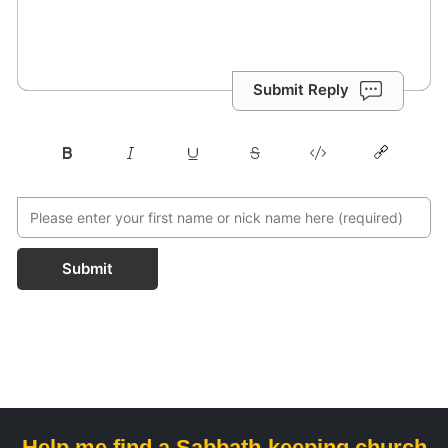
Submit Reply
Submit
Help me find a Sabbath-keeping church