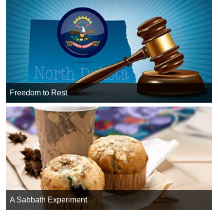
Freedom to Rest
A Sabbath Experiment