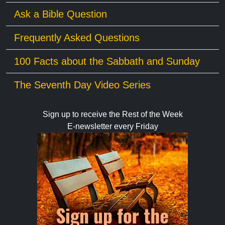
Ask a Bible Question
Frequently Asked Questions
100 Facts about the Sabbath and Sunday
The Seventh Day Video Series
Sign up to receive the Rest of the Week
E-newsletter every Friday