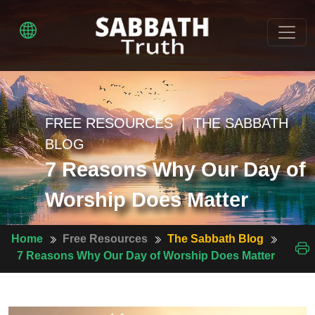
FREE RESOURCES | THE SABBATH
BLOG
7 Reasons Why Our Day of
Worship Does Matter
Home
Free Resources
The Sabbath Blog
7 Reasons Why Our Day of Worship Does Matter