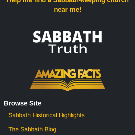
near me!
Browse Site
Sabbath Historical Highlights
The Sabbath Blog