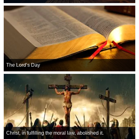
The Lord’s Day
Christ, in fulfilling the moral law, abolished it.