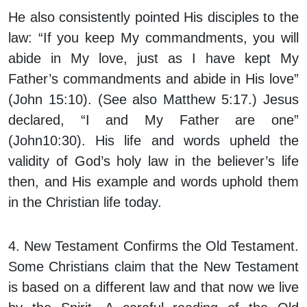
He also consistently pointed His disciples to the
law: “If you keep My commandments, you will
abide in My love, just as I have kept My
Father’s commandments and abide in His love”
(John 15:10). (See also Matthew 5:17.) Jesus
declared, “I and My Father are one”
(John10:30). His life and words upheld the
validity of God’s holy law in the believer’s life
then, and His example and words uphold them
in the Christian life today.
4. New Testament Confirms the Old Testament.
Some Christians claim that the New Testament
is based on a different law and that now we live