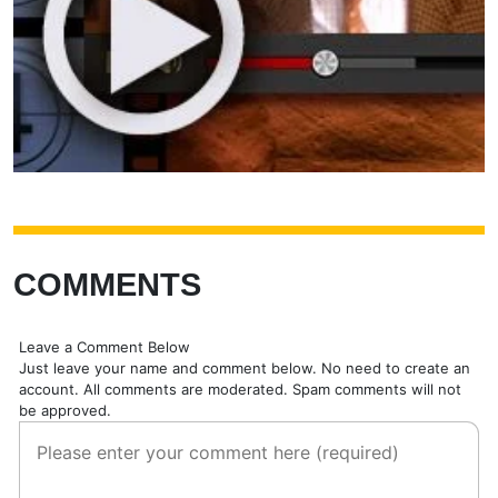
COMMENTS
Leave a Comment Below
Just leave your name and comment below. No need to create an
account. All comments are moderated. Spam comments will not
be approved.