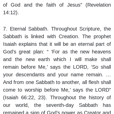
of God and the faith of Jesus” (Revelation
14:12).
7. Eternal Sabbath.
Throughout Scripture, the
Sabbath is linked with Creation. The prophet
Isaiah explains that it will be an eternal part of
God’s great plan: “ ‘For as the new heavens
and the new earth which I will make shall
remain before Me,’ says the LORD, ‘So shall
your descendants and your name remain. …
And from one Sabbath to another, all flesh shall
come to worship before Me,’ says the LORD”
(Isaiah 66:22, 23). Throughout the history of
our world, the seventh-day Sabbath has
remained a sign of God’s power as Creator and