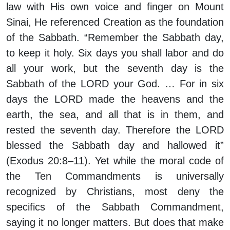
law with His own voice and finger on Mount
Sinai, He referenced Creation as the foundation
of the Sabbath. “Remember the Sabbath day,
to keep it holy. Six days you shall labor and do
all your work, but the seventh day is the
Sabbath of the LORD your God. … For in six
days the LORD made the heavens and the
earth, the sea, and all that is in them, and
rested the seventh day. Therefore the LORD
blessed the Sabbath day and hallowed it”
(Exodus 20:8–11). Yet while the moral code of
the Ten Commandments is universally
recognized by Christians, most deny the
specifics of the Sabbath Commandment,
saying it no longer matters. But does that make