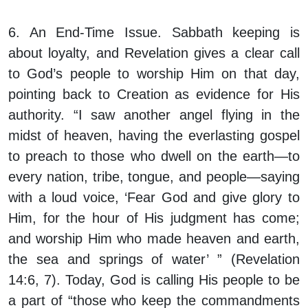
6. An End-Time Issue.
Sabbath keeping is
about loyalty, and Revelation gives a clear call
to God’s people to worship Him on that day,
pointing back to Creation as evidence for His
authority. “I saw another angel flying in the
midst of heaven, having the everlasting gospel
to preach to those who dwell on the earth—to
every nation, tribe, tongue, and people—saying
with a loud voice, ‘Fear God and give glory to
Him, for the hour of His judgment has come;
and worship Him who made heaven and earth,
the sea and springs of water’ ” (Revelation
14:6, 7). Today, God is calling His people to be
a part of “those who keep the commandments