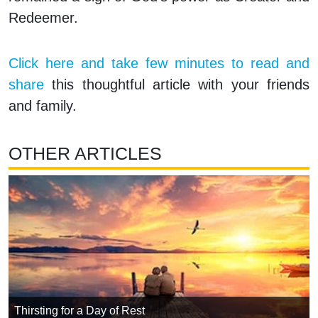
Redeemer.
Click here and take few minutes to read and
share
this thoughtful article with your friends
and family.
OTHER ARTICLES
Thirsting for a Day of Rest