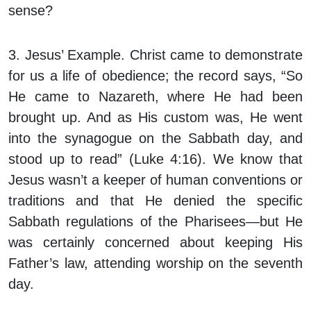
sense?
3. Jesus’ Example.
Christ came to demonstrate
for us a life of obedience; the record says, “So
He came to Nazareth, where He had been
brought up. And as His custom was, He went
into the synagogue on the Sabbath day, and
stood up to read” (Luke 4:16). We know that
Jesus wasn’t a keeper of human conventions or
traditions and that He denied the specific
Sabbath regulations of the Pharisees—but He
was certainly concerned about keeping His
Father’s law, attending worship on the seventh
day.