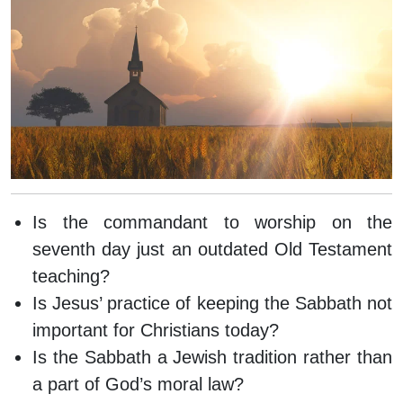
Is the commandant to worship on the
seventh day just an outdated Old Testament
teaching?
Is Jesus’ practice of keeping the Sabbath not
important for Christians today?
Is the Sabbath a Jewish tradition rather than
a part of God’s moral law?