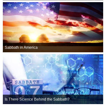
Sabbath in America
Is There Science Behind the Sabbath?