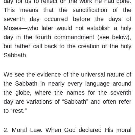
day for us to reflect on the work He had done.
This means that the sanctification of the
seventh day occurred before the days of
Moses—who later would not
establish
a holy
day in the fourth commandment (see below),
but rather
call back
to the creation of the holy
Sabbath.
We see the evidence of the universal nature of
the Sabbath in nearly every language around
the globe, where the names for the seventh
day are variations of “Sabbath” and often refer
to “rest.”
2. Moral Law.
When God declared His moral