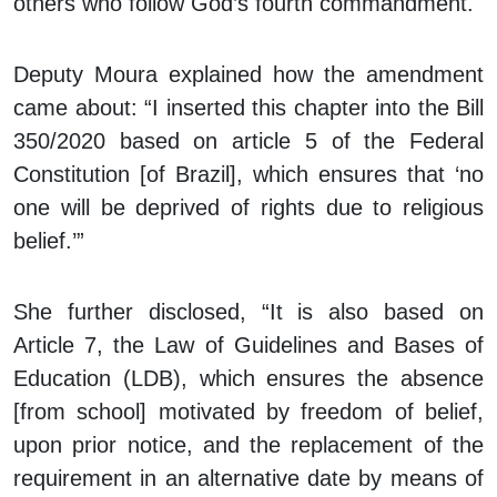
others who follow God’s fourth commandment.
Deputy Moura explained how the amendment
came about: “I inserted this chapter into the Bill
350/2020 based on article 5 of the Federal
Constitution [of Brazil], which ensures that ‘no
one will be deprived of rights due to religious
belief.’”
She further disclosed, “It is also based on
Article 7, the Law of Guidelines and Bases of
Education (LDB), which ensures the absence
[from school] motivated by freedom of belief,
upon prior notice, and the replacement of the
requirement in an alternative date by means of