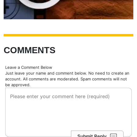
COMMENTS
Leave a Comment Below
Just leave your name and comment below. No need to create an
account. All comments are moderated. Spam comments will not
be approved.
Submit Reply