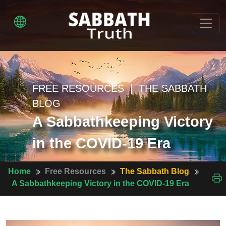
FREE RESOURCES | THE SABBATH
BLOG
A Sabbathkeeping Victory
in the COVID-19 Era
Home
Free Resources
The Sabbath Blog
A Sabbathkeeping Victory in the COVID-19 Era