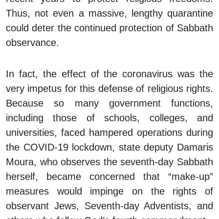
Thus, not even a massive, lengthy quarantine
could deter the continued protection of Sabbath
observance.
In fact, the effect of the coronavirus was the
very impetus for this defense of religious rights.
Because so many government functions,
including those of schools, colleges, and
universities, faced hampered operations during
the COVID-19 lockdown, state deputy Damaris
Moura, who observes the seventh-day Sabbath
herself, became concerned that “make-up”
measures would impinge on the rights of
observant Jews, Seventh-day Adventists, and