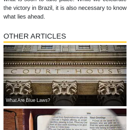
the victory in Brazil, it is also necessary to know
what lies ahead.
OTHER ARTICLES
What Are Blue Laws?