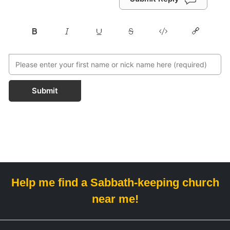
Submit
Help me find a Sabbath-keeping church
near me!