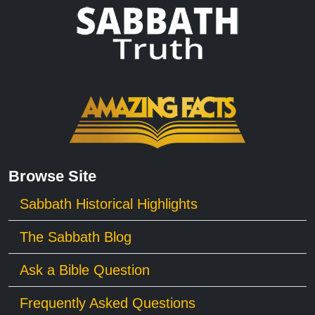
Browse Site
Sabbath Historical Highlights
The Sabbath Blog
Ask a Bible Question
Frequently Asked Questions