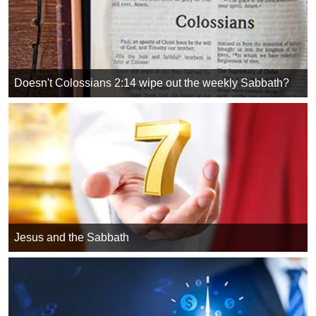
Doesn't Colossians 2:14 wipe out the weekly Sabbath?
Jesus and the Sabbath