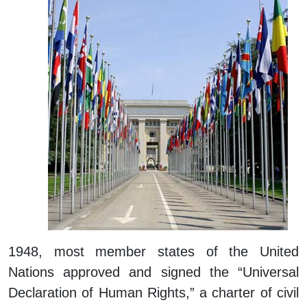
1948, most member states of the United
Nations approved and signed the “Universal
Declaration of Human Rights,” a charter of civil