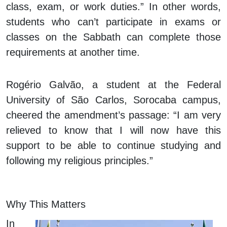
class, exam, or work duties.” In other words,
students who can’t participate in exams or
classes on the Sabbath can complete those
requirements at another time.
Rogério Galvão, a student at the Federal
University of São Carlos, Sorocaba campus,
cheered the amendment’s passage: “I am very
relieved to know that I will now have this
support to be able to continue studying and
following my religious principles.”
Why This Matters
In