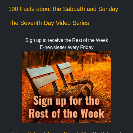
100 Facts about the Sabbath and Sunday
The Seventh Day Video Series
Sign up to receive the Rest of the Week
E-newsletter every Friday