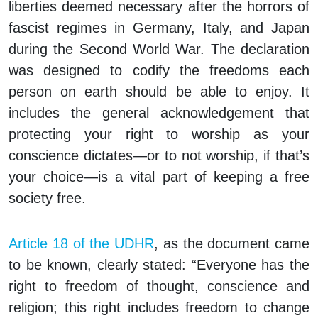
liberties deemed necessary after the horrors of
fascist regimes in Germany, Italy, and Japan
during the Second World War. The declaration
was designed to codify the freedoms each
person on earth should be able to enjoy. It
includes the general acknowledgement that
protecting your right to worship as your
conscience dictates—or to not worship, if that’s
your choice—is a vital part of keeping a free
society free.
Article 18 of the UDHR
, as the document came
to be known, clearly stated: “Everyone has the
right to freedom of thought, conscience and
religion; this right includes freedom to change