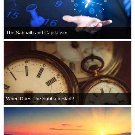
The Sabbath and Capitalism
When Does The Sabbath Start?