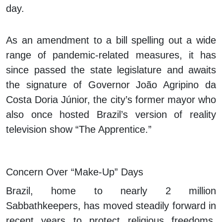
day.
As an amendment to a bill spelling out a wide
range of pandemic-related measures, it has
since passed the state legislature and awaits
the signature of Governor João Agripino da
Costa Doria Júnior, the city’s former mayor who
also once hosted Brazil’s version of reality
television show “The Apprentice.”
Concern Over “Make-Up” Days
Brazil, home to nearly 2 million
Sabbathkeepers, has moved steadily forward in
recent years to protect religious freedoms.