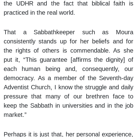
the UDHR and the fact that biblical faith is
practiced in the real world.
That a Sabbathkeeper such as Moura
consistently stands up for her beliefs and for
the rights of others is commendable. As she
put it, “This guarantee [affirms the dignity] of
each human being and, consequently, our
democracy. As a member of the Seventh-day
Adventist Church, I know the struggle and daily
pressure that many of our brethren face to
keep the Sabbath in universities and in the job
market.”
Perhaps it is just that, her personal experience,