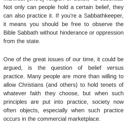
Not only can people
hold
a certain belief, they
can also
practice
it. If you’re a Sabbathkeeper,
it means you should be free to observe the
Bible Sabbath without hinderance or oppression
from the state.
One of the great issues of our time, it could be
argued, is the question of belief versus
practice. Many people are more than willing to
allow Christians (and others) to hold tenets of
whatever faith they choose, but when such
principles are put into practice, society now
often objects, especially when such practice
occurs in the commercial marketplace.