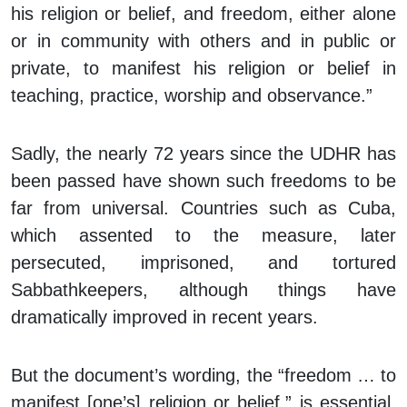
his religion or belief, and freedom, either alone
or in community with others and in public or
private, to manifest his religion or belief in
teaching, practice, worship and observance.”
Sadly, the nearly 72 years since the UDHR has
been passed have shown such freedoms to be
far from universal. Countries such as Cuba,
which assented to the measure, later
persecuted, imprisoned, and tortured
Sabbathkeepers, although things have
dramatically improved in recent years.
But the document’s wording, the “freedom … to
manifest [one’s] religion or belief,” is essential.