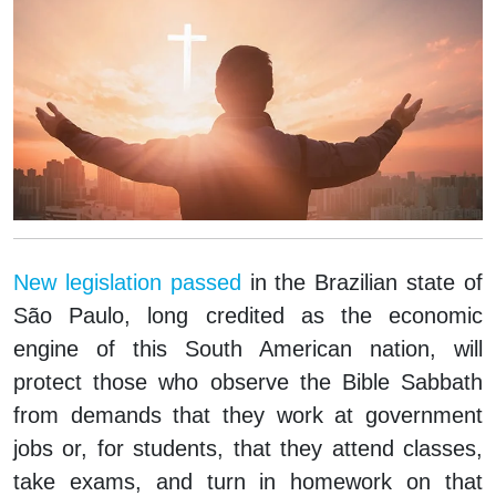
New legislation passed
in the Brazilian state of
São Paulo, long credited as the economic
engine of this South American nation, will
protect those who observe the Bible Sabbath
from demands that they work at government
jobs or, for students, that they attend classes,
take exams, and turn in homework on that