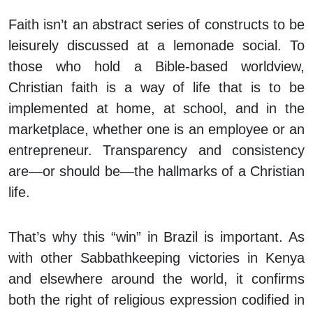
Faith isn’t an abstract series of constructs to be
leisurely discussed at a lemonade social. To
those who hold a Bible-based worldview,
Christian faith is a way of life that is to be
implemented at home, at school, and in the
marketplace, whether one is an employee or an
entrepreneur. Transparency and consistency
are—or should be—the hallmarks of a Christian
life.
That’s why this “win” in Brazil is important. As
with other Sabbathkeeping victories in Kenya
and elsewhere around the world, it confirms
both the right of religious expression codified in