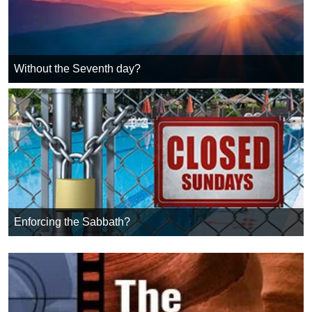
Without the Seventh day?
Enforcing the Sabbath?