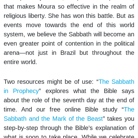
that makes Moura so effective in the realm of
religious liberty. She has won this battle. But as
events move towards the end of this world
system, we believe the Sabbath will become an
even greater point of contention in the political
arena—not just in Brazil but throughout the
entire world.
Two resources might be of use: “
The Sabbath
in Prophecy
” explores what the Bible says
about the role of the seventh day at the end of
time. And our free online Bible study “
The
Sabbath and the Mark of the Beast
” takes you
step-by-step through the Bible’s explanation of
what is soon to take place. While we celebrate