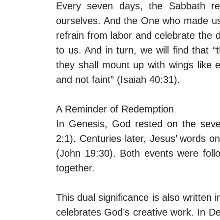
Every seven days, the Sabbath re
ourselves. And the One who made us
refrain from labor and celebrate the
to us. And in turn, we will find that
they shall mount up with wings like 
and not faint” (Isaiah 40:31).
A Reminder of Redemption
In Genesis, God rested on the seve
2:1). Centuries later, Jesus’ words on
(John 19:30). Both events were foll
together.
This dual significance is also writt
celebrates God’s creative work. In D