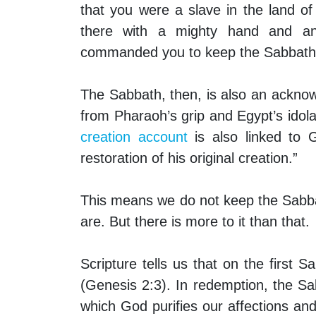
that you were a slave in the land 
there with a mighty hand and a
commanded you to keep the Sabbath
The Sabbath, then, is also an ackno
from Pharaoh’s grip and Egypt’s idola
creation account
is also linked to 
restoration of his original creation.”
This means we do not keep the Sabba
are. But there is more to it than that.
Scripture tells us that on the first 
(Genesis 2:3). In redemption, the S
which God purifies our affections a