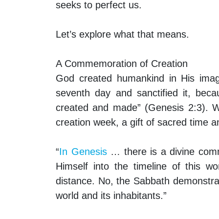
seeks to perfect us.
Let’s explore what that means.
A Commemoration of Creation
God created humankind in His image
seventh day and sanctified it, bec
created and made” (Genesis 2:3). W
creation week, a gift of sacred time
“
In Genesis
… there is a divine com
Himself into the timeline of this 
distance. No, the Sabbath demonstr
world and its inhabitants.”