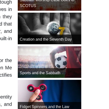
tough
SCOTUS
ves in
n they
d that
r, and
lt-in
Creation and the Seventh Day
or the
een Me
Sports and the Sabbath
tifies
entity
s, and
Fidget Spinners and the Law