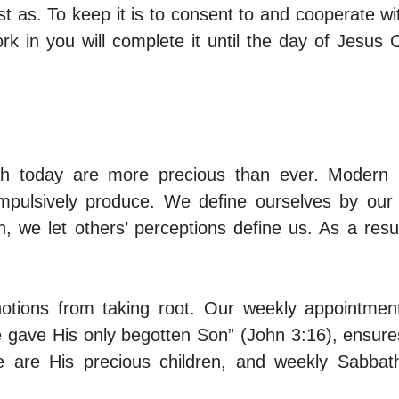
ust as. To keep it is to consent to and cooperate wi
 in you will complete it until the day of Jesus C
ath today are more precious than ever. Modern l
mpulsively produce. We define ourselves by our t
n, we let others’ perceptions define us. As a resu
otions from taking root. Our weekly appointmen
 gave His only begotten Son” (John 3:16), ensure
 are His precious children, and weekly Sabbat