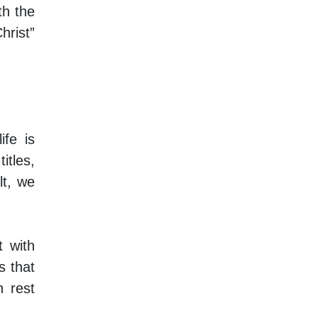
th the
hrist”
ife is
itles,
lt, we
t with
s that
h rest