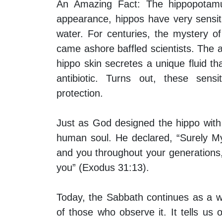
An Amazing Fact:
The hippopotamus
appearance, hippos have very sensiti
water. For centuries, the mystery 
came ashore baffled scientists. The
hippo skin secretes a unique fluid t
antibiotic. Turns out, these sens
protection.
Just as God designed the hippo with 
human soul. He declared, “Surely My
and you throughout your generations
you” (Exodus 31:13).
Today, the Sabbath continues as a w
of those who observe it. It tells u