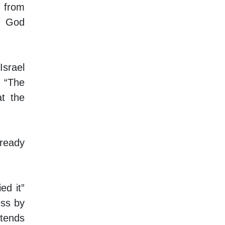
t from
r God
Israel
. “The
at the
lready
ed it”
ss by
ntends