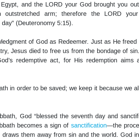
of Egypt, and the LORD your God brought you ou
n outstretched arm; therefore the LORD you
 day” (Deuteronomy 5:15).
wledgment of God as Redeemer. Just as He freed 
try, Jesus died to free us from the bondage of sin
God’s redemptive act, for His redemption aims 
th in order to be saved; we keep it because we a
Sabbath, God “blessed the seventh day and sanctifi
abbath becomes a sign of
sanctification
—the proce
nd draws them away from sin and the world. God i