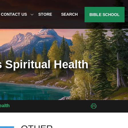
CONTACT US
STORE
SEARCH
BIBLE SCHOOL
 Spiritual Health
ealth