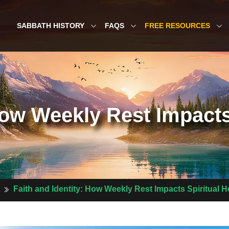
SABBATH HISTORY
FAQS
FREE RESOURCES
How Weekly Rest Impacts
Faith and Identity: How Weekly Rest Impacts Spiritual H