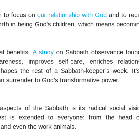
n to focus on
our relationship with God
and to reca
orth in being God’s children, which means becomi
al benefits.
A study
on Sabbath observance found
reness, improves self-care, enriches relations
y shapes the rest of a Sabbath-keeper’s week. It’
n surrender to God’s transformative power.
pects of the Sabbath is its radical social visi
st is extended to everyone: from the head o
, and even the work animals.