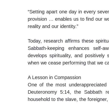
“Setting apart one day in every seve
provision … enables us to find our w
reality and our identity.”
Today, research affirms these spiritu
Sabbath-keeping enhances self-awa
develops spirituality, and positivel
when we cease performing that we ca
A Lesson in Compassion
One of the most underappreciated as
Deuteronomy 5:14, the Sabbath re
household to the slave, the foreigner