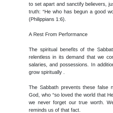
to set apart and sanctify believers, j
truth: “He who has begun a good work
(Philippians 1:6).
A Rest From Performance
The spiritual benefits of the Sabb
relentless in its demand that we co
salaries, and possessions. In additio
grow spiritually .
The Sabbath prevents these false n
God, who “so loved the world that He
we never forget our true worth. We
reminds us of that fact.