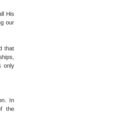
ll His
ng our
 that
hips,
s only
on. In
f the