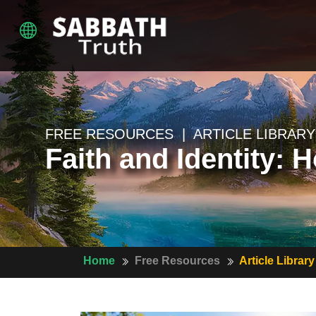
FREE RESOURCES | ARTICLE LIBRARY
Faith and Identity: 
Home
Free Resources
Article Library