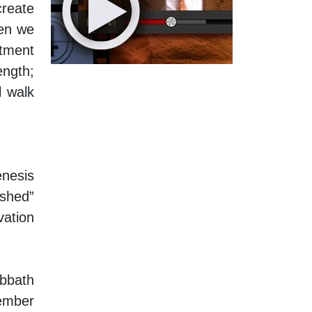
reate
hen we
itment
ength;
l walk
enesis
ished”
vation
abbath
member