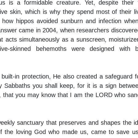
 is a formidable creature. Yet, despite their 
ve skin, which is why they spend most of their li
of how hippos avoided sunburn and infection whe
 answer came in 2004, when researchers discovere
hat acts simultaneously as a sunscreen, moisturize
itive-skinned behemoths were designed with bui
built-in protection, He also created a safeguard f
 Sabbaths you shall keep, for it is a sign betw
, that you may know that I am the LORD who sanc
eekly sanctuary that preserves and shapes the id
s of the loving God who made us, came to save u