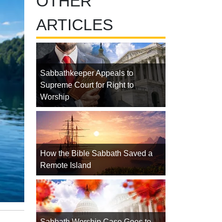
OTHER
ARTICLES
Sabbathkeeper Appeals to
Supreme Court for Right to
Worship
How the Bible Sabbath Saved a
Remote Island
Sabbath Worship Case Goes to