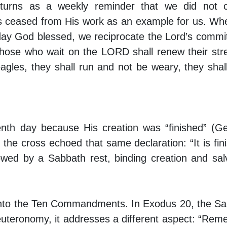
turns as a weekly reminder that we did not c
 ceased from His work as an example for us. W
 day God blessed, we reciprocate the Lord’s comm
 “those who wait on the LORD shall renew their str
eagles, they shall run and not be weary, they shal
nth day because His creation was “finished” (G
 the cross echoed that same declaration: “It is fin
owed by a Sabbath rest, binding creation and sal
en into the Ten Commandments. In Exodus 20, the S
euteronomy, it addresses a different aspect: “Re