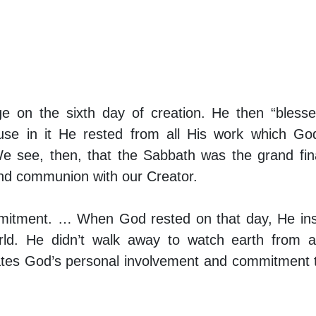
 on the sixth day of creation. He then “bless
ause in it He rested from all His work which G
e see, then, that the Sabbath was the grand fin
 and communion with our Creator.
mitment. … When God rested on that day, He ins
world. He didn’t walk away to watch earth from 
ates God’s personal involvement and commitment 