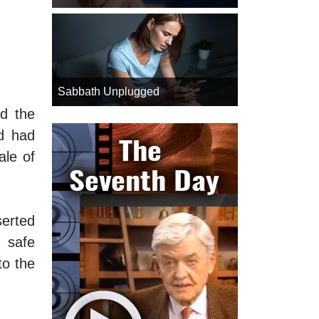
Sabbath Unplugged
ed the
od had
ale of
erted
a safe
to the