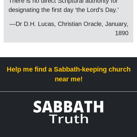
There is no direct Scriptural authority for
designating the first day ‘the Lord’s Day.’
—Dr D.H. Lucas, Christian Oracle, January,
1890
Help me find a Sabbath-keeping church
near me!