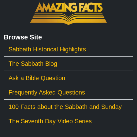
Browse Site
Sabbath Historical Highlights
The Sabbath Blog
Ask a Bible Question
Frequently Asked Questions
100 Facts about the Sabbath and Sunday
The Seventh Day Video Series