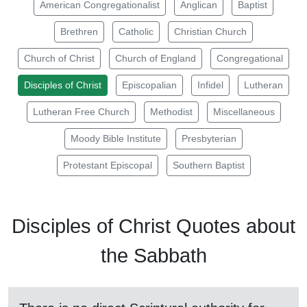
American Congregationalist
Anglican
Baptist
Brethren
Catholic
Christian Church
Church of Christ
Church of England
Congregational
Disciples of Christ
Episcopalian
Infidel
Lutheran
Lutheran Free Church
Methodist
Miscellaneous
Moody Bible Institute
Presbyterian
Protestant Episcopal
Southern Baptist
Disciples of Christ Quotes about
the
Sabbath