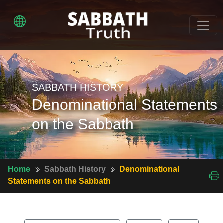
SABBATH HISTORY
Denominational Statements
on the Sabbath
Home
Sabbath History
Denominational
Statements on the Sabbath