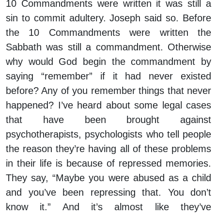
10 Commandments were written it was still a
sin to commit adultery. Joseph said so. Before
the 10 Commandments were written the
Sabbath was still a commandment. Otherwise
why would God begin the commandment by
saying “remember” if it had never existed
before? Any of you remember things that never
happened? I’ve heard about some legal cases
that have been brought against
psychotherapists, psychologists who tell people
the reason they’re having all of these problems
in their life is because of repressed memories.
They say, “Maybe you were abused as a child
and you’ve been repressing that. You don’t
know it.” And it’s almost like they’ve