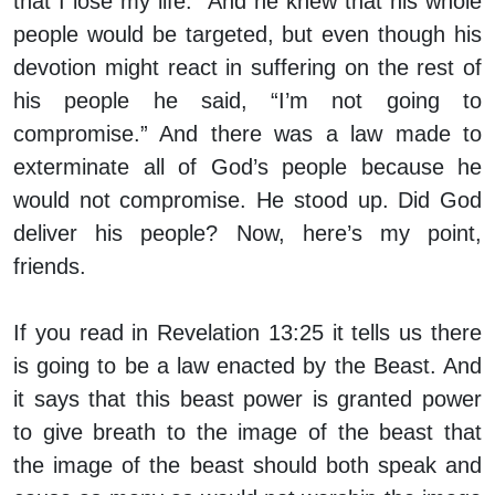
that I lose my life.” And he knew that his whole
people would be targeted, but even though his
devotion might react in suffering on the rest of
his people he said, “I’m not going to
compromise.” And there was a law made to
exterminate all of God’s people because he
would not compromise. He stood up. Did God
deliver his people? Now, here’s my point,
friends.
If you read in Revelation 13:25 it tells us there
is going to be a law enacted by the Beast. And
it says that this beast power is granted power
to give breath to the image of the beast that
the image of the beast should both speak and