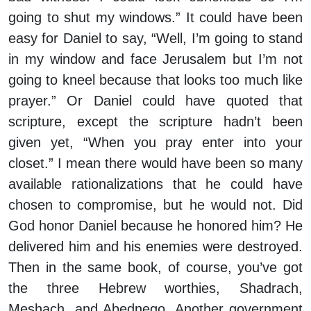
going to shut my windows.” It could have been
easy for Daniel to say, “Well, I’m going to stand
in my window and face Jerusalem but I’m not
going to kneel because that looks too much like
prayer.” Or Daniel could have quoted that
scripture, except the scripture hadn’t been
given yet, “When you pray enter into your
closet.” I mean there would have been so many
available rationalizations that he could have
chosen to compromise, but he would not. Did
God honor Daniel because he honored him? He
delivered him and his enemies were destroyed.
Then in the same book, of course, you’ve got
the three Hebrew worthies, Shadrach,
Meshach, and Abednego. Another government