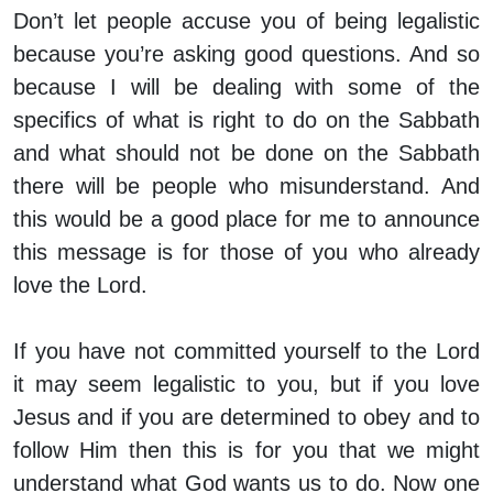
Don’t let people accuse you of being legalistic
because you’re asking good questions. And so
because I will be dealing with some of the
specifics of what is right to do on the Sabbath
and what should not be done on the Sabbath
there will be people who misunderstand. And
this would be a good place for me to announce
this message is for those of you who already
love the Lord.
If you have not committed yourself to the Lord
it may seem legalistic to you, but if you love
Jesus and if you are determined to obey and to
follow Him then this is for you that we might
understand what God wants us to do. Now one