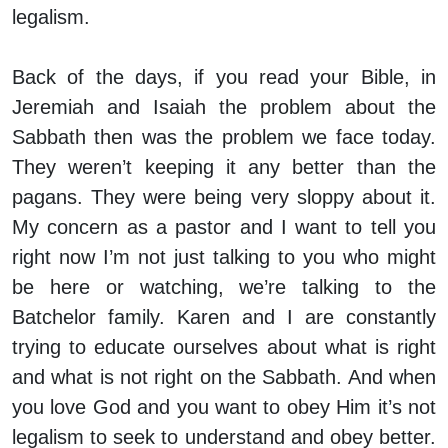
legalism.
Back of the days, if you read your Bible, in
Jeremiah and Isaiah the problem about the
Sabbath then was the problem we face today.
They weren’t keeping it any better than the
pagans. They were being very sloppy about it.
My concern as a pastor and I want to tell you
right now I’m not just talking to you who might
be here or watching, we’re talking to the
Batchelor family. Karen and I are constantly
trying to educate ourselves about what is right
and what is not right on the Sabbath. And when
you love God and you want to obey Him it’s not
legalism to seek to understand and obey better.