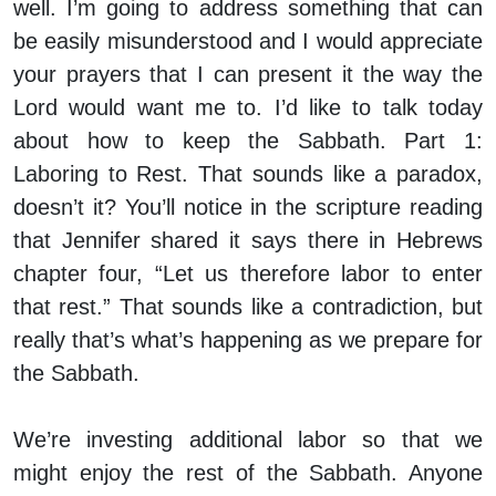
well. I’m going to address something that can
be easily misunderstood and I would appreciate
your prayers that I can present it the way the
Lord would want me to. I’d like to talk today
about how to keep the Sabbath. Part 1:
Laboring to Rest. That sounds like a paradox,
doesn’t it? You’ll notice in the scripture reading
that Jennifer shared it says there in Hebrews
chapter four, “Let us therefore labor to enter
that rest.” That sounds like a contradiction, but
really that’s what’s happening as we prepare for
the Sabbath.
We’re investing additional labor so that we
might enjoy the rest of the Sabbath. Anyone