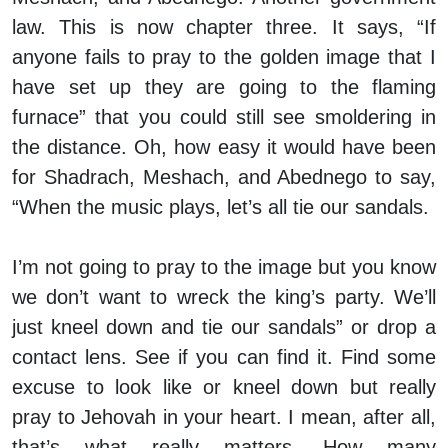
law. This is now chapter three. It says, “If
anyone fails to pray to the golden image that I
have set up they are going to the flaming
furnace” that you could still see smoldering in
the distance. Oh, how easy it would have been
for Shadrach, Meshach, and Abednego to say,
“When the music plays, let’s all tie our sandals.
I’m not going to pray to the image but you know
we don’t want to wreck the king’s party. We’ll
just kneel down and tie our sandals” or drop a
contact lens. See if you can find it. Find some
excuse to look like or kneel down but really
pray to Jehovah in your heart. I mean, after all,
that’s what really matters. How many