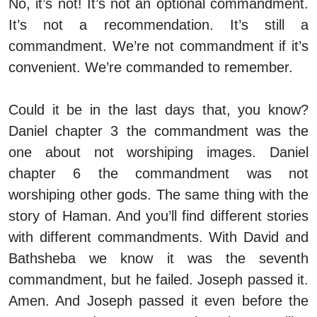
No, it’s not! It’s not an optional commandment.
It’s not a recommendation. It’s still a
commandment. We’re not commandment if it’s
convenient. We’re commanded to remember.
Could it be in the last days that, you know?
Daniel chapter 3 the commandment was the
one about not worshiping images. Daniel
chapter 6 the commandment was not
worshiping other gods. The same thing with the
story of Haman. And you’ll find different stories
with different commandments. With David and
Bathsheba we know it was the seventh
commandment, but he failed. Joseph passed it.
Amen. And Joseph passed it even before the