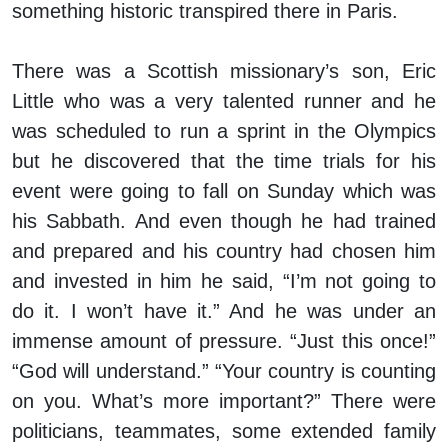
something historic transpired there in Paris.
There was a Scottish missionary’s son, Eric
Little who was a very talented runner and he
was scheduled to run a sprint in the Olympics
but he discovered that the time trials for his
event were going to fall on Sunday which was
his Sabbath. And even though he had trained
and prepared and his country had chosen him
and invested in him he said, “I’m not going to
do it. I won’t have it.” And he was under an
immense amount of pressure. “Just this once!”
“God will understand.” “Your country is counting
on you. What’s more important?” There were
politicians, teammates, some extended family