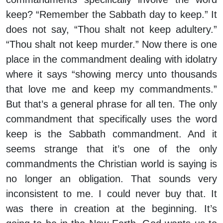
keep? “Remember the Sabbath day to keep.” It
does not say, “Thou shalt not keep adultery.”
“Thou shalt not keep murder.” Now there is one
place in the commandment dealing with idolatry
where it says “showing mercy unto thousands
that love me and keep my commandments.”
But that’s a general phrase for all ten. The only
commandment that specifically uses the word
keep is the Sabbath commandment. And it
seems strange that it’s one of the only
commandments the Christian world is saying is
no longer an obligation. That sounds very
inconsistent to me. I could never buy that. It
was there in creation at the beginning. It’s