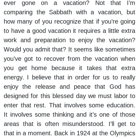
ever gone on a vacation? Not that I’m
comparing the Sabbath with a vacation, but
how many of you recognize that if you’re going
to have a good vacation it requires a little extra
work and preparation to enjoy the vacation?
Would you admit that? It seems like sometimes
you’ve got to recover from the vacation when
you get home because it takes that extra
energy. I believe that in order for us to really
enjoy the release and peace that God has
designed for this blessed day we must labor to
enter that rest. That involves some education.
It involves some thinking and it’s one of those
areas that is often misunderstood. I’ll get to
that in a moment. Back in 1924 at the Olympics