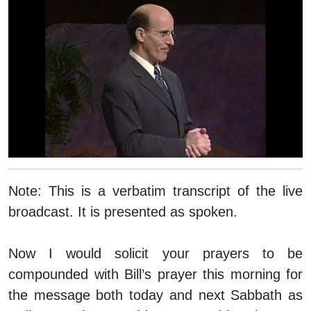
Note:
This is a verbatim transcript of the live
broadcast. It is presented as spoken.
Now I would solicit your prayers to be
compounded with Bill’s prayer this morning for
the message both today and next Sabbath as