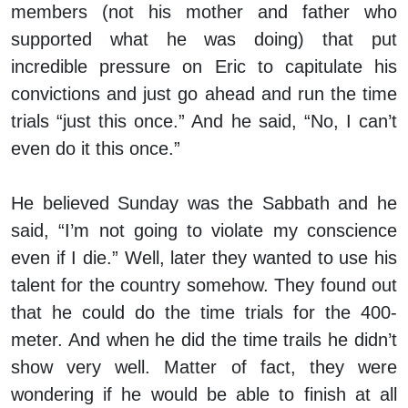
members (not his mother and father who
supported what he was doing) that put
incredible pressure on Eric to capitulate his
convictions and just go ahead and run the time
trials “just this once.” And he said, “No, I can’t
even do it this once.”
He believed Sunday was the Sabbath and he
said, “I’m not going to violate my conscience
even if I die.” Well, later they wanted to use his
talent for the country somehow. They found out
that he could do the time trials for the 400-
meter. And when he did the time trails he didn’t
show very well. Matter of fact, they were
wondering if he would be able to finish at all