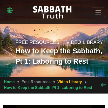
FREE RESOURCES | VIDEO LIBRARY
How to Keep the Sabbath,
Pt 1: Laboring to Rest
Home
Free Resources
Video Library
How to Keep the Sabbath, Pt 1: Laboring to Rest