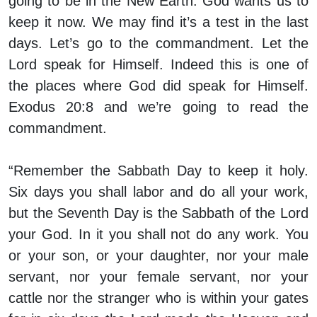
going to be in the New Earth. God wants us to
keep it now. We may find it’s a test in the last
days. Let’s go to the commandment. Let the
Lord speak for Himself. Indeed this is one of
the places where God did speak for Himself.
Exodus 20:8 and we’re going to read the
commandment.
“Remember the Sabbath Day to keep it holy.
Six days you shall labor and do all your work,
but the Seventh Day is the Sabbath of the Lord
your God. In it you shall not do any work. You
or your son, or your daughter, nor your male
servant, nor your female servant, nor your
cattle nor the stranger who is within your gates