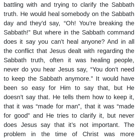
battling with and trying to clarify the Sabbath
truth. He would heal somebody on the Sabbath
day and they’d say, “Oh! You’re breaking the
Sabbath!” But where in the Sabbath command
does it say you can’t heal anyone? And in all
the conflict that Jesus dealt with regarding the
Sabbath truth, often it was healing people,
never do you hear Jesus say, “You don’t need
to keep the Sabbath anymore.” It would have
been so easy for Him to say that, but He
doesn’t say that. He tells them how to keep it,
that it was “made for man”, that it was “made
for good” and He tries to clarify it, but never
does Jesus say that it’s not important. The
problem in the time of Christ was more