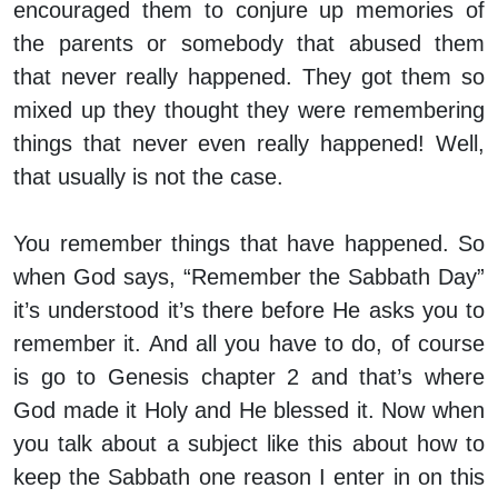
encouraged them to conjure up memories of
the parents or somebody that abused them
that never really happened. They got them so
mixed up they thought they were remembering
things that never even really happened! Well,
that usually is not the case.
You remember things that have happened. So
when God says, “Remember the Sabbath Day”
it’s understood it’s there before He asks you to
remember it. And all you have to do, of course
is go to Genesis chapter 2 and that’s where
God made it Holy and He blessed it. Now when
you talk about a subject like this about how to
keep the Sabbath one reason I enter in on this