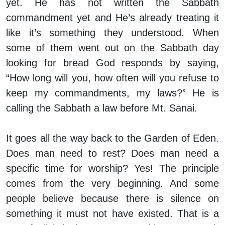
yet. He has not written the Sabbath
commandment yet and He’s already treating it
like it’s something they understood. When
some of them went out on the Sabbath day
looking for bread God responds by saying,
“How long will you, how often will you refuse to
keep my commandments, my laws?” He is
calling the Sabbath a law before Mt. Sanai.
It goes all the way back to the Garden of Eden.
Does man need to rest? Does man need a
specific time for worship? Yes! The principle
comes from the very beginning. And some
people believe because there is silence on
something it must not have existed. That is a