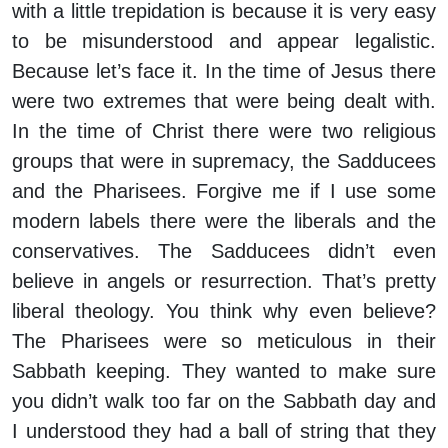
with a little trepidation is because it is very easy
to be misunderstood and appear legalistic.
Because let’s face it. In the time of Jesus there
were two extremes that were being dealt with.
In the time of Christ there were two religious
groups that were in supremacy, the Sadducees
and the Pharisees. Forgive me if I use some
modern labels there were the liberals and the
conservatives. The Sadducees didn’t even
believe in angels or resurrection. That’s pretty
liberal theology. You think why even believe?
The Pharisees were so meticulous in their
Sabbath keeping. They wanted to make sure
you didn’t walk too far on the Sabbath day and
I understood they had a ball of string that they