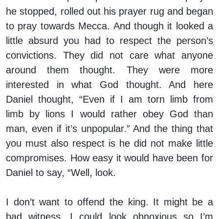
he stopped, rolled out his prayer rug and began
to pray towards Mecca. And though it looked a
little absurd you had to respect the person’s
convictions. They did not care what anyone
around them thought. They were more
interested in what God thought. And here
Daniel thought, “Even if I am torn limb from
limb by lions I would rather obey God than
man, even if it’s unpopular.” And the thing that
you must also respect is he did not make little
compromises. How easy it would have been for
Daniel to say, “Well, look.
I don’t want to offend the king. It might be a
bad witness. I could look obnoxious so I’m