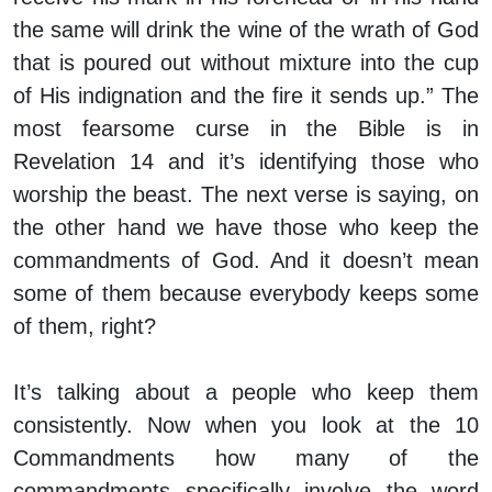
the same will drink the wine of the wrath of God
that is poured out without mixture into the cup
of His indignation and the fire it sends up.” The
most fearsome curse in the Bible is in
Revelation 14 and it’s identifying those who
worship the beast. The next verse is saying, on
the other hand we have those who keep the
commandments of God. And it doesn’t mean
some of them because everybody keeps some
of them, right?
It’s talking about a people who keep them
consistently. Now when you look at the 10
Commandments how many of the
commandments specifically involve the word