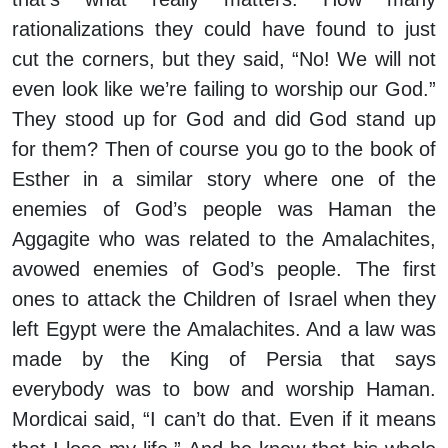
rationalizations they could have found to just
cut the corners, but they said, “No! We will not
even look like we’re failing to worship our God.”
They stood up for God and did God stand up
for them? Then of course you go to the book of
Esther in a similar story where one of the
enemies of God’s people was Haman the
Aggagite who was related to the Amalachites,
avowed enemies of God’s people. The first
ones to attack the Children of Israel when they
left Egypt were the Amalachites. And a law was
made by the King of Persia that says
everybody was to bow and worship Haman.
Mordicai said, “I can’t do that. Even if it means