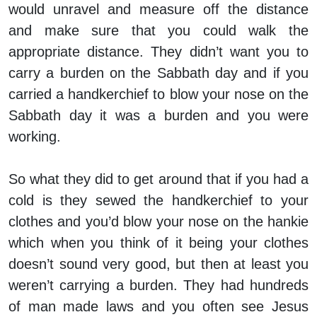
would unravel and measure off the distance
and make sure that you could walk the
appropriate distance. They didn’t want you to
carry a burden on the Sabbath day and if you
carried a handkerchief to blow your nose on the
Sabbath day it was a burden and you were
working.
So what they did to get around that if you had a
cold is they sewed the handkerchief to your
clothes and you’d blow your nose on the hankie
which when you think of it being your clothes
doesn’t sound very good, but then at least you
weren’t carrying a burden. They had hundreds
of man made laws and you often see Jesus