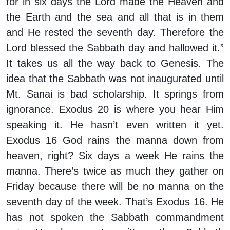
for in six days the Lord made the Heaven and
the Earth and the sea and all that is in them
and He rested the seventh day. Therefore the
Lord blessed the Sabbath day and hallowed it.”
It takes us all the way back to Genesis. The
idea that the Sabbath was not inaugurated until
Mt. Sanai is bad scholarship. It springs from
ignorance. Exodus 20 is where you hear Him
speaking it. He hasn’t even written it yet.
Exodus 16 God rains the manna down from
heaven, right? Six days a week He rains the
manna. There’s twice as much they gather on
Friday because there will be no manna on the
seventh day of the week. That’s Exodus 16. He
has not spoken the Sabbath commandment