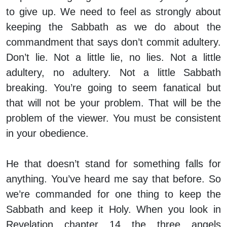
to give up. We need to feel as strongly about
keeping the Sabbath as we do about the
commandment that says don’t commit adultery.
Don’t lie. Not a little lie, no lies. Not a little
adultery, no adultery. Not a little Sabbath
breaking. You’re going to seem fanatical but
that will not be your problem. That will be the
problem of the viewer. You must be consistent
in your obedience.
He that doesn’t stand for something falls for
anything. You’ve heard me say that before. So
we’re commanded for one thing to keep the
Sabbath and keep it Holy. When you look in
Revelation chapter 14 the three angels