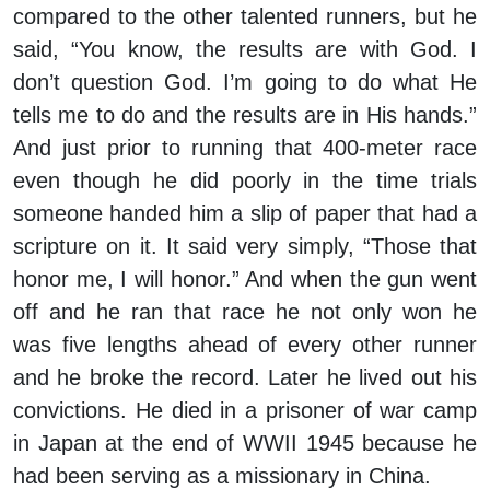
compared to the other talented runners, but he
said, “You know, the results are with God. I
don’t question God. I’m going to do what He
tells me to do and the results are in His hands.”
And just prior to running that 400-meter race
even though he did poorly in the time trials
someone handed him a slip of paper that had a
scripture on it. It said very simply, “Those that
honor me, I will honor.” And when the gun went
off and he ran that race he not only won he
was five lengths ahead of every other runner
and he broke the record. Later he lived out his
convictions. He died in a prisoner of war camp
in Japan at the end of WWII 1945 because he
had been serving as a missionary in China.