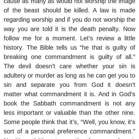
cause as many as would not worship the image
of the beast should be killed. A law is made
regarding worship and if you do not worship the
way you are told it is the death penalty. Now
follow me for a moment. Let’s review a little
history. The Bible tells us “he that is guilty of
breaking one commandment is guilty of all.”
The devil doesn’t care whether your sin is
adultery or murder as long as he can get you to
sin and separate you from God it doesn’t
matter what commandment it is. And in God’s
book the Sabbath commandment is not any
less important or valuable than the other nine.
Some people think that it’s, “Well, you know, it’s
sort of a personal preference commandment.”