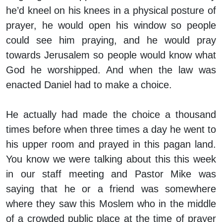
he’d kneel on his knees in a physical posture of
prayer, he would open his window so people
could see him praying, and he would pray
towards Jerusalem so people would know what
God he worshipped. And when the law was
enacted Daniel had to make a choice.
He actually had made the choice a thousand
times before when three times a day he went to
his upper room and prayed in this pagan land.
You know we were talking about this this week
in our staff meeting and Pastor Mike was
saying that he or a friend was somewhere
where they saw this Moslem who in the middle
of a crowded public place at the time of prayer