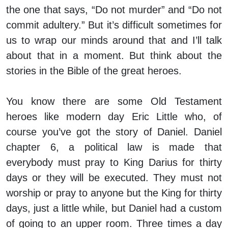
the one that says, “Do not murder” and “Do not
commit adultery.” But it’s difficult sometimes for
us to wrap our minds around that and I’ll talk
about that in a moment. But think about the
stories in the Bible of the great heroes.
You know there are some Old Testament
heroes like modern day Eric Little who, of
course you’ve got the story of Daniel. Daniel
chapter 6, a political law is made that
everybody must pray to King Darius for thirty
days or they will be executed. They must not
worship or pray to anyone but the King for thirty
days, just a little while, but Daniel had a custom
of going to an upper room. Three times a day