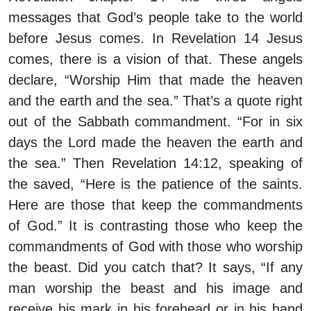
messages that God’s people take to the world
before Jesus comes. In Revelation 14 Jesus
comes, there is a vision of that. These angels
declare, “Worship Him that made the heaven
and the earth and the sea.” That’s a quote right
out of the Sabbath commandment. “For in six
days the Lord made the heaven the earth and
the sea.” Then Revelation 14:12, speaking of
the saved, “Here is the patience of the saints.
Here are those that keep the commandments
of God.” It is contrasting those who keep the
commandments of God with those who worship
the beast. Did you catch that? It says, “If any
man worship the beast and his image and
receive his mark in his forehead or in his hand