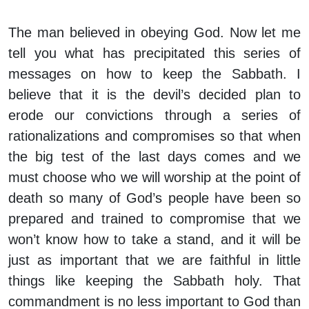
The man believed in obeying God. Now let me
tell you what has precipitated this series of
messages on how to keep the Sabbath. I
believe that it is the devil’s decided plan to
erode our convictions through a series of
rationalizations and compromises so that when
the big test of the last days comes and we
must choose who we will worship at the point of
death so many of God’s people have been so
prepared and trained to compromise that we
won’t know how to take a stand, and it will be
just as important that we are faithful in little
things like keeping the Sabbath holy. That
commandment is no less important to God than