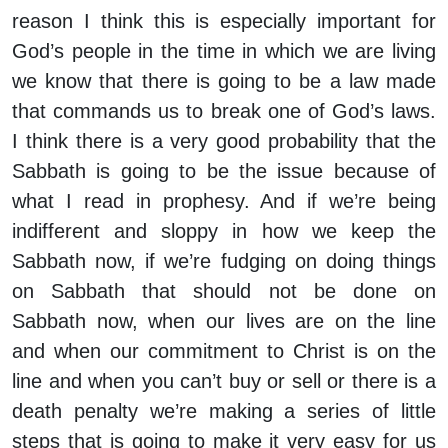
reason I think this is especially important for
God’s people in the time in which we are living
we know that there is going to be a law made
that commands us to break one of God’s laws.
I think there is a very good probability that the
Sabbath is going to be the issue because of
what I read in prophesy. And if we’re being
indifferent and sloppy in how we keep the
Sabbath now, if we’re fudging on doing things
on Sabbath that should not be done on
Sabbath now, when our lives are on the line
and when our commitment to Christ is on the
line and when you can’t buy or sell or there is a
death penalty we’re making a series of little
steps that is going to make it very easy for us