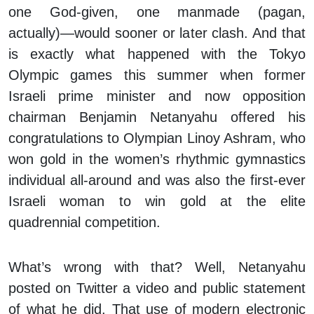
one God-given, one manmade (pagan,
actually)—would sooner or later clash. And that
is exactly what happened with the Tokyo
Olympic games this summer when former
Israeli prime minister and now opposition
chairman Benjamin Netanyahu offered his
congratulations to Olympian Linoy Ashram, who
won gold in the women’s rhythmic gymnastics
individual all-around and was also the first-ever
Israeli woman to win gold at the elite
quadrennial competition.
What’s wrong with that? Well, Netanyahu
posted on Twitter a video and public statement
of what he did. That use of modern electronic