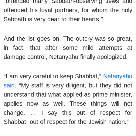
“offended many Sabbath-observing Jews and
offended his loyal partners, for whom the holy
Sabbath is very dear to their hearts.”
And the list goes on. The outcry was so great,
in fact, that after some mild attempts at
damage control, Netanyahu finally apologized.
“I am very careful to keep Shabbat,”
Netanyahu
said
. “My staff is very diligent, but they did not
understand that what applied as prime minister,
applies now as well. These things will not
change. … I say this out of respect for
Shabbat, out of respect for the Jewish nation.”