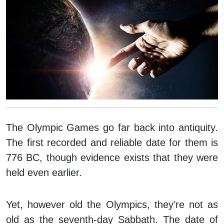
The Olympic Games go far back into antiquity.
The first recorded and reliable date for them is
776 BC, though evidence exists that they were
held even earlier.
Yet, however old the Olympics, they’re not as
old as the seventh-day Sabbath. The date of