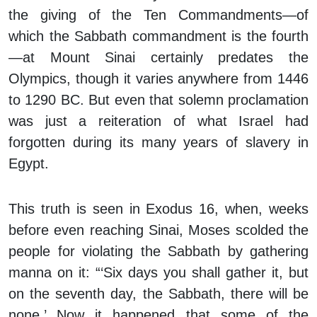
the giving of the Ten Commandments—of
which the Sabbath commandment is the fourth
—at Mount Sinai certainly predates the
Olympics, though it varies anywhere from 1446
to 1290 BC. But even that solemn proclamation
was just a reiteration of what Israel had
forgotten during its many years of slavery in
Egypt.
This truth is seen in Exodus 16, when, weeks
before even reaching Sinai, Moses scolded the
people for violating the Sabbath by gathering
manna on it: “‘Six days you shall gather it, but
on the seventh day, the Sabbath, there will be
none.’ Now it happened that some of the