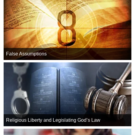
False Assumptions
Religious Liberty and Legislating God’s Law