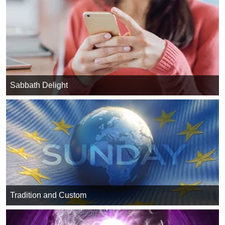
Sabbath Delight
Tradition and Custom