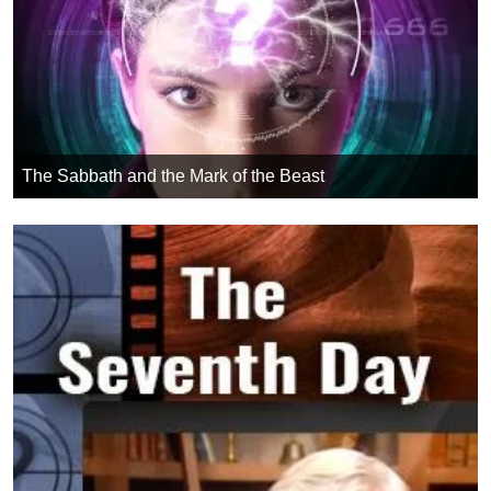
The Sabbath and the Mark of the Beast