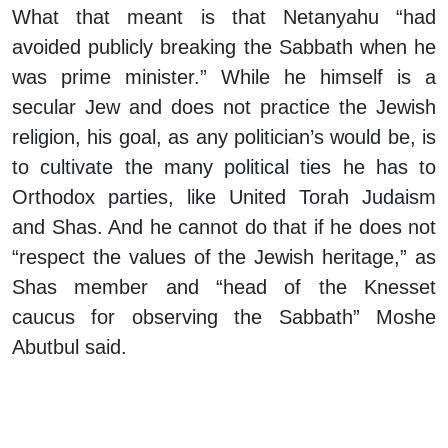
What that meant is that Netanyahu “had
avoided publicly breaking the Sabbath when he
was prime minister.” While he himself is a
secular Jew and does not practice the Jewish
religion, his goal, as any politician’s would be, is
to cultivate the many political ties he has to
Orthodox parties, like United Torah Judaism
and Shas. And he cannot do that if he does not
“respect the values of the Jewish heritage,” as
Shas member and “head of the Knesset
caucus for observing the Sabbath” Moshe
Abutbul said.