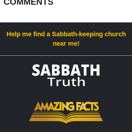
COMMENTS
Help me find a Sabbath-keeping church
near me!