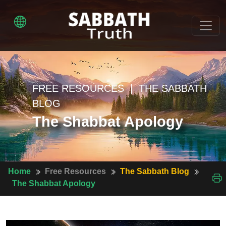
FREE RESOURCES | THE SABBATH
BLOG
The Shabbat Apology
Home
Free Resources
The Sabbath Blog
The Shabbat Apology