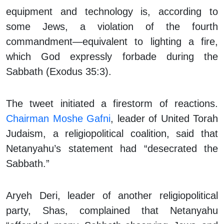
equipment and technology is, according to
some Jews, a violation of the fourth
commandment—equivalent to lighting a fire,
which God expressly forbade during the
Sabbath (Exodus 35:3).
The tweet initiated a firestorm of reactions.
Chairman Moshe Gafni
, leader of United Torah
Judaism, a religiopolitical coalition, said that
Netanyahu’s statement had “desecrated the
Sabbath.”
Aryeh Deri, leader of another religiopolitical
party, Shas, complained that Netanyahu