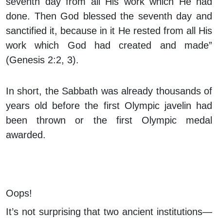
seventh day from all His work which He had
done. Then God blessed the seventh day and
sanctified it, because in it He rested from all His
work which God had created and made”
(Genesis 2:2, 3).
In short, the Sabbath was already thousands of
years old before the first Olympic javelin had
been thrown or the first Olympic medal
awarded.
Oops!
It’s not surprising that two ancient institutions—