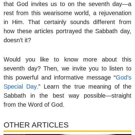
that God invites us to on the seventh day—a
rest from this wearisome world, a rejuvenation
in Him. That certainly sounds different from
how these articles portrayed the Sabbath day,
doesn’t it?
Would you like to know more about this
seventh day? Then, we invite you to listen to
this powerful and informative message “
God’s
Special Day.
” Learn the true meaning of the
Sabbath in the best way possible—straight
from the Word of God.
OTHER ARTICLES