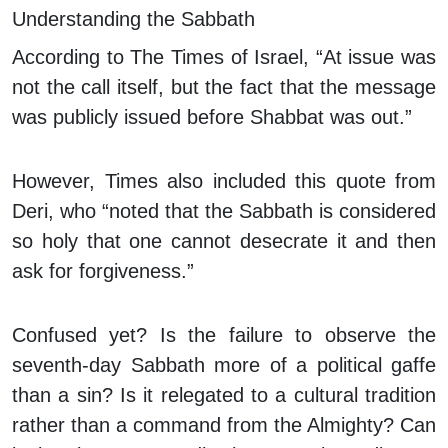
Understanding the Sabbath
According to The Times of Israel, “At issue was
not the call itself, but the fact that the message
was publicly issued before Shabbat was out.”
However, Times also included this quote from
Deri, who “noted that the Sabbath is considered
so holy that one cannot desecrate it and then
ask for forgiveness.”
Confused yet? Is the failure to observe the
seventh-day Sabbath more of a political gaffe
than a sin? Is it relegated to a cultural tradition
rather than a command from the Almighty? Can