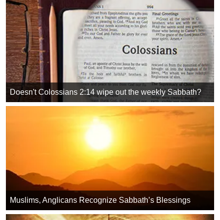
Doesn't Colossians 2:14 wipe out the weekly Sabbath?
Muslims, Anglicans Recognize Sabbath’s Blessings