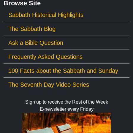
Browse Site
Sabbath Historical Highlights
The Sabbath Blog
Ask a Bible Question
Frequently Asked Questions
100 Facts about the Sabbath and Sunday
The Seventh Day Video Series
Sign up to receive the Rest of the Week
E-newsletter every Friday