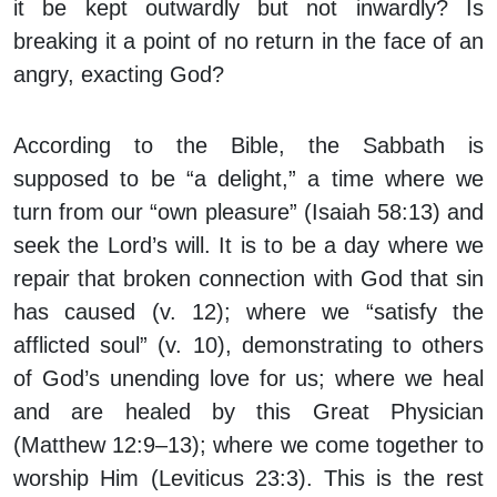
it be kept outwardly but not inwardly? Is
breaking it a point of no return in the face of an
angry, exacting God?
According to the Bible, the Sabbath is
supposed to be “a delight,” a time where we
turn from our “own pleasure” (Isaiah 58:13) and
seek the Lord’s will. It is to be a day where we
repair that broken connection with God that sin
has caused (v. 12); where we “satisfy the
afflicted soul” (v. 10), demonstrating to others
of God’s unending love for us; where we heal
and are healed by this Great Physician
(Matthew 12:9–13); where we come together to
worship Him (Leviticus 23:3). This is the rest