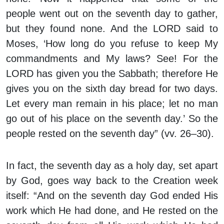
people went out on the seventh day to gather,
but they found none. And the LORD said to
Moses, ‘How long do you refuse to keep My
commandments and My laws? See! For the
LORD has given you the Sabbath; therefore He
gives you on the sixth day bread for two days.
Let every man remain in his place; let no man
go out of his place on the seventh day.’ So the
people rested on the seventh day” (vv. 26–30).
In fact, the seventh day as a holy day, set apart
by God, goes way back to the Creation week
itself: “And on the seventh day God ended His
work which He had done, and He rested on the