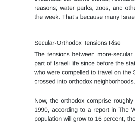
reasons; water parks, zoos, and othe
the week. That’s because many Israel
Secular-Orthodox Tensions Rise
The tensions between more-secular
part of Israeli life since before the 
who were compelled to travel on the 
crossed into orthodox neighborhoods
Now, the orthodox comprise roughly 1
1990, according to a report in
The W
population will grow to 16 percent, t