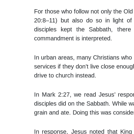
For those who follow not only the O
20:8–11) but also do so in light 
disciples kept the Sabbath, ther
commandment is interpreted.
In urban areas, many Christians who k
services if they don’t live close enou
drive to church instead.
In Mark 2:27, we read Jesus’ respo
disciples did on the Sabbath. While w
grain and ate. Doing this was consid
In response, Jesus noted that King