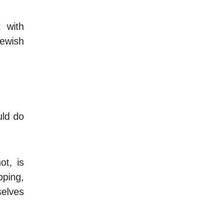
 with
Jewish
uld do
ot, is
pping,
selves