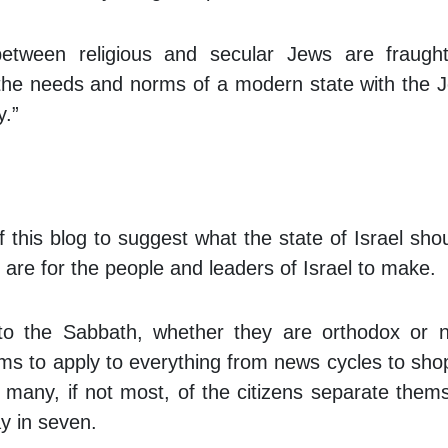
etween religious and secular Jews are fraught
 the needs and norms of a modern state with the 
y.”
 this blog to suggest what the state of Israel sho
are for the people and leaders of Israel to make.
to the Sabbath, whether they are orthodox or n
ms to apply to everything from news cycles to sho
e many, if not most, of the citizens separate them
y in seven.