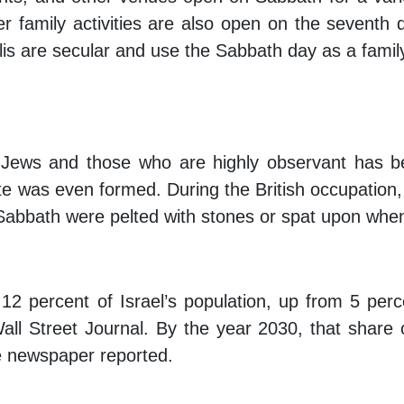
r family activities are also open on the seventh 
is are secular and use the Sabbath day as a famil
 Jews and those who are highly observant has b
state was even formed. During the British occupation
Sabbath were pelted with stones or spat upon whe
.
2 percent of Israel’s population, up from 5 perc
all Street Journal
. By the year 2030, that share 
he newspaper reported.