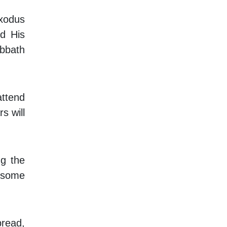
Exodus
d His
bbath
attend
s will
ng the
d some
bread,