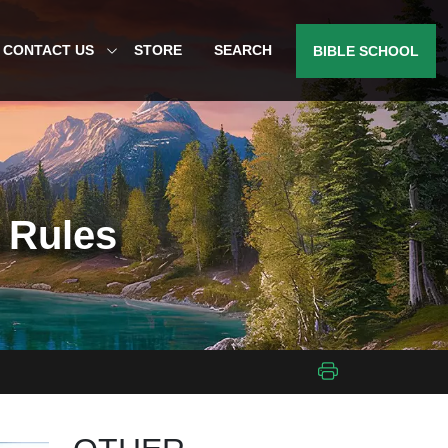
CONTACT US
STORE
SEARCH
BIBLE SCHOOL
h Rules