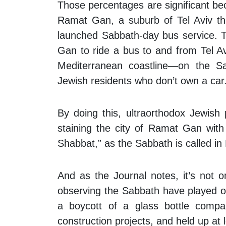
Those percentages are significant be
Ramat Gan, a suburb of Tel Aviv th
launched Sabbath-day bus service. Th
Gan to ride a bus to and from Tel Aviv
Mediterranean coastline—on the Sab
Jewish residents who don’t own a car
By doing this, ultraorthodox Jewish
staining the city of Ramat Gan with 
Shabbat,” as the Sabbath is called in
And as the
Journal
notes, it’s not o
observing the Sabbath have played o
a boycott of a glass bottle comp
construction projects, and held up at l