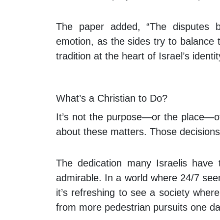
The paper added, “The disputes b
emotion, as the sides try to balance
tradition at the heart of Israel’s identit
What’s a Christian to Do?
It’s not the purpose—or the place—of
about these matters. Those decisions 
The dedication many Israelis have 
admirable. In a world where 24/7 see
it’s refreshing to see a society wher
from more pedestrian pursuits one da