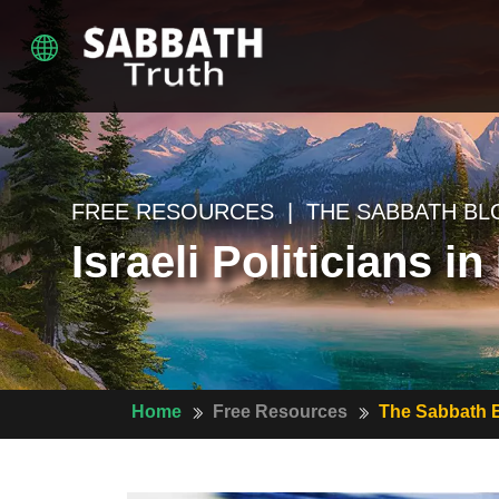
FREE RESOURCES | THE SABBATH BL
Israeli Politicians 
Home
Free Resources
The Sabbath 