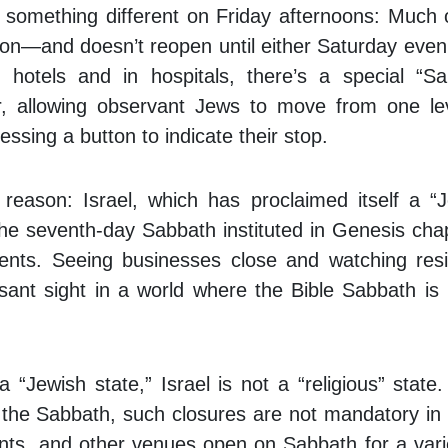
tice something different on Friday afternoons: Much 
on—and doesn’t reopen until either Saturday even
hotels and in hospitals, there’s a special “S
or, allowing observant Jews to move from one le
essing a button to indicate their stop.
reason: Israel, which has proclaimed itself a “
he seventh-day Sabbath instituted in Genesis cha
nts. Seeing businesses close and watching resi
asant sight in a world where the Bible Sabbath is 
a “Jewish state,” Israel is not a “religious” state
 the Sabbath, such closures are not mandatory in
nts, and other venues open on Sabbath for a vari