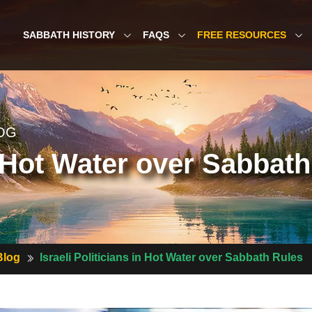
SABBATH HISTORY
FAQS
FREE RESOURCES
OG
in Hot Water over Sabbat
Blog
Israeli Politicians in Hot Water over Sabbath Rules