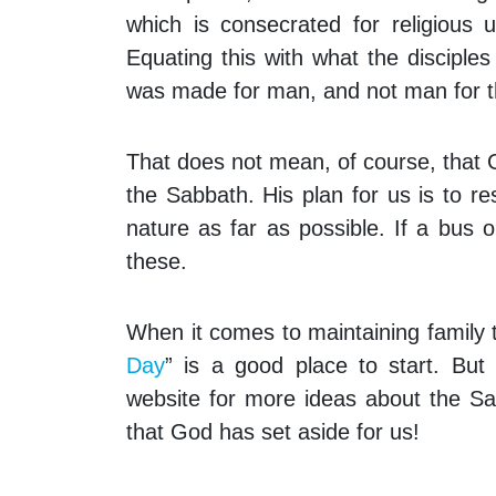
which is consecrated for religious
Equating this with what the disciples
was made for man, and not man for t
That does not mean, of course, that 
the Sabbath. His plan for us is to re
nature as far as possible. If a bus o
these.
When it comes to maintaining family t
Day
” is a good place to start. But
website for more ideas about the Sa
that God has set aside for us!