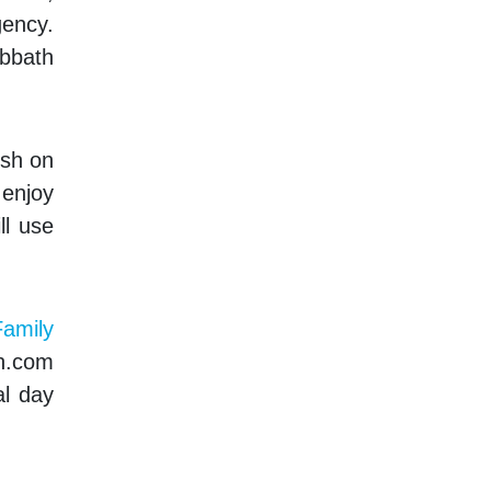
gency.
abbath
ish on
 enjoy
ll use
amily
th.com
al day