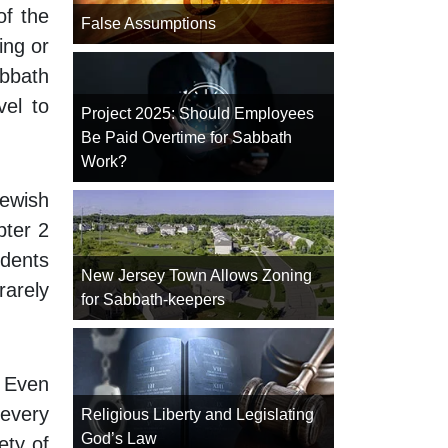
of the
False Assumptions
ing or
abbath
vel to
Project 2025: Should Employees
Be Paid Overtime for Sabbath
Work?
Jewish
pter 2
dents
New Jersey Town Allows Zoning
rarely
for Sabbath-keepers
. Even
 every
Religious Liberty and Legislating
God’s Law
ety of