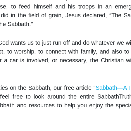
 use, to feed himself and his troops in an emer
 did in the field of grain, Jesus declared, “The S
he Sabbath.”
God wants us to just run off and do whatever we w
st, to worship, to connect with family, and also to
r a car is involved, or necessary, the Christian wi
ies on the Sabbath, our free article “
Sabbath—A F
 feel free to look around the entire SabbathTru
bbath and resources to help you enjoy the speci