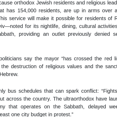
cause orthodox Jewish residents and religious lead
at has 154,000 residents, are up in arms over a
is service will make it possible for residents of
—noted for its nightlife, dining, cultural activitie
bath, providing an outlet previously denied s
.
 politicians say the mayor “has crossed the red 
the destruction of religious values and the sanct
 Hebrew.
nly bus schedules that can spark conflict: “Fight
ut across the country. The ultraorthodox have la
any that operates on the Sabbath, delayed we
east one city budget in protest.”