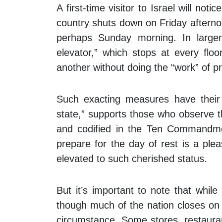
A first-time visitor to Israel will no
country shuts down on Friday afterno
perhaps Sunday morning. In larger 
elevator,” which stops at every flo
another without doing the “work” of pr
Such exacting measures have their 
state,” supports those who observe t
and codified in the Ten Commandme
prepare for the day of rest is a ple
elevated to such cherished status.
But it’s important to note that while 
though much of the nation closes on
circumstance. Some stores, restaura