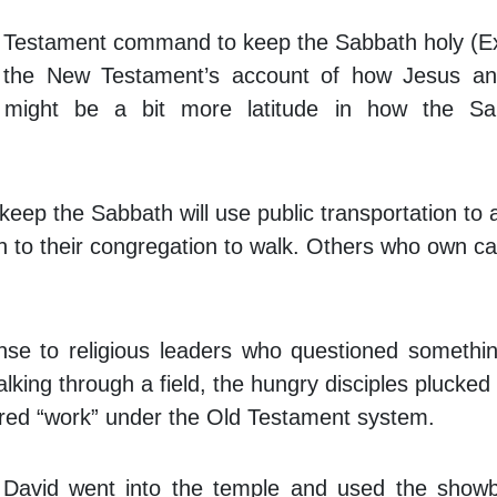
ld Testament command to keep the Sabbath holy (
of the New Testament’s account of how Jesus an
e might be a bit more latitude in how the Sa
eep the Sabbath will use public transportation to 
gh to their congregation to walk. Others who own car
nse to religious leaders who questioned somethi
alking through a field, the hungry disciples plucke
ered “work” under the Old Testament system.
 David went into the temple and used the show