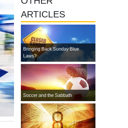
OTHER
ARTICLES
Bringing Back Sunday Blue
Laws?
Soccer and the Sabbath