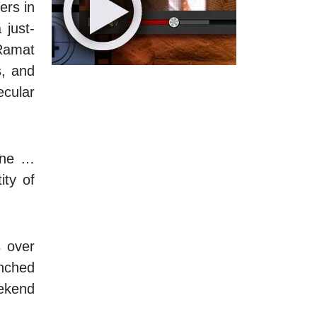
ers in
 just-
 Ramat
s, and
ecular
line …
ity of
s over
unched
ekend