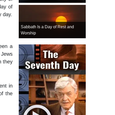
day of
y day.
Sabbath Is a Day of Rest and
Worship
een a
, Jews
n they
ent in
of the