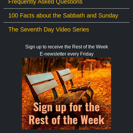
Frequently Asked Questions
100 Facts about the Sabbath and Sunday
The Seventh Day Video Series
Sign up to receive the Rest of the Week
E-newsletter every Friday