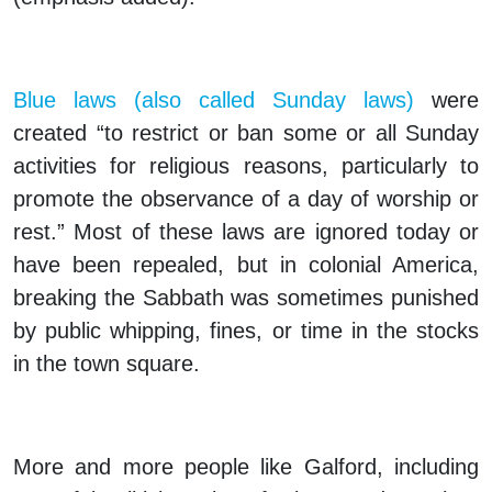
Blue laws (also called Sunday laws)
were
created “to restrict or ban some or all Sunday
activities for religious reasons, particularly to
promote the observance of a day of worship or
rest.” Most of these laws are ignored today or
have been repealed, but in colonial America,
breaking the Sabbath was sometimes punished
by public whipping, fines, or time in the stocks
in the town square.
More and more people like Galford, including