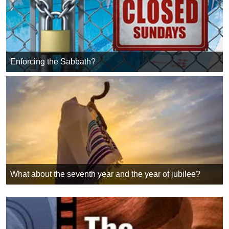
Enforcing the Sabbath?
What about the seventh year and the year of jubilee?