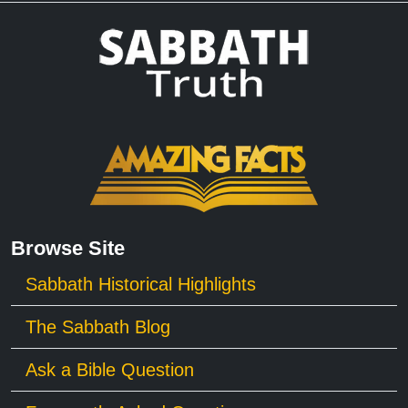
Browse Site
Sabbath Historical Highlights
The Sabbath Blog
Ask a Bible Question