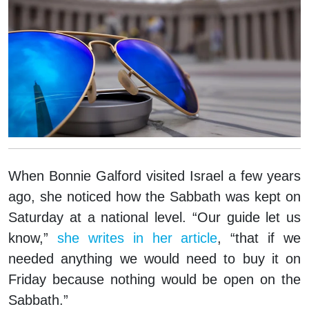
When Bonnie Galford visited Israel a few years
ago, she noticed how the Sabbath was kept on
Saturday at a national level. “Our guide let us
know,”
she writes in her article
, “that if we
needed anything we would need to buy it on
Friday because nothing would be open on the
Sabbath.”