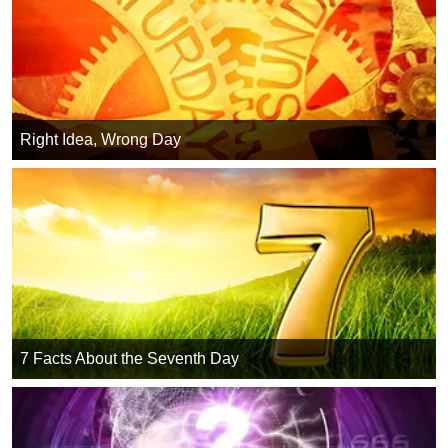
Right Idea, Wrong Day
7 Facts About the Seventh Day