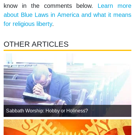
know in the comments below.
Learn more
about Blue Laws in America and what it means
for religious liberty
.
OTHER ARTICLES
Sabbath Worship: Hobby or Holiness?