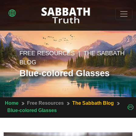
FREE RESOURCES | THE SABBATH
BLOG
Blue-colored Glasses
Home
Free Resources
The Sabbath Blog
Blue-colored Glasses