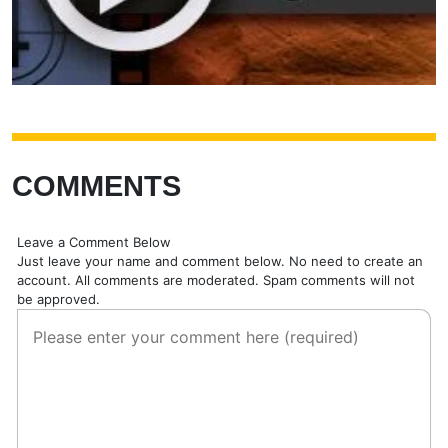
COMMENTS
Leave a Comment Below
Just leave your name and comment below. No need to create an
account. All comments are moderated. Spam comments will not
be approved.