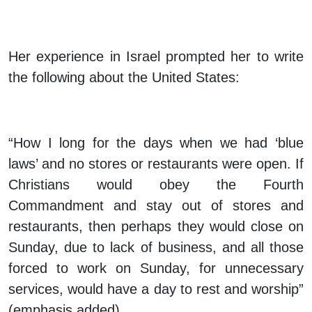
Her experience in Israel prompted her to write
the following about the United States:
“How
I long for the days when we had ‘blue
laws’
and no stores or restaurants were open. If
Christians would obey the Fourth
Commandment and stay out of stores and
restaurants, then perhaps they would close on
Sunday, due to lack of business, and all those
forced to work on Sunday, for unnecessary
services, would have a day to rest and worship”
(emphasis added).