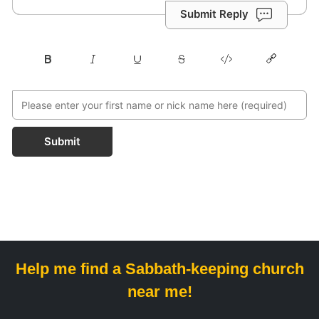
Submit Reply
Submit
Help me find a Sabbath-keeping church
near me!