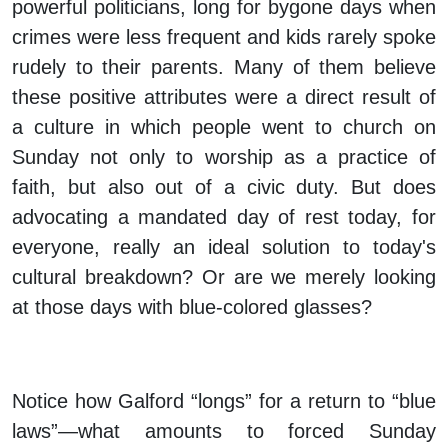
powerful politicians, long for bygone days when
crimes were less frequent and kids rarely spoke
rudely to their parents. Many of them believe
these positive attributes were a direct result of
a culture in which people went to church on
Sunday not only to worship as a practice of
faith, but also out of a civic duty. But does
advocating a mandated day of rest today, for
everyone, really an ideal solution to today's
cultural breakdown? Or are we merely looking
at those days with blue-colored glasses?
Notice how Galford “longs” for a return to “blue
laws”—what amounts to forced Sunday