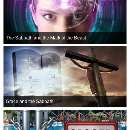
The Sabbath and the Mark of the Beast
Grace and the Sabbath