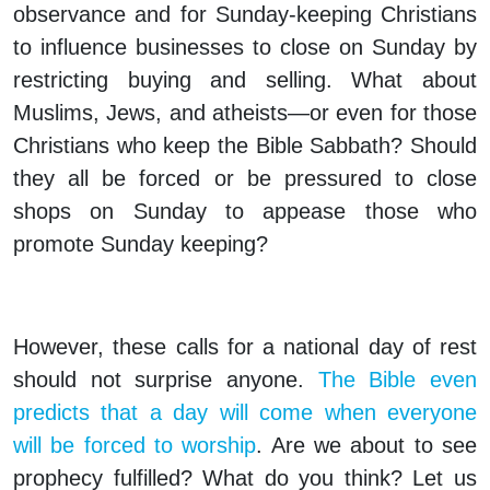
observance and for Sunday-keeping Christians
to influence businesses to close on Sunday by
restricting buying and selling. What about
Muslims, Jews, and atheists—or even for those
Christians who keep the Bible Sabbath? Should
they all be forced or be pressured to close
shops on Sunday to appease those who
promote Sunday keeping?
However, these calls for a national day of rest
should not surprise anyone.
The Bible even
predicts that a day will come when everyone
will be forced to worship
. Are we about to see
prophecy fulfilled? What do you think? Let us