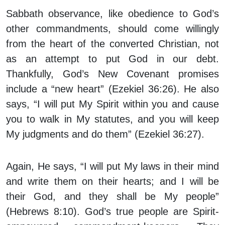
Sabbath observance, like obedience to God’s
other commandments, should come willingly
from the heart of the converted Christian, not
as an attempt to put God in our debt.
Thankfully, God’s New Covenant promises
include a “new heart” (Ezekiel 36:26). He also
says, “I will put My Spirit within you and cause
you to walk in My statutes, and you will keep
My judgments and do them” (Ezekiel 36:27).
Again, He says, “I will put My laws in their mind
and write them on their hearts; and I will be
their God, and they shall be My people”
(Hebrews 8:10). God’s true people are Spirit-