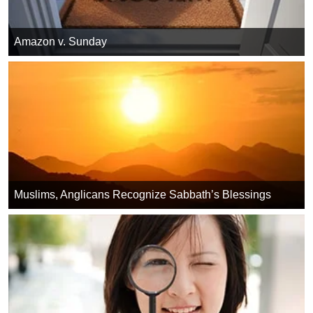
Amazon v. Sunday
Muslims, Anglicans Recognize Sabbath’s Blessings