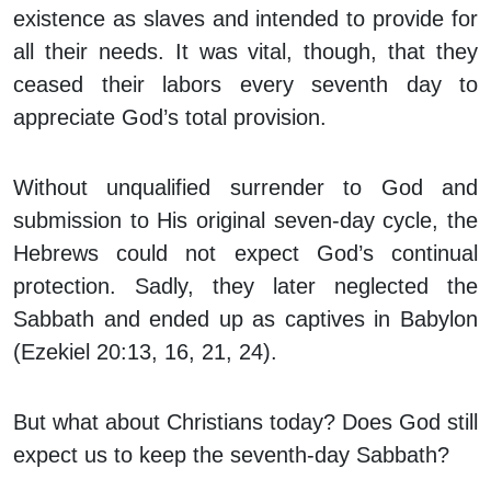
existence as slaves and intended to provide for
all their needs. It was vital, though, that they
ceased their labors every seventh day to
appreciate God’s total provision.
Without unqualified surrender to God and
submission to His original seven-day cycle, the
Hebrews could not expect God’s continual
protection. Sadly, they later neglected the
Sabbath and ended up as captives in Babylon
(Ezekiel 20:13, 16, 21, 24).
But what about Christians today? Does God still
expect us to keep the seventh-day Sabbath?