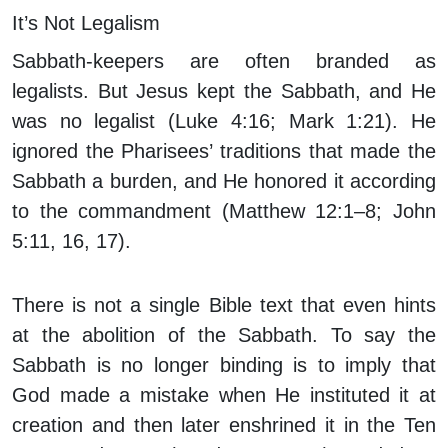
It’s Not Legalism
Sabbath-keepers are often branded as
legalists. But Jesus kept the Sabbath, and He
was no legalist (Luke 4:16; Mark 1:21). He
ignored the Pharisees’ traditions that made the
Sabbath a burden, and He honored it according
to the commandment (Matthew 12:1–8; John
5:11, 16, 17).
There is not a single Bible text that even hints
at the abolition of the Sabbath. To say the
Sabbath is no longer binding is to imply that
God made a mistake when He instituted it at
creation and then later enshrined it in the Ten