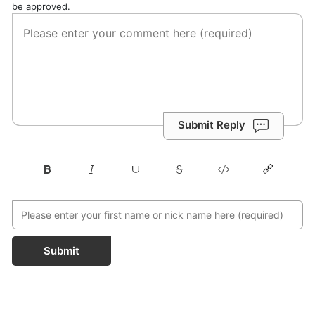
be approved.
Submit Reply
Submit