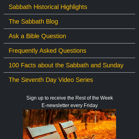
Sabbath Historical Highlights
The Sabbath Blog
Ask a Bible Question
Frequently Asked Questions
100 Facts about the Sabbath and Sunday
The Seventh Day Video Series
Sign up to receive the Rest of the Week
E-newsletter every Friday