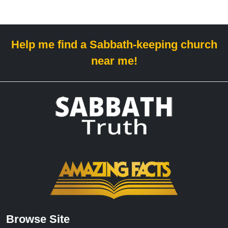
Help me find a Sabbath-keeping church
near me!
Browse Site