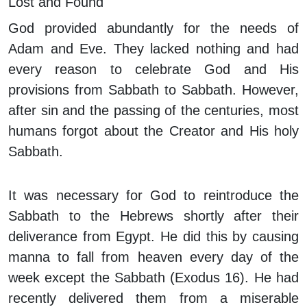
Lost and Found
God provided abundantly for the needs of
Adam and Eve. They lacked nothing and had
every reason to celebrate God and His
provisions from Sabbath to Sabbath. However,
after sin and the passing of the centuries, most
humans forgot about the Creator and His holy
Sabbath.
It was necessary for God to reintroduce the
Sabbath to the Hebrews shortly after their
deliverance from Egypt. He did this by causing
manna to fall from heaven every day of the
week except the Sabbath (Exodus 16). He had
recently delivered them from a miserable