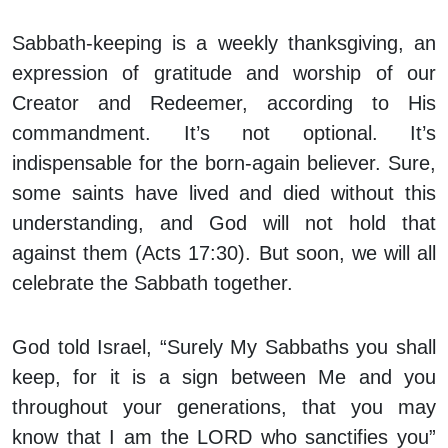
Sabbath-keeping is a weekly thanksgiving, an
expression of gratitude and worship of our
Creator and Redeemer, according to His
commandment. It’s not optional. It’s
indispensable for the born-again believer. Sure,
some saints have lived and died without this
understanding, and God will not hold that
against them (Acts 17:30). But soon, we will all
celebrate the Sabbath together.
God told Israel, “Surely My Sabbaths you shall
keep, for it is a sign between Me and you
throughout your generations, that you may
know that I am the LORD who sanctifies you”