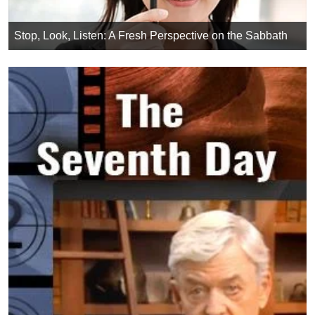
Stop, Look, Listen: A Fresh Perspective on the Sabbath