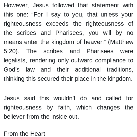
However, Jesus followed that statement with
this one: “For I say to you, that unless your
righteousness exceeds the righteousness of
the scribes and Pharisees, you will by no
means enter the kingdom of heaven” (Matthew
5:20). The scribes and Pharisees were
legalists, rendering only outward compliance to
God’s law and their additional traditions,
thinking this secured their place in the kingdom.
Jesus said this wouldn’t do and called for
righteousness by faith, which changes the
believer from the inside out.
From the Heart