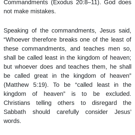
Commandments (Exodus 20:8–11). God does
not make mistakes.
Speaking of the commandments, Jesus said,
“Whoever therefore breaks one of the least of
these commandments, and teaches men so,
shall be called least in the kingdom of heaven;
but whoever does and teaches them, he shall
be called great in the kingdom of heaven”
(Matthew 5:19). To be “called least in the
kingdom of heaven” is to be excluded.
Christians telling others to disregard the
Sabbath should carefully consider Jesus’
words.