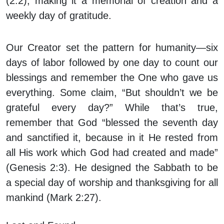
(2:2), making it a memorial of creation and a
weekly day of gratitude.
Our Creator set the pattern for humanity—six
days of labor followed by one day to count our
blessings and remember the One who gave us
everything. Some claim, “But shouldn’t we be
grateful every day?” While that’s true,
remember that God “blessed the seventh day
and sanctified it, because in it He rested from
all His work which God had created and made”
(Genesis 2:3). He designed the Sabbath to be
a special day of worship and thanksgiving for all
mankind (Mark 2:27).