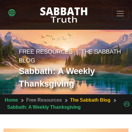
FREE RESOURCES | THE SABBATH
BLOG
Sabbath: A Weekly
Thanksgiving
Home
Free Resources
The Sabbath Blog
Sabbath: A Weekly Thanksgiving