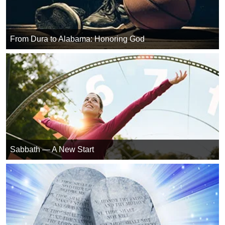
From Dura to Alabama: Honoring God
Sabbath — A New Start