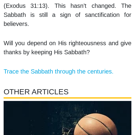
(Exodus 31:13). This hasn’t changed. The
Sabbath is still a sign of sanctification for
believers.
Will you depend on His righteousness and give
thanks by keeping His Sabbath?
Trace the Sabbath through the centuries.
OTHER ARTICLES