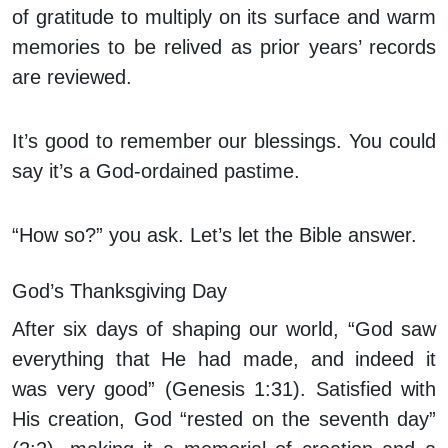
of gratitude to multiply on its surface and warm
memories to be relived as prior years’ records
are reviewed.
It’s good to remember our blessings. You could
say it’s a God-ordained pastime.
“How so?” you ask. Let’s let the Bible answer.
God’s Thanksgiving Day
After six days of shaping our world, “God saw
everything that He had made, and indeed it
was very good” (Genesis 1:31). Satisfied with
His creation, God “rested on the seventh day”