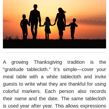
A growing Thanksgiving tradition is the
“gratitude tablecloth.” It’s simple—cover your
meal table with a white tablecloth and invite
guests to write what they are thankful for using
colorful markers. Each person also records
their name and the date. The same tablecloth
is used year after year. This allows expressions