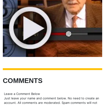
COMMENTS
Leave a Comment Below
Just leave your name and comment below. No need to create an
account. All comments are moderated. Spam comments will not