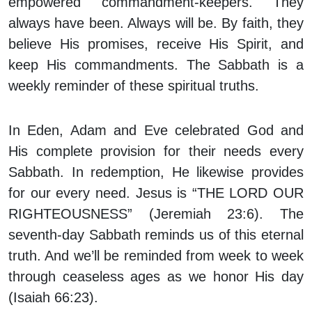
empowered commandment-keepers. They
always have been. Always will be. By faith, they
believe His promises, receive His Spirit, and
keep His commandments. The Sabbath is a
weekly reminder of these spiritual truths.
In Eden, Adam and Eve celebrated God and
His complete provision for their needs every
Sabbath. In redemption, He likewise provides
for our every need. Jesus is “THE LORD OUR
RIGHTEOUSNESS” (Jeremiah 23:6). The
seventh-day Sabbath reminds us of this eternal
truth. And we’ll be reminded from week to week
through ceaseless ages as we honor His day
(Isaiah 66:23).