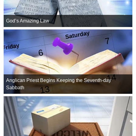
God’s Amazing Law
Anglican Priest Begins Keeping the Seventh-day
Sabbath