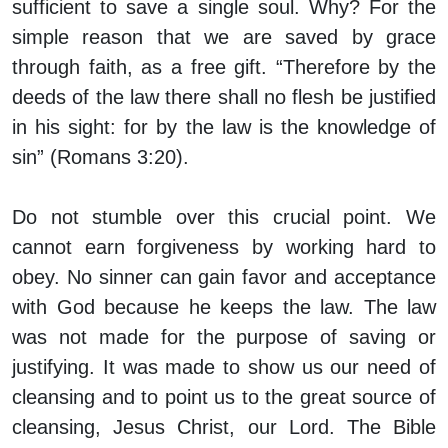
sufficient to save a single soul. Why? For the
simple reason that we are saved by grace
through faith, as a free gift. “Therefore by the
deeds of the law there shall no flesh be justified
in his sight: for by the law is the knowledge of
sin” (Romans 3:20).
Do not stumble over this crucial point. We
cannot earn forgiveness by working hard to
obey. No sinner can gain favor and acceptance
with God because he keeps the law. The law
was not made for the purpose of saving or
justifying. It was made to show us our need of
cleansing and to point us to the great source of
cleansing, Jesus Christ, our Lord. The Bible