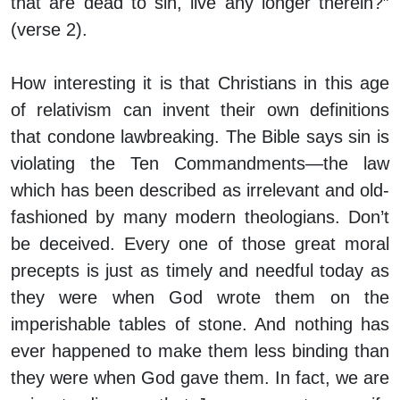
that are dead to sin, live any longer therein?”
(verse 2).
How interesting it is that Christians in this age
of relativism can invent their own definitions
that condone lawbreaking. The Bible says sin is
violating the Ten Commandments—the law
which has been described as irrelevant and old-
fashioned by many modern theologians. Don’t
be deceived. Every one of those great moral
precepts is just as timely and needful today as
they were when God wrote them on the
imperishable tables of stone. And nothing has
ever happened to make them less binding than
they were when God gave them. In fact, we are