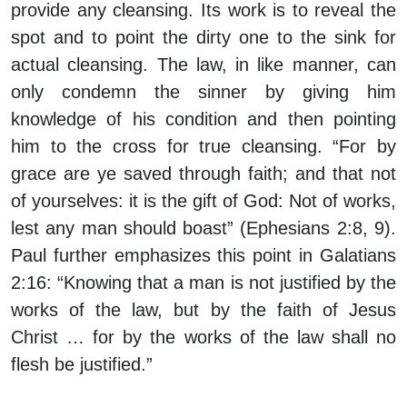
provide any cleansing. Its work is to reveal the
spot and to point the dirty one to the sink for
actual cleansing. The law, in like manner, can
only condemn the sinner by giving him
knowledge of his condition and then pointing
him to the cross for true cleansing. “For by
grace are ye saved through faith; and that not
of yourselves: it is the gift of God: Not of works,
lest any man should boast” (Ephesians 2:8, 9).
Paul further emphasizes this point in Galatians
2:16: “Knowing that a man is not justified by the
works of the law, but by the faith of Jesus
Christ … for by the works of the law shall no
flesh be justified.”