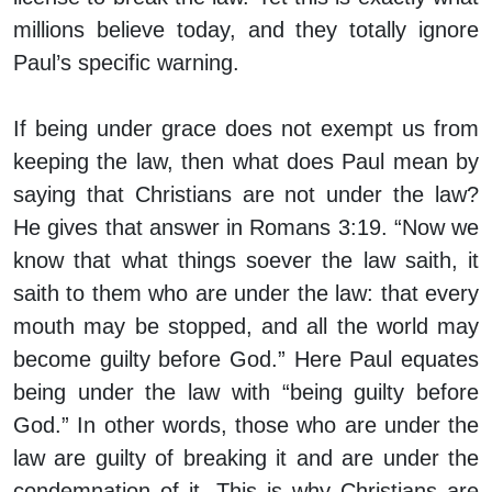
millions believe today, and they totally ignore
Paul’s specific warning.
If being under grace does not exempt us from
keeping the law, then what does Paul mean by
saying that Christians are not under the law?
He gives that answer in Romans 3:19. “Now we
know that what things soever the law saith, it
saith to them who are under the law: that every
mouth may be stopped, and all the world may
become guilty before God.” Here Paul equates
being under the law with “being guilty before
God.” In other words, those who are under the
law are guilty of breaking it and are under the
condemnation of it. This is why Christians are