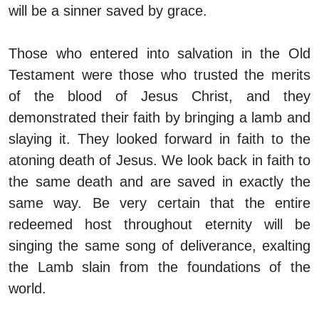
will be a sinner saved by grace.
Those who entered into salvation in the Old
Testament were those who trusted the merits
of the blood of Jesus Christ, and they
demonstrated their faith by bringing a lamb and
slaying it. They looked forward in faith to the
atoning death of Jesus. We look back in faith to
the same death and are saved in exactly the
same way. Be very certain that the entire
redeemed host throughout eternity will be
singing the same song of deliverance, exalting
the Lamb slain from the foundations of the
world.