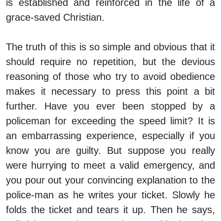
is established and reinforced in the life of a
grace-saved Christian.
The truth of this is so simple and obvious that it
should require no repetition, but the devious
reasoning of those who try to avoid obedience
makes it necessary to press this point a bit
further. Have you ever been stopped by a
policeman for exceeding the speed limit? It is
an embarrassing experience, especially if you
know you are guilty. But suppose you really
were hurrying to meet a valid emergency, and
you pour out your convincing explanation to the
police-man as he writes your ticket. Slowly he
folds the ticket and tears it up. Then he says,