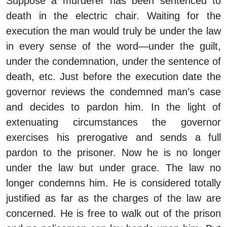
Suppose a murderer has been sentenced to
death in the electric chair. Waiting for the
execution the man would truly be under the law
in every sense of the word—under the guilt,
under the condemnation, under the sentence of
death, etc. Just before the execution date the
governor reviews the condemned man’s case
and decides to pardon him. In the light of
extenuating circumstances the governor
exercises his prerogative and sends a full
pardon to the prisoner. Now he is no longer
under the law but under grace. The law no
longer condemns him. He is considered totally
justified as far as the charges of the law are
concerned. He is free to walk out of the prison