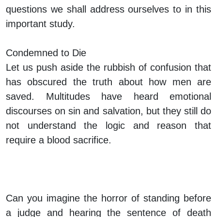
questions we shall address ourselves to in this
important study.
Condemned to Die
Let us push aside the rubbish of confusion that
has obscured the truth about how men are
saved. Multitudes have heard emotional
discourses on sin and salvation, but they still do
not understand the logic and reason that
require a blood sacrifice.
Can you imagine the horror of standing before
a judge and hearing the sentence of death