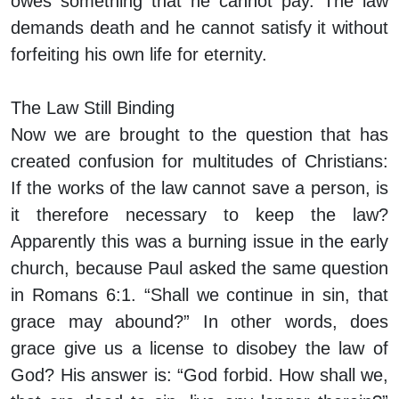
owes something that he cannot pay. The law
demands death and he cannot satisfy it without
forfeiting his own life for eternity.
The Law Still Binding
Now we are brought to the question that has
created confusion for multitudes of Christians:
If the works of the law cannot save a person, is
it therefore necessary to keep the law?
Apparently this was a burning issue in the early
church, because Paul asked the same question
in Romans 6:1. “Shall we continue in sin, that
grace may abound?” In other words, does
grace give us a license to disobey the law of
God? His answer is: “God forbid. How shall we,