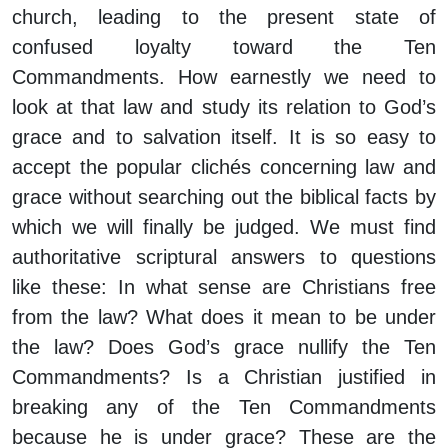
church, leading to the present state of
confused loyalty toward the Ten
Commandments. How earnestly we need to
look at that law and study its relation to God’s
grace and to salvation itself. It is so easy to
accept the popular clichés concerning law and
grace without searching out the biblical facts by
which we will finally be judged. We must find
authoritative scriptural answers to questions
like these: In what sense are Christians free
from the law? What does it mean to be under
the law? Does God’s grace nullify the Ten
Commandments? Is a Christian justified in
breaking any of the Ten Commandments
because he is under grace? These are the