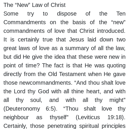
The “New” Law of Christ
Some try to dispose of the Ten
Commandments on the basis of the “new”
commandments of love that Christ introduced.
It is certainly true that Jesus laid down two
great laws of love as a summary of all the law,
but did He give the idea that these were new in
point of time? The fact is that He was quoting
directly from the Old Testament when He gave
those newcommandments. “And thou shalt love
the Lord thy God with all thine heart, and with
all thy soul, and with all thy might”
(Deuteronomy 6:5). “Thou shalt love thy
neighbour as thyself” (Leviticus 19:18).
Certainly, those penetrating spiritual principles