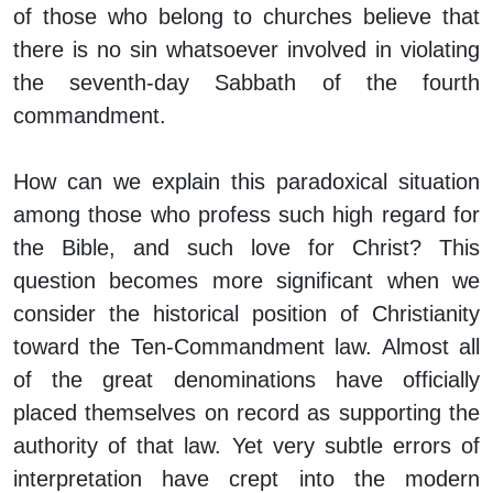
of those who belong to churches believe that
there is no sin whatsoever involved in violating
the seventh-day Sabbath of the fourth
commandment.
How can we explain this paradoxical situation
among those who profess such high regard for
the Bible, and such love for Christ? This
question becomes more significant when we
consider the historical position of Christianity
toward the Ten-Commandment law. Almost all
of the great denominations have officially
placed themselves on record as supporting the
authority of that law. Yet very subtle errors of
interpretation have crept into the modern