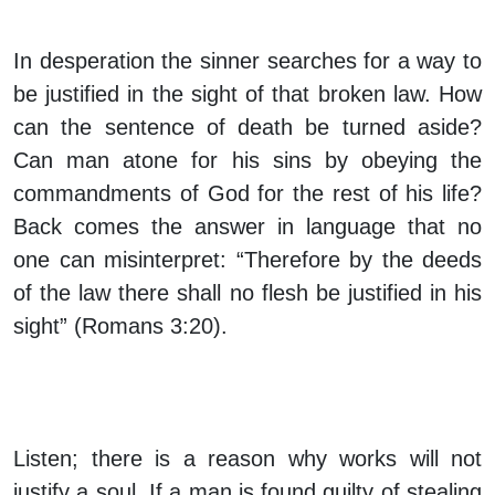
In desperation the sinner searches for a way to
be justified in the sight of that broken law. How
can the sentence of death be turned aside?
Can man atone for his sins by obeying the
commandments of God for the rest of his life?
Back comes the answer in language that no
one can misinterpret: “Therefore by the deeds
of the law there shall no flesh be justified in his
sight” (Romans 3:20).
Listen; there is a reason why works will not
justify a soul. If a man is found guilty of stealing