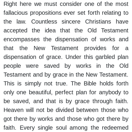
Right here we must consider one of the most
fallacious propositions ever set forth relating to
the law. Countless sincere Christians have
accepted the idea that the Old Testament
encompasses the dispensation of works and
that the New Testament provides for a
dispensation of grace. Under this garbled plan
people were saved by works in the Old
Testament and by grace in the New Testament.
This is simply not true. The Bible holds forth
only one beautiful, perfect plan for anybody to
be saved, and that is by grace through faith.
Heaven will not be divided between those who
got there by works and those who got there by
faith. Every single soul among the redeemed