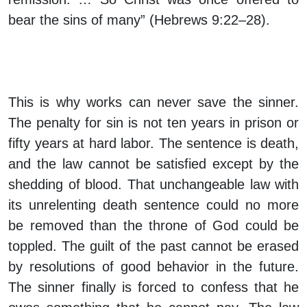
bear the sins of many” (Hebrews 9:22–28).
This is why works can never save the sinner.
The penalty for sin is not ten years in prison or
fifty years at hard labor. The sentence is death,
and the law cannot be satisfied except by the
shedding of blood. That unchangeable law with
its unrelenting death sentence could no more
be removed than the throne of God could be
toppled. The guilt of the past cannot be erased
by resolutions of good behavior in the future.
The sinner finally is forced to confess that he