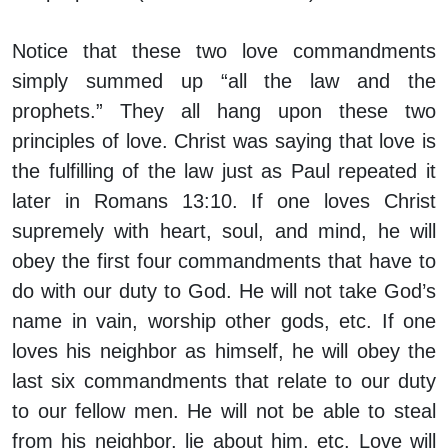
Notice that these two love commandments
simply summed up “all the law and the
prophets.” They all hang upon these two
principles of love. Christ was saying that love is
the fulfilling of the law just as Paul repeated it
later in Romans 13:10. If one loves Christ
supremely with heart, soul, and mind, he will
obey the first four commandments that have to
do with our duty to God. He will not take God’s
name in vain, worship other gods, etc. If one
loves his neighbor as himself, he will obey the
last six commandments that relate to our duty
to our fellow men. He will not be able to steal
from his neighbor, lie about him, etc. Love will