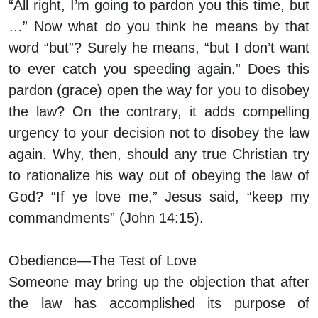
“All right, I’m going to pardon you this time, but
…” Now what do you think he means by that
word “but”? Surely he means, “but I don’t want
to ever catch you speeding again.” Does this
pardon (grace) open the way for you to disobey
the law? On the contrary, it adds compelling
urgency to your decision not to disobey the law
again. Why, then, should any true Christian try
to rationalize his way out of obeying the law of
God? “If ye love me,” Jesus said, “keep my
commandments” (John 14:15).
Obedience—The Test of Love
Someone may bring up the objection that after
the law has accomplished its purpose of