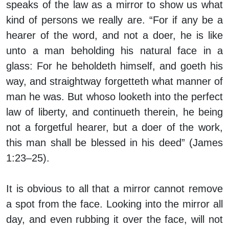
speaks of the law as a mirror to show us what
kind of persons we really are. “For if any be a
hearer of the word, and not a doer, he is like
unto a man beholding his natural face in a
glass: For he beholdeth himself, and goeth his
way, and straightway forgetteth what manner of
man he was. But whoso looketh into the perfect
law of liberty, and continueth therein, he being
not a forgetful hearer, but a doer of the work,
this man shall be blessed in his deed” (James
1:23–25).
It is obvious to all that a mirror cannot remove
a spot from the face. Looking into the mirror all
day, and even rubbing it over the face, will not