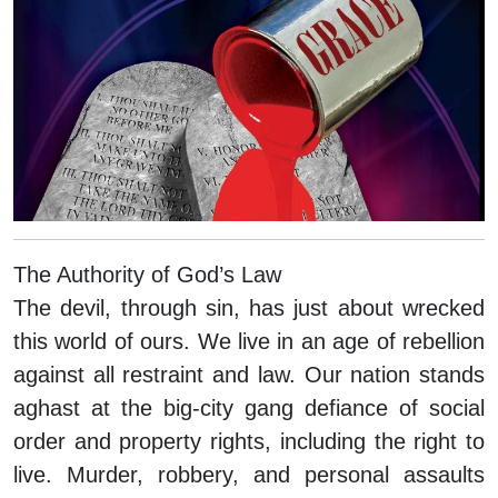
The Authority of God’s Law
The devil, through sin, has just about wrecked
this world of ours. We live in an age of rebellion
against all restraint and law. Our nation stands
aghast at the big-city gang defiance of social
order and property rights, including the right to
live. Murder, robbery, and personal assaults