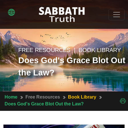
FREE RESOURCES | BOOK LIBRARY
Does God's Grace Blot Out
the Law?
Home
Free Resources
Book Library
Does God's Grace Blot Out the Law?