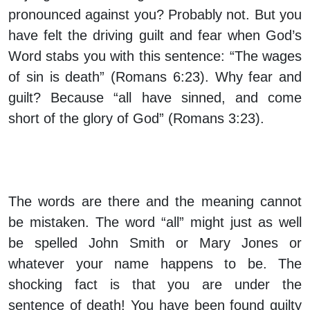
pronounced against you? Probably not. But you
have felt the driving guilt and fear when God’s
Word stabs you with this sentence: “The wages
of sin is death” (Romans 6:23). Why fear and
guilt? Because “all have sinned, and come
short of the glory of God” (Romans 3:23).
The words are there and the meaning cannot
be mistaken. The word “all” might just as well
be spelled John Smith or Mary Jones or
whatever your name happens to be. The
shocking fact is that you are under the
sentence of death! You have been found guilty