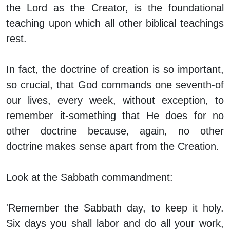
the Lord as the Creator, is the foundational
teaching upon which all other biblical teachings
rest.
In fact, the doctrine of creation is so important,
so crucial, that God
commands
one seventh-of
our lives, every week, without exception, to
remember it-something that He does for no
other doctrine because, again, no other
doctrine makes sense apart from the Creation.
Look at the Sabbath commandment:
'Remember the Sabbath day, to keep it holy.
Six days you shall labor and do all your work,