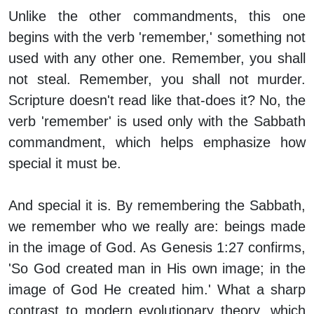
Unlike the other commandments, this one
begins with the verb 'remember,' something not
used with any other one.
Remember, you shall
not steal
.
Remember, you shall not murder.
Scripture doesn't read like that-does it? No, the
verb 'remember' is used only with the Sabbath
commandment, which helps emphasize how
special it must be.
And special it is. By remembering the Sabbath,
we remember who we really are: beings made
in the image of God. As Genesis 1:27 confirms,
'So God created man in His own image; in the
image of God He created him.' What a sharp
contrast to modern evolutionary theory, which