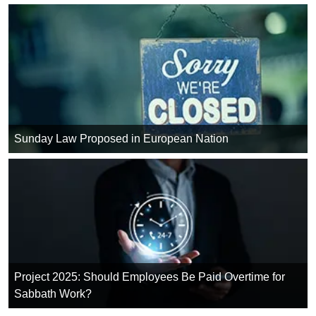
Sunday Law Proposed in European Nation
Project 2025: Should Employees Be Paid Overtime for
Sabbath Work?