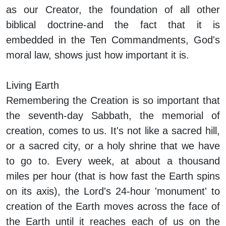
as our Creator, the foundation of all other
biblical doctrine-and the fact that it is
embedded in the Ten Commandments, God's
moral law, shows just how important it is.
Living Earth
Remembering the Creation is so important that
the seventh-day Sabbath, the memorial of
creation, comes to us. It's not like a sacred hill,
or a sacred city, or a holy shrine that we have
to go to. Every week, at about a thousand
miles per hour (that is how fast the Earth spins
on its axis), the Lord's 24-hour 'monument' to
creation of the Earth moves across the face of
the Earth until it reaches each of us on the