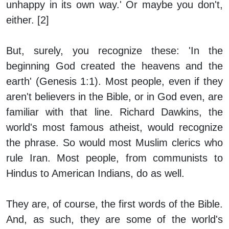
unhappy in its own way.' Or maybe you don't,
either. [2]
But, surely, you recognize
these:
'In the
beginning God created the heavens and the
earth' (Genesis 1:1). Most people, even if they
aren't believers in the Bible, or in God even, are
familiar with that line. Richard Dawkins, the
world's most famous atheist, would recognize
the phrase. So would most Muslim clerics who
rule Iran. Most people, from communists to
Hindus to American Indians, do as well.
They are, of course, the first words of the Bible.
And, as such, they are some of the world's