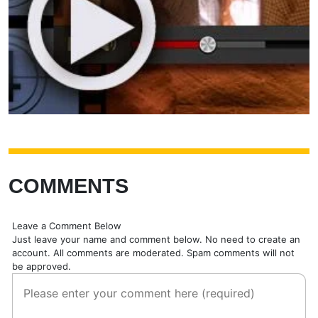
COMMENTS
Leave a Comment Below
Just leave your name and comment below. No need to create an
account. All comments are moderated. Spam comments will not
be approved.