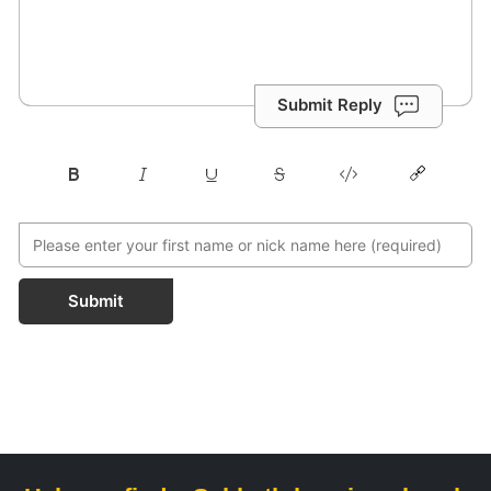
Submit Reply
Submit