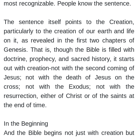
most recognizable. People know the sentence.
The sentence itself points to the Creation,
particularly to the creation of our earth and life
on it, as revealed in the first two chapters of
Genesis. That is, though the Bible is filled with
doctrine, prophecy, and sacred history, it starts
out with creation-not with the second coming of
Jesus; not with the death of Jesus on the
cross; not with the Exodus; not with the
resurrection, either of Christ or of the saints at
the end of time.
In the Beginning
And the Bible begins not just with creation but