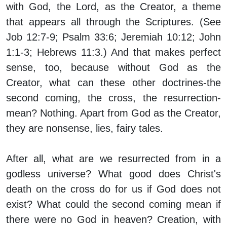
with God, the Lord, as the Creator, a theme
that appears all through the Scriptures. (See
Job 12:7-9; Psalm 33:6; Jeremiah 10:12; John
1:1-3; Hebrews 11:3.) And that makes perfect
sense, too, because without God as the
Creator, what can these other doctrines-the
second coming, the cross, the resurrection-
mean? Nothing. Apart from God as the Creator,
they are nonsense, lies, fairy tales.
After all, what are we resurrected from in a
godless universe? What good does Christ's
death on the cross do for us if God does not
exist? What could the second coming mean if
there were no God in heaven? Creation, with