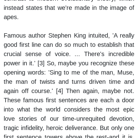
instead states that we're made in the image of
apes.
Famous author Stephen King intuited, 'A really
good first line can do so much to establish that
crucial sense of voice. ... There's incredible
power in it.' [3] So, maybe you recognize these
opening words: 'Sing to me of the man, Muse,
the man of twists and turns driven time and
again off course.' [4] Then again, maybe not.
These famous first sentences are each a door
into what the world considers the most epic
love stories of our time-unrequited devotion,
tragic infidelity, heroic deliverance. But only one
first sentence towers above the rest-and it is,