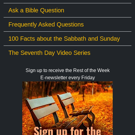
Ask a Bible Question
Frequently Asked Questions
100 Facts about the Sabbath and Sunday
The Seventh Day Video Series
Sign up to receive the Rest of the Week
E-newsletter every Friday