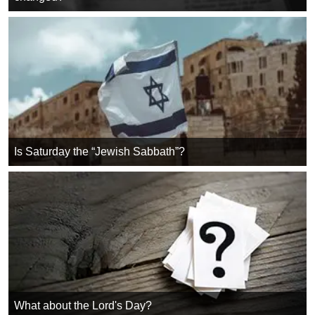
Is Saturday the “Jewish Sabbath”?
What about the Lord's Day?