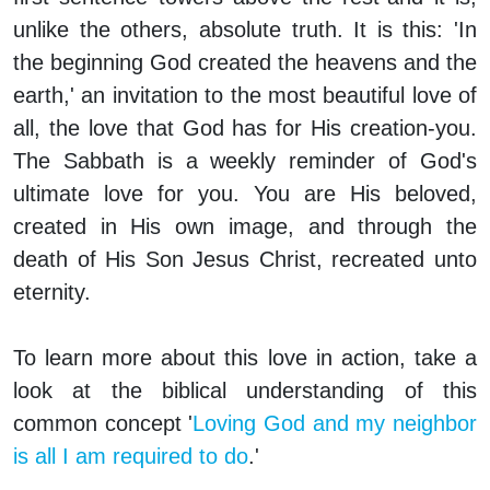
unlike the others, absolute truth. It is this: 'In
the beginning God created the heavens and the
earth,' an invitation to the most beautiful love of
all, the love that God has for His creation-you.
The Sabbath is a weekly reminder of God's
ultimate love for you. You are His beloved,
created in His own image, and through the
death of His Son Jesus Christ, recreated unto
eternity.
To learn more about this love in action, take a
look at the biblical understanding of this
common concept '
Loving God and my neighbor
is all I am required to do
.'