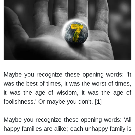
Maybe you recognize these opening words: 'It
was the best of times, it was the worst of times,
it was the age of wisdom, it was the age of
foolishness.' Or maybe you don't. [1]
Maybe you recognize these opening words: 'All
happy families are alike; each unhappy family is