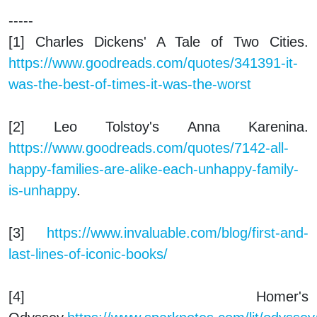
-----
[1] Charles Dickens'
A Tale of Two Cities
.
https://www.goodreads.com/quotes/341391-it-
was-the-best-of-times-it-was-the-worst
[2] Leo Tolstoy's
Anna Karenina.
https://www.goodreads.com/quotes/7142-all-
happy-families-are-alike-each-unhappy-family-
is-unhappy
.
[3]
https://www.invaluable.com/blog/first-and-
last-lines-of-iconic-books/
[4] Homer's