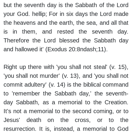
but the seventh day is the Sabbath of the Lord
your God. hellip; For in six days the Lord made
the heavens and the earth, the sea, and all that
is in them, and rested the seventh day.
Therefore the Lord blessed the Sabbath day
and hallowed it' (Exodus 20:8ndash;11).
Right up there with 'you shall not steal' (v. 15),
'you shall not murder' (v. 13), and 'you shall not
commit adultery' (v. 14) is the biblical command
to 'remember the Sabbath day,' the seventh-
day Sabbath, as a memorial to the Creation.
It's not a memorial to the second coming, or to
Jesus' death on the cross, or to the
resurrection. It is, instead, a memorial to God