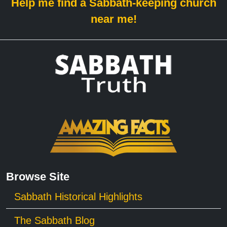
Help me find a Sabbath-keeping church
near me!
Browse Site
Sabbath Historical Highlights
The Sabbath Blog