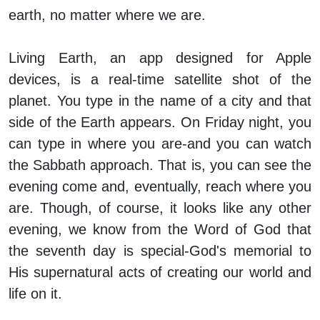
earth, no matter where we are.
Living Earth, an app designed for Apple
devices, is a real-time satellite shot of the
planet. You type in the name of a city and that
side of the Earth appears. On Friday night, you
can type in where you are-and you can watch
the Sabbath approach. That is, you can see the
evening come and, eventually, reach where you
are. Though, of course, it looks like any other
evening, we know from the Word of God that
the seventh day is special-God's memorial to
His supernatural acts of creating our world and
life on it.