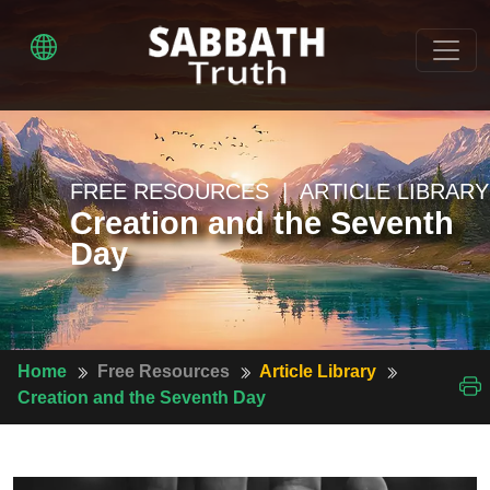
FREE RESOURCES | ARTICLE LIBRARY
Creation and the Seventh
Day
Home
Free Resources
Article Library
Creation and the Seventh Day