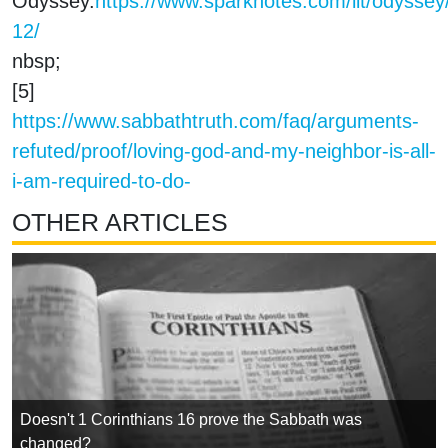
Odyssey.
https://www.sparknotes.com/lit/odyssey
12/
nbsp;
[5]
https://www.sabbathtruth.com/faq/arguments-
refuted/proof/loving-god-and-my-neighbor-is-all-
i-am-required-to-do-
OTHER ARTICLES
Doesn't 1 Corinthians 16 prove the Sabbath was
changed?