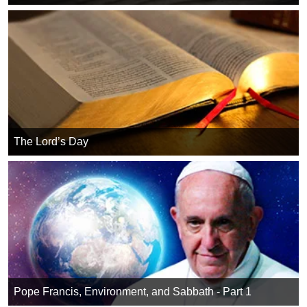
The Lord’s Day
Pope Francis, Environment, and Sabbath - Part 1