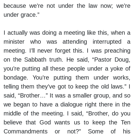
because we’re not under the law now; we’re
under grace.”
I actually was doing a meeting like this, when a
minister who was attending interrupted a
meeting. I’ll never forget this. I was preaching
on the Sabbath truth. He said, “Pastor Doug,
you’re putting all these people under a yoke of
bondage. You’re putting them under works,
telling them they’ve got to keep the old laws.” I
said, “Brother…” It was a smaller group, and so
we began to have a dialogue right there in the
middle of the meeting. I said, “Brother, do you
believe that God wants us to keep the Ten
Commandments or not?” Some of his