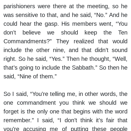
parishioners were there at the meeting, so he
was sensitive to that, and he said, “No.” And he
could hear the gasp. His members went, “You
don’t believe we should keep the Ten
Commandments?” They realized that would
include the other nine, and that didn’t sound
right. So he said, “Yes.” Then he thought, “Well,
that’s going to include the Sabbath.” So then he
said, “Nine of them.”
So I said, “You’re telling me, in other words, the
one commandment you think we should we
forget is the only one that begins with the word
remember.” I said, “I don’t think it’s fair that
you’re accusing me of putting these people