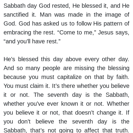
Sabbath day God rested, He blessed it, and He
sanctified it. Man was made in the image of
God. God has asked us to follow His pattern of
embracing the rest. “Come to me,” Jesus says,
“and you’ll have rest.”
He’s blessed this day above every other day.
And so many people are missing the blessing
because you must capitalize on that by faith.
You must claim it. It’s there whether you believe
it or not. The seventh day is the Sabbath,
whether you’ve ever known it or not. Whether
you believe it or not, that doesn’t change it. If
you don’t believe the seventh day is the
Sabbath, that’s not going to affect that truth.