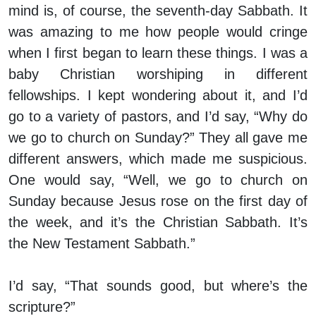
mind is, of course, the seventh-day Sabbath. It
was amazing to me how people would cringe
when I first began to learn these things. I was a
baby Christian worshiping in different
fellowships. I kept wondering about it, and I’d
go to a variety of pastors, and I’d say, “Why do
we go to church on Sunday?” They all gave me
different answers, which made me suspicious.
One would say, “Well, we go to church on
Sunday because Jesus rose on the first day of
the week, and it’s the Christian Sabbath. It’s
the New Testament Sabbath.”
I’d say, “That sounds good, but where’s the
scripture?”