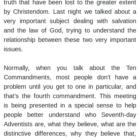
truth that have been lost to the greater extent
by Christendom. Last night we talked about a
very important subject dealing with salvation
and the law of God, trying to understand the
relationship between these two very important
issues.
Normally, when you talk about the Ten
Commandments, most people don’t have a
problem until you get to one in particular, and
that’s the fourth commandment. This meeting
is being presented in a special sense to help
people better understand who Seventh-day
Adventists are, what they believe, what are the
distinctive differences, why they believe that,