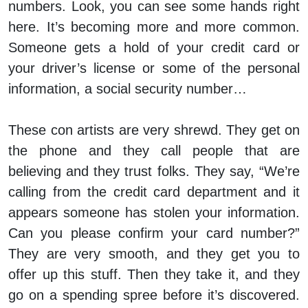
numbers. Look, you can see some hands right
here. It’s becoming more and more common.
Someone gets a hold of your credit card or
your driver’s license or some of the personal
information, a social security number…
These con artists are very shrewd. They get on
the phone and they call people that are
believing and they trust folks. They say, “We’re
calling from the credit card department and it
appears someone has stolen your information.
Can you please confirm your card number?”
They are very smooth, and they get you to
offer up this stuff. Then they take it, and they
go on a spending spree before it’s discovered.