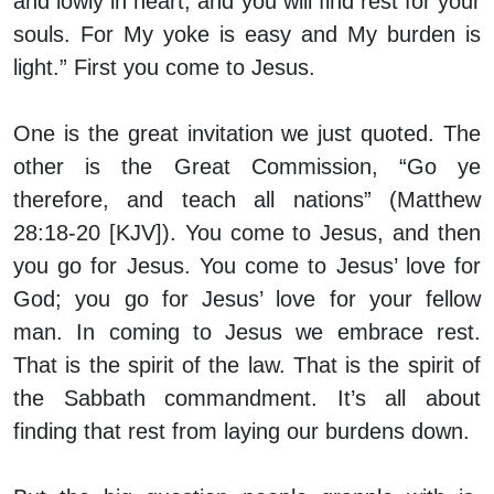
and lowly in heart, and you will find rest for your
souls. For My yoke is easy and My burden is
light.” First you come to Jesus.
One is the great invitation we just quoted. The
other is the Great Commission, “Go ye
therefore, and teach all nations” (Matthew
28:18-20 [KJV]). You come to Jesus, and then
you go for Jesus. You come to Jesus’ love for
God; you go for Jesus’ love for your fellow
man. In coming to Jesus we embrace rest.
That is the spirit of the law. That is the spirit of
the Sabbath commandment. It’s all about
finding that rest from laying our burdens down.