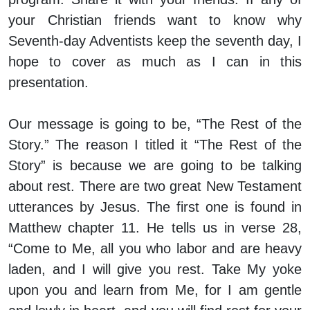
your Christian friends want to know why
Seventh-day Adventists keep the seventh day, I
hope to cover as much as I can in this
presentation.
Our message is going to be, “The Rest of the
Story.” The reason I titled it “The Rest of the
Story” is because we are going to be talking
about rest. There are two great New Testament
utterances by Jesus. The first one is found in
Matthew chapter 11. He tells us in verse 28,
“Come to Me, all you who labor and are heavy
laden, and I will give you rest. Take My yoke
upon you and learn from Me, for I am gentle