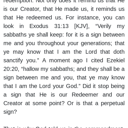
redemption. Not only does it remind us that He
is our Creator, that He made us, it reminds us
that He redeemed us. For instance, you can
look in Exodus 31:13 [KJV], “Verily my
sabbaths ye shall keep: for it is a sign between
me and you throughout your generations; that
ye may know that I am the Lord that doth
sanctify you.” A moment ago I cited Ezekiel
20:20, “hallow my sabbaths; and they shall be a
sign between me and you, that ye may know
that I am the Lord your God.” Did it stop being
a sign that He is our Redeemer and our
Creator at some point? Or is that a perpetual
sign?