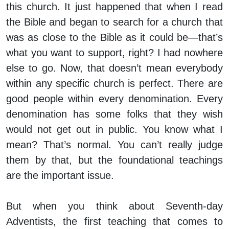
this church. It just happened that when I read
the Bible and began to search for a church that
was as close to the Bible as it could be—that’s
what you want to support, right? I had nowhere
else to go. Now, that doesn’t mean everybody
within any specific church is perfect. There are
good people within every denomination. Every
denomination has some folks that they wish
would not get out in public. You know what I
mean? That’s normal. You can’t really judge
them by that, but the foundational teachings
are the important issue.
But when you think about Seventh-day
Adventists, the first teaching that comes to