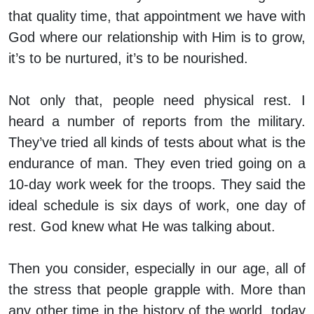
that quality time, that appointment we have with
God where our relationship with Him is to grow,
it’s to be nurtured, it’s to be nourished.
Not only that, people need physical rest. I
heard a number of reports from the military.
They’ve tried all kinds of tests about what is the
endurance of man. They even tried going on a
10-day work week for the troops. They said the
ideal schedule is six days of work, one day of
rest. God knew what He was talking about.
Then you consider, especially in our age, all of
the stress that people grapple with. More than
any other time in the history of the world, today