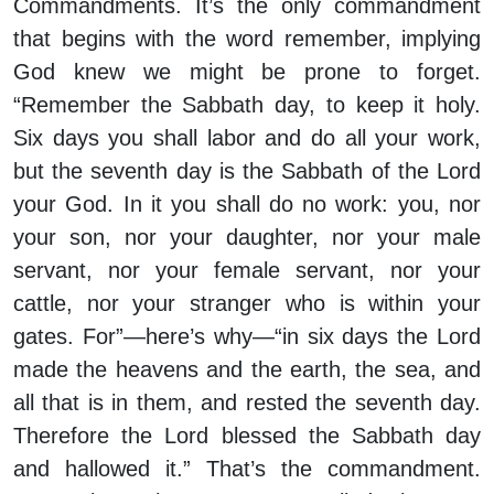
Commandments. It’s the only commandment
that begins with the word remember, implying
God knew we might be prone to forget.
“Remember the Sabbath day, to keep it holy.
Six days you shall labor and do all your work,
but the seventh day is the Sabbath of the Lord
your God. In it you shall do no work: you, nor
your son, nor your daughter, nor your male
servant, nor your female servant, nor your
cattle, nor your stranger who is within your
gates. For”—here’s why—“in six days the Lord
made the heavens and the earth, the sea, and
all that is in them, and rested the seventh day.
Therefore the Lord blessed the Sabbath day
and hallowed it.” That’s the commandment.