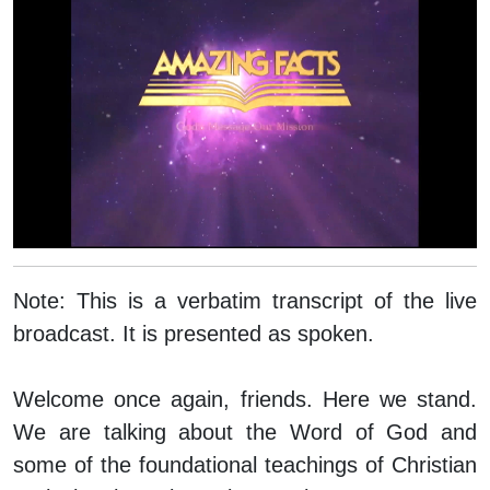
Note:
This is a verbatim transcript of the live
broadcast. It is presented as spoken.
Welcome once again, friends. Here we stand.
We are talking about the Word of God and
some of the foundational teachings of Christian