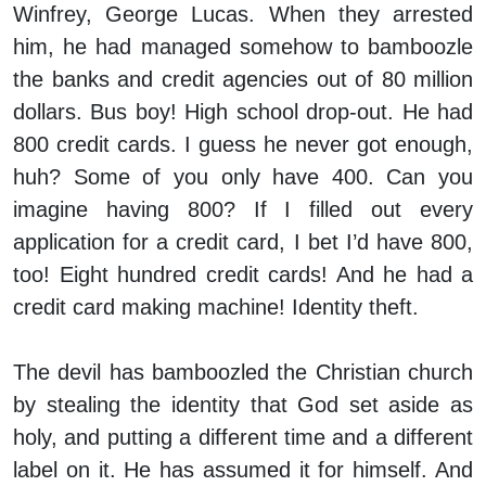
Winfrey, George Lucas. When they arrested
him, he had managed somehow to bamboozle
the banks and credit agencies out of 80 million
dollars. Bus boy! High school drop-out. He had
800 credit cards. I guess he never got enough,
huh? Some of you only have 400. Can you
imagine having 800? If I filled out every
application for a credit card, I bet I’d have 800,
too! Eight hundred credit cards! And he had a
credit card making machine! Identity theft.
The devil has bamboozled the Christian church
by stealing the identity that God set aside as
holy, and putting a different time and a different
label on it. He has assumed it for himself. And