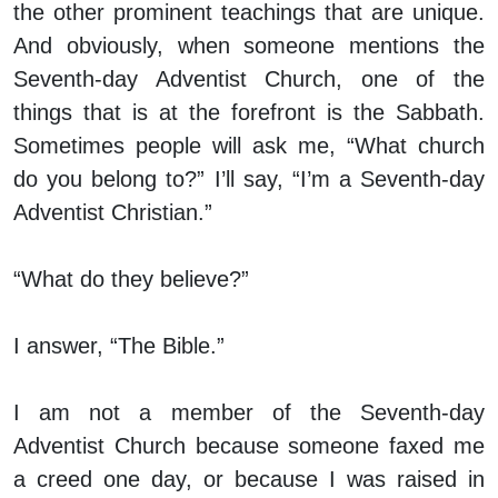
the other prominent teachings that are unique.
And obviously, when someone mentions the
Seventh-day Adventist Church, one of the
things that is at the forefront is the Sabbath.
Sometimes people will ask me, “What church
do you belong to?” I’ll say, “I’m a Seventh-day
Adventist Christian.”
“What do they believe?”
I answer, “The Bible.”
I am not a member of the Seventh-day
Adventist Church because someone faxed me
a creed one day, or because I was raised in