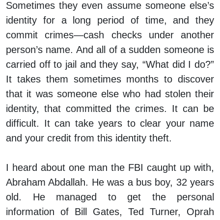
Sometimes they even assume someone else’s
identity for a long period of time, and they
commit crimes—cash checks under another
person’s name. And all of a sudden someone is
carried off to jail and they say, “What did I do?”
It takes them sometimes months to discover
that it was someone else who had stolen their
identity, that committed the crimes. It can be
difficult. It can take years to clear your name
and your credit from this identity theft.
I heard about one man the FBI caught up with,
Abraham Abdallah. He was a bus boy, 32 years
old. He managed to get the personal
information of Bill Gates, Ted Turner, Oprah