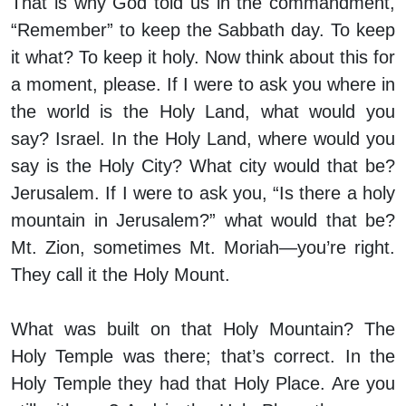
That is why God told us in the commandment,
“Remember” to keep the Sabbath day. To keep
it what? To keep it holy. Now think about this for
a moment, please. If I were to ask you where in
the world is the Holy Land, what would you
say? Israel. In the Holy Land, where would you
say is the Holy City? What city would that be?
Jerusalem. If I were to ask you, “Is there a holy
mountain in Jerusalem?” what would that be?
Mt. Zion, sometimes Mt. Moriah—you’re right.
They call it the Holy Mount.
What was built on that Holy Mountain? The
Holy Temple was there; that’s correct. In the
Holy Temple they had that Holy Place. Are you