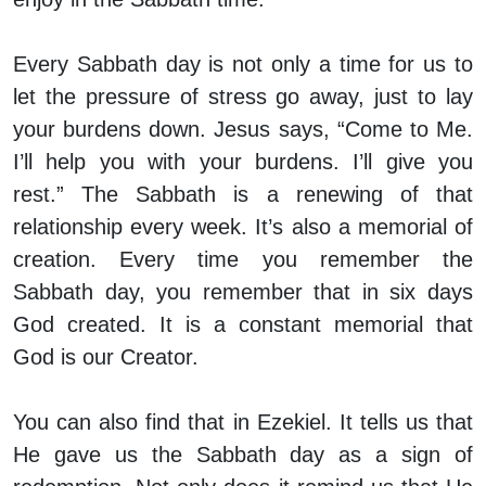
Every Sabbath day is not only a time for us to
let the pressure of stress go away, just to lay
your burdens down. Jesus says, “Come to Me.
I’ll help you with your burdens. I’ll give you
rest.” The Sabbath is a renewing of that
relationship every week. It’s also a memorial of
creation. Every time you remember the
Sabbath day, you remember that in six days
God created. It is a constant memorial that
God is our Creator.
You can also find that in Ezekiel. It tells us that
He gave us the Sabbath day as a sign of