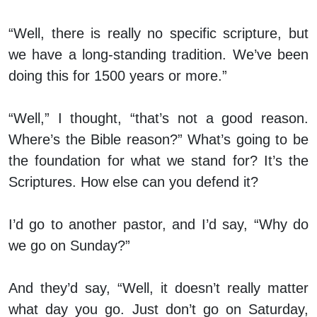
“Well, there is really no specific scripture, but
we have a long-standing tradition. We’ve been
doing this for 1500 years or more.”
“Well,” I thought, “that’s not a good reason.
Where’s the Bible reason?” What’s going to be
the foundation for what we stand for? It’s the
Scriptures. How else can you defend it?
I’d go to another pastor, and I’d say, “Why do
we go on Sunday?”
And they’d say, “Well, it doesn’t really matter
what day you go. Just don’t go on Saturday,