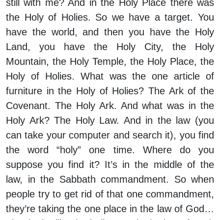
still with me? And in the Holy Place there was
the Holy of Holies. So we have a target. You
have the world, and then you have the Holy
Land, you have the Holy City, the Holy
Mountain, the Holy Temple, the Holy Place, the
Holy of Holies. What was the one article of
furniture in the Holy of Holies? The Ark of the
Covenant. The Holy Ark. And what was in the
Holy Ark? The Holy Law. And in the law (you
can take your computer and search it), you find
the word “holy” one time. Where do you
suppose you find it? It’s in the middle of the
law, in the Sabbath commandment. So when
people try to get rid of that one commandment,
they’re taking the one place in the law of God…