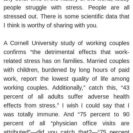
people struggle with stress. People are all
stressed out. There is some scientific data that
I think is worthy of sharing with you.
A Cornell University study of working couples
confirms “the detrimental effects that work-
related stress has on families. Married couples
with children, burdened by long hours of paid
work, report the lowest quality of life among
working couples. Additionally,” catch this, “43
percent of all adults suffer adverse health
effects from stress.” I wish I could say that I
was totally immune. And “75 percent to 90
percent of all “physician office visits are
attributed”—did you catch that?—“75 percent