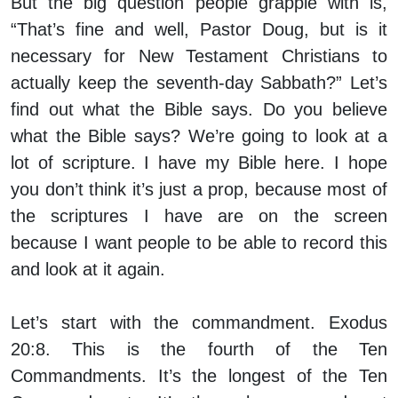
But the big question people grapple with is,
“That’s fine and well, Pastor Doug, but is it
necessary for New Testament Christians to
actually keep the seventh-day Sabbath?” Let’s
find out what the Bible says. Do you believe
what the Bible says? We’re going to look at a
lot of scripture. I have my Bible here. I hope
you don’t think it’s just a prop, because most of
the scriptures I have are on the screen
because I want people to be able to record this
and look at it again.
Let’s start with the commandment. Exodus
20:8. This is the fourth of the Ten
Commandments. It’s the longest of the Ten