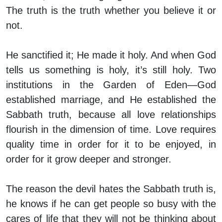
The truth is the truth whether you believe it or
not.
He sanctified it; He made it holy. And when God
tells us something is holy, it’s still holy. Two
institutions in the Garden of Eden—God
established marriage, and He established the
Sabbath truth, because all love relationships
flourish in the dimension of time. Love requires
quality time in order for it to be enjoyed, in
order for it grow deeper and stronger.
The reason the devil hates the Sabbath truth is,
he knows if he can get people so busy with the
cares of life that they will not be thinking about