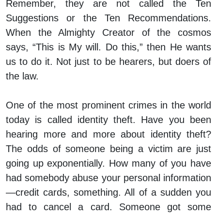
Remember, they are not called the Ten
Suggestions or the Ten Recommendations.
When the Almighty Creator of the cosmos
says, “This is My will. Do this,” then He wants
us to do it. Not just to be hearers, but doers of
the law.
One of the most prominent crimes in the world
today is called identity theft. Have you been
hearing more and more about identity theft?
The odds of someone being a victim are just
going up exponentially. How many of you have
had somebody abuse your personal information
—credit cards, something. All of a sudden you
had to cancel a card. Someone got some