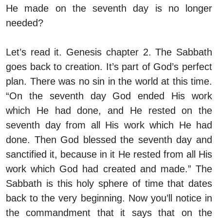
He made on the seventh day is no longer
needed?
Let’s read it. Genesis chapter 2. The Sabbath
goes back to creation. It’s part of God’s perfect
plan. There was no sin in the world at this time.
“On the seventh day God ended His work
which He had done, and He rested on the
seventh day from all His work which He had
done. Then God blessed the seventh day and
sanctified it, because in it He rested from all His
work which God had created and made.” The
Sabbath is this holy sphere of time that dates
back to the very beginning. Now you’ll notice in
the commandment that it says that on the