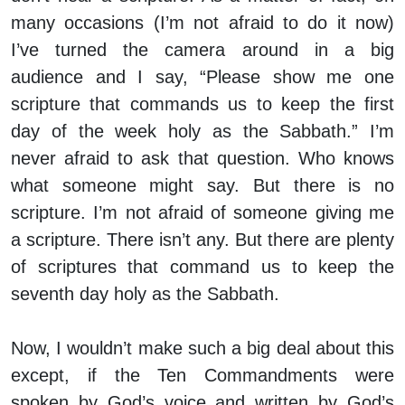
many occasions (I’m not afraid to do it now)
I’ve turned the camera around in a big
audience and I say, “Please show me one
scripture that commands us to keep the first
day of the week holy as the Sabbath.” I’m
never afraid to ask that question. Who knows
what someone might say. But there is no
scripture. I’m not afraid of someone giving me
a scripture. There isn’t any. But there are plenty
of scriptures that command us to keep the
seventh day holy as the Sabbath.
Now, I wouldn’t make such a big deal about this
except, if the Ten Commandments were
spoken by God’s voice and written by God’s