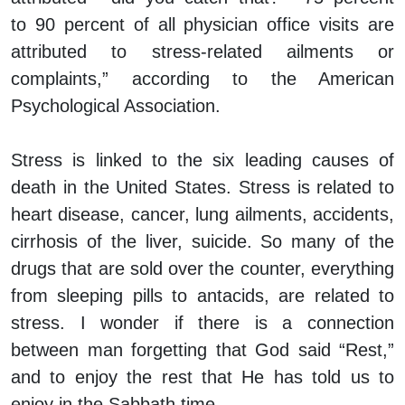
to 90 percent of all physician office visits are
attributed to stress-related ailments or
complaints,” according to the American
Psychological Association.
Stress is linked to the six leading causes of
death in the United States. Stress is related to
heart disease, cancer, lung ailments, accidents,
cirrhosis of the liver, suicide. So many of the
drugs that are sold over the counter, everything
from sleeping pills to antacids, are related to
stress. I wonder if there is a connection
between man forgetting that God said “Rest,”
and to enjoy the rest that He has told us to
enjoy in the Sabbath time.