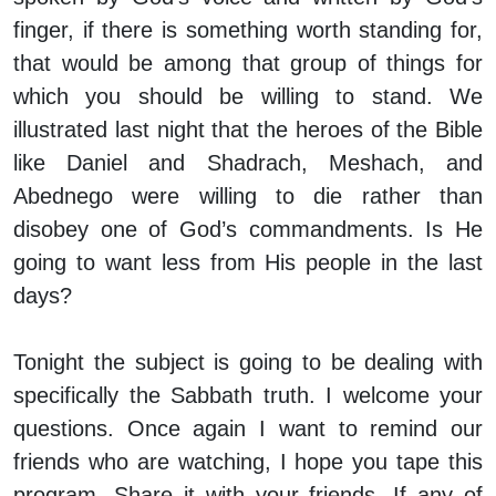
finger, if there is something worth standing for,
that would be among that group of things for
which you should be willing to stand. We
illustrated last night that the heroes of the Bible
like Daniel and Shadrach, Meshach, and
Abednego were willing to die rather than
disobey one of God’s commandments. Is He
going to want less from His people in the last
days?
Tonight the subject is going to be dealing with
specifically the Sabbath truth. I welcome your
questions. Once again I want to remind our
friends who are watching, I hope you tape this
program. Share it with your friends. If any of