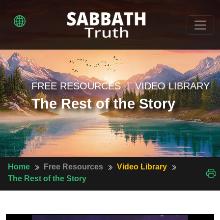
FREE RESOURCES | VIDEO LIBRARY
The Rest of the Story
Home
Free Resources
Video Library
The Rest of the Story