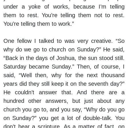
under a yoke of works, because I’m telling
them to rest. You’re telling them not to rest.
You’re telling them to work.”
One fellow I talked to was very creative. “So
why do we go to church on Sunday?” He said,
“Back in the days of Joshua, the sun stood still.
Saturday became Sunday.” Then, of course, I
said, “Well then, why for the next thousand
years did they still keep it on the seventh day?”
He couldn’t answer that. And there are a
hundred other answers, but just about any
church you go to, and you say, “Why do you go
on Sunday?” you get a lot of double-talk. You
don’t hear a scripture. As a matter of fact, on