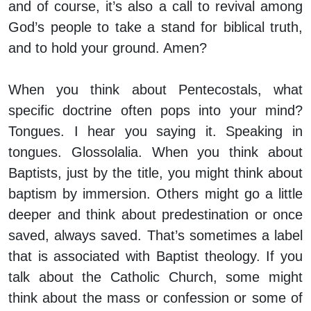
and of course, it’s also a call to revival among
God’s people to take a stand for biblical truth,
and to hold your ground. Amen?
When you think about Pentecostals, what
specific doctrine often pops into your mind?
Tongues. I hear you saying it. Speaking in
tongues. Glossolalia. When you think about
Baptists, just by the title, you might think about
baptism by immersion. Others might go a little
deeper and think about predestination or once
saved, always saved. That’s sometimes a label
that is associated with Baptist theology. If you
talk about the Catholic Church, some might
think about the mass or confession or some of