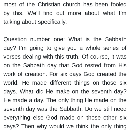
most of the Christian church has been fooled
by this. We’ll find out more about what I’m
talking about specifically.
Question number one: What is the Sabbath
day? I’m going to give you a whole series of
verses dealing with this truth. Of course, it was
on the Sabbath day that God rested from His
work of creation. For six days God created the
world. He made different things on those six
days. What did He make on the seventh day?
He made a day. The only thing He made on the
seventh day was the Sabbath. Do we still need
everything else God made on those other six
days? Then why would we think the only thing