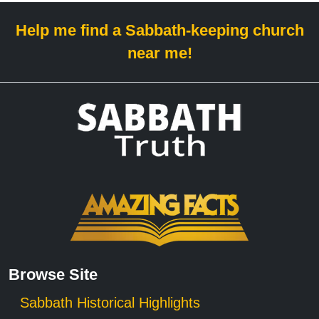
Help me find a Sabbath-keeping church
near me!
Browse Site
Sabbath Historical Highlights