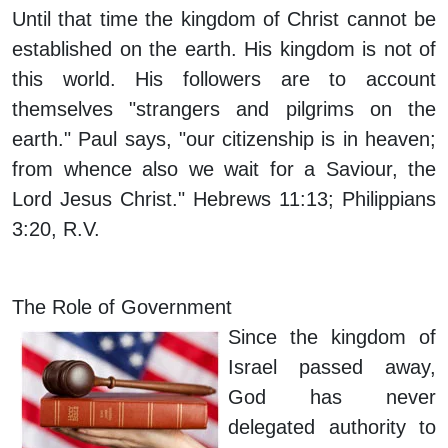
Until that time the kingdom of Christ cannot be
established on the earth. His kingdom is not of
this world. His followers are to account
themselves "strangers and pilgrims on the
earth." Paul says, "our citizenship is in heaven;
from whence also we wait for a Saviour, the
Lord Jesus Christ." Hebrews 11:13; Philippians
3:20, R.V.
The Role of Government
Since the kingdom of
Israel passed away,
God has never
delegated authority to