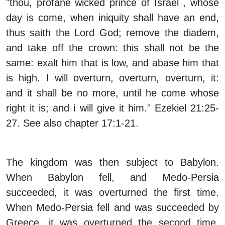
"thou, profane wicked prince of Israel , whose
day is come, when iniquity shall have an end,
thus saith the Lord God; remove the diadem,
and take off the crown: this shall not be the
same: exalt him that is low, and abase him that
is high. I will overturn, overturn, overturn, it:
and it shall be no more, until he come whose
right it is; and i will give it him." Ezekiel 21:25-
27. See also chapter 17:1-21.
The kingdom was then subject to Babylon.
When Babylon fell, and Medo-Persia
succeeded, it was overturned the first time.
When Medo-Persia fell and was succeeded by
Greece, it was overturned the second time.