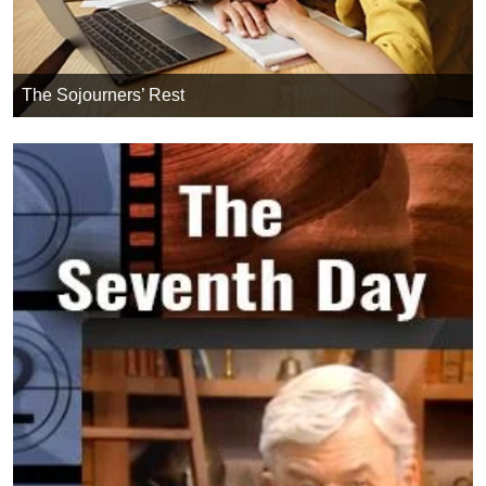
The Sojourners’ Rest