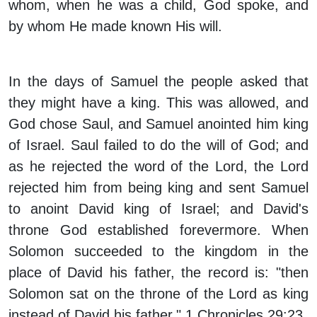
whom, when he was a child, God spoke, and
by whom He made known His will.
In the days of Samuel the people asked that
they might have a king. This was allowed, and
God chose Saul, and Samuel anointed him king
of Israel. Saul failed to do the will of God; and
as he rejected the word of the Lord, the Lord
rejected him from being king and sent Samuel
to anoint David king of Israel; and David's
throne God established forevermore. When
Solomon succeeded to the kingdom in the
place of David his father, the record is: "then
Solomon sat on the throne of the Lord as king
instead of David his father." 1 Chronicles 29:23.