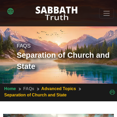
FAQS
Separation of Church and
State
Home
FAQs
Advanced Topics
Separation of Church and State