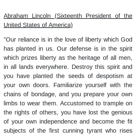
Abraham Lincoln (Sixteenth President of the
United States of America)
"Our reliance is in the love of liberty which God
has planted in us. Our defense is in the spirit
which prizes liberty as the heritage of all men,
in all lands everywhere. Destroy this spirit and
you have planted the seeds of despotism at
your own doors. Familiarize yourself with the
chains of bondage, and you prepare your own
limbs to wear them. Accustomed to trample on
the rights of others, you have lost the genious
of your own independence and become the fit
subjects of the first cunning tyrant who rises