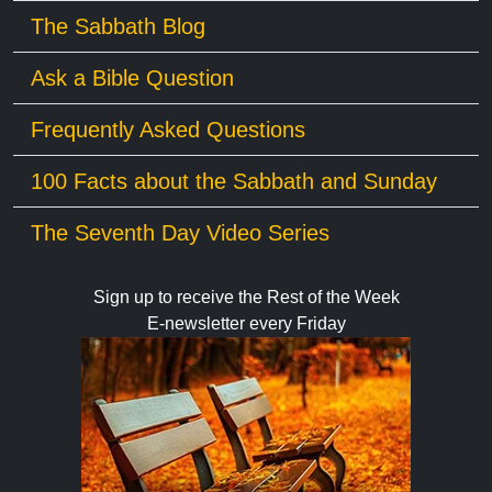
The Sabbath Blog
Ask a Bible Question
Frequently Asked Questions
100 Facts about the Sabbath and Sunday
The Seventh Day Video Series
Sign up to receive the Rest of the Week
E-newsletter every Friday