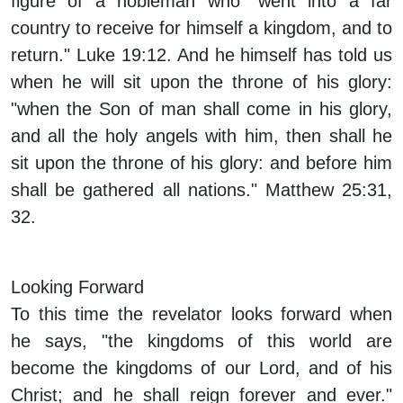
figure of a nobleman who "went into a far
country to receive for himself a kingdom, and to
return." Luke 19:12. And he himself has told us
when he will sit upon the throne of his glory:
"when the Son of man shall come in his glory,
and all the holy angels with him, then shall he
sit upon the throne of his glory: and before him
shall be gathered all nations." Matthew 25:31,
32.
Looking Forward
To this time the revelator looks forward when
he says, "the kingdoms of this world are
become the kingdoms of our Lord, and of his
Christ; and he shall reign forever and ever."