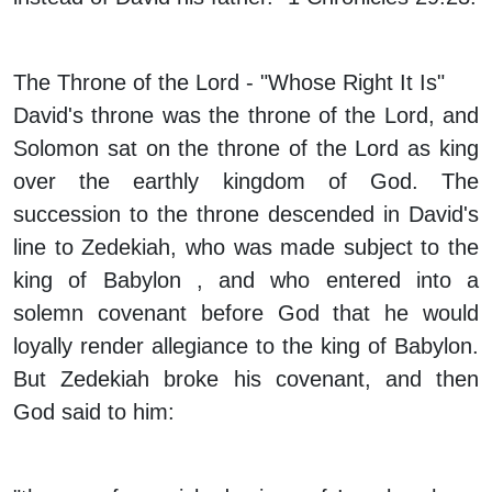
The Throne of the Lord - "Whose Right It Is"
David's throne was the throne of the Lord, and
Solomon sat on the throne of the Lord as king
over the earthly kingdom of God. The
succession to the throne descended in David's
line to Zedekiah, who was made subject to the
king of Babylon , and who entered into a
solemn covenant before God that he would
loyally render allegiance to the king of Babylon.
But Zedekiah broke his covenant, and then
God said to him: