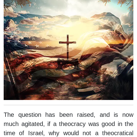
The question has been raised, and is now
much agitated, if a theocracy was good in the
time of Israel, why would not a theocratical