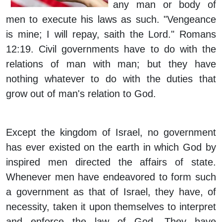
any man or body of
men to execute his laws as such. "Vengeance
is mine; I will repay, saith the Lord." Romans
12:19. Civil governments have to do with the
relations of man with man; but they have
nothing whatever to do with the duties that
grow out of man's relation to God.
Except the kingdom of Israel, no government
has ever existed on the earth in which God by
inspired men directed the affairs of state.
Whenever men have endeavored to form such
a government as that of Israel, they have, of
necessity, taken it upon themselves to interpret
and enforce the law of God. They have