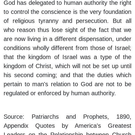
God has delegated to human authority the right
to control the conscience is the very foundation
of religious tyranny and persecution. But all
who reason thus lose sight of the fact that we
are now living in a different dispensation, under
conditions wholly different from those of Israel;
that the kingdom of Israel was a type of the
kingdom of Christ, which will not be set up until
his second coming; and that the duties which
pertain to man's relation to God are not to be
regulated or enforced by human authority.
Source: Patriarchs and Prophets, 1890,
Appendix Quotes by America's Greatest
Leaders on the Relationship between Church