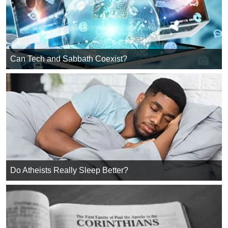
Can Tech and Sabbath Coexist?
Do Atheists Really Sleep Better?