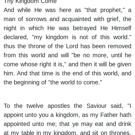
Thy Kingdom Come
And while He was here as "that prophet," a
man of sorrows and acquainted with grief, the
night in which He was betrayed He Himself
declared, "my kingdom is not of this world."
thus the throne of the Lord has been removed
from this world and will "be no more, until he
come whose right it is," and then it will be given
him. And that time is the end of this world, and
the beginning of "the world to come."
To the twelve apostles the Saviour said, "I
appoint unto you a kingdom, as my Father hath
appointed unto me; that ye may eat and drink
at my table in my kingdom, and sit on thrones,