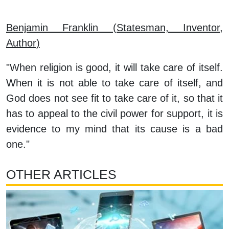
Benjamin Franklin (Statesman, Inventor,
Author)
"When religion is good, it will take care of itself.
When it is not able to take care of itself, and
God does not see fit to take care of it, so that it
has to appeal to the civil power for support, it is
evidence to my mind that its cause is a bad
one."
OTHER ARTICLES