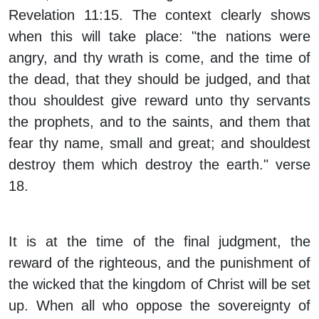
Revelation 11:15. The context clearly shows
when this will take place: "the nations were
angry, and thy wrath is come, and the time of
the dead, that they should be judged, and that
thou shouldest give reward unto thy servants
the prophets, and to the saints, and them that
fear thy name, small and great; and shouldest
destroy them which destroy the earth." verse
18.
It is at the time of the final judgment, the
reward of the righteous, and the punishment of
the wicked that the kingdom of Christ will be set
up. When all who oppose the sovereignty of