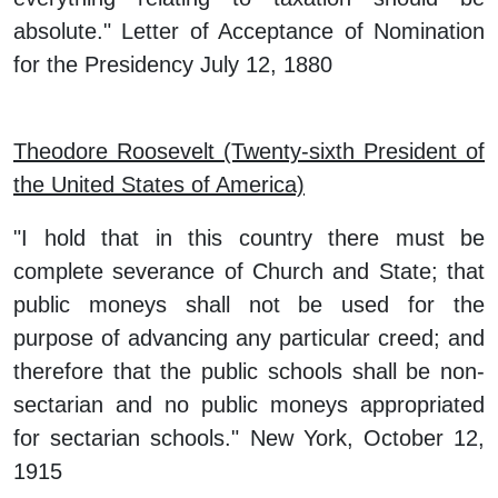
absolute." Letter of Acceptance of Nomination
for the Presidency July 12, 1880
Theodore Roosevelt (Twenty-sixth President of
the United States of America)
"I hold that in this country there must be
complete severance of Church and State; that
public moneys shall not be used for the
purpose of advancing any particular creed; and
therefore that the public schools shall be non-
sectarian and no public moneys appropriated
for sectarian schools." New York, October 12,
1915