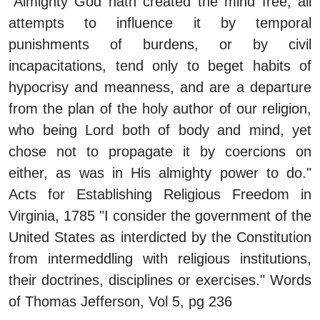
"Almighty God hath created the mind free; all
attempts to influence it by temporal
punishments of burdens, or by civil
incapacitations, tend only to beget habits of
hypocrisy and meanness, and are a departure
from the plan of the holy author of our religion,
who being Lord both of body and mind, yet
chose not to propagate it by coercions on
either, as was in His almighty power to do."
Acts for Establishing Religious Freedom in
Virginia, 1785 "I consider the government of the
United States as interdicted by the Constitution
from intermeddling with religious institutions,
their doctrines, disciplines or exercises." Words
of Thomas Jefferson, Vol 5, pg 236