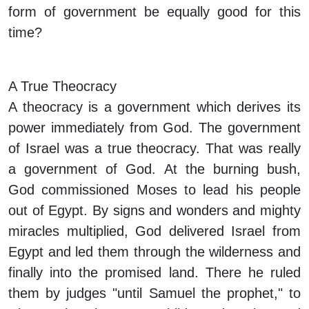
form of government be equally good for this
time?
A True Theocracy
A theocracy is a government which derives its
power immediately from God. The government
of Israel was a true theocracy. That was really
a government of God. At the burning bush,
God commissioned Moses to lead his people
out of Egypt. By signs and wonders and mighty
miracles multiplied, God delivered Israel from
Egypt and led them through the wilderness and
finally into the promised land. There he ruled
them by judges "until Samuel the prophet," to