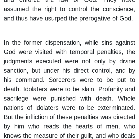
assumed the right to control the conscience,
and thus have usurped the prerogative of God.
In the former dispensation, while sins against
God were visited with temporal penalties, the
judgments executed were not only by divine
sanction, but under his direct control, and by
his command. Sorcerers were to be put to
death. Idolaters were to be slain. Profanity and
sacrilege were punished with death. Whole
nations of idolaters were to be exterminated.
But the infliction of these penalties was directed
by him who reads the hearts of men, who
knows the measure of their guilt, and who deals