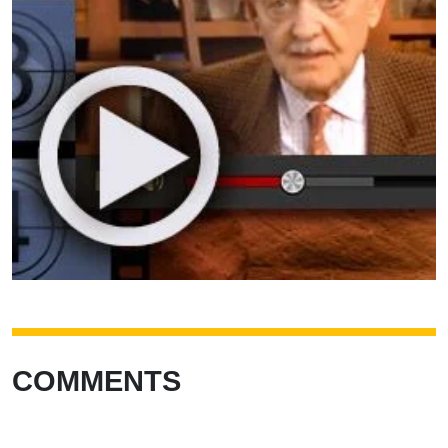
COMMENTS