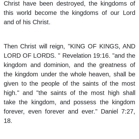
Christ have been destroyed, the kingdoms of
this world become the kingdoms of our Lord
and of his Christ.
Then Christ will reign, "KING OF KINGS, AND
LORD OF LORDS. " Revelation 19:16. "and the
kingdom and dominion, and the greatness of
the kingdom under the whole heaven, shall be
given to the people of the saints of the most
high." and "the saints of the most high shall
take the kingdom, and possess the kingdom
forever, even forever and ever." Daniel 7:27,
18.