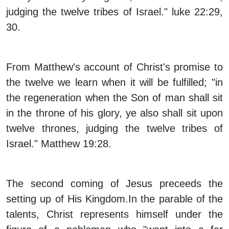
judging the twelve tribes of Israel." luke 22:29,
30.
From Matthew's account of Christ's promise to
the twelve we learn when it will be fulfilled; "in
the regeneration when the Son of man shall sit
in the throne of his glory, ye also shall sit upon
twelve thrones, judging the twelve tribes of
Israel." Matthew 19:28.
The second coming of Jesus preceeds the
setting up of His Kingdom.In the parable of the
talents, Christ represents himself under the