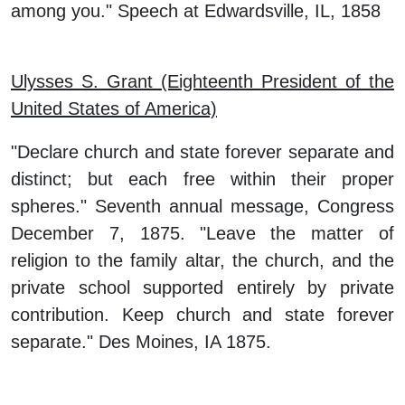
among you." Speech at Edwardsville, IL, 1858
Ulysses S. Grant (Eighteenth President of the
United States of America)
"Declare church and state forever separate and
distinct; but each free within their proper
spheres." Seventh annual message, Congress
December 7, 1875. "Leave the matter of
religion to the family altar, the church, and the
private school supported entirely by private
contribution. Keep church and state forever
separate." Des Moines, IA 1875.