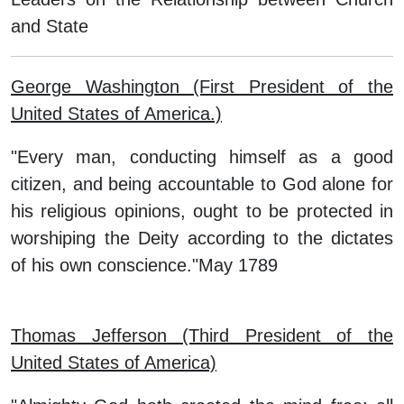
and State
George Washington (First President of the
United States of America.)
"Every man, conducting himself as a good
citizen, and being accountable to God alone for
his religious opinions, ought to be protected in
worshiping the Deity according to the dictates
of his own conscience."May 1789
Thomas Jefferson (Third President of the
United States of America)