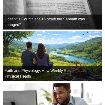
Doesn't 1 Corinthians 16 prove the Sabbath was
changed?
Faith and Physiology: How Weekly Rest Impacts
Physical Health