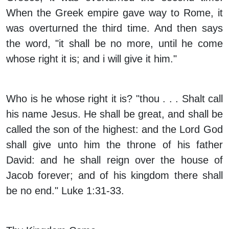
When the Greek empire gave way to Rome, it
was overturned the third time. And then says
the word, "it shall be no more, until he come
whose right it is; and i will give it him."
Who is he whose right it is? "thou . . . Shalt call
his name Jesus. He shall be great, and shall be
called the son of the highest: and the Lord God
shall give unto him the throne of his father
David: and he shall reign over the house of
Jacob forever; and of his kingdom there shall
be no end." Luke 1:31-33.