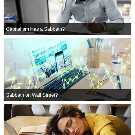
Capitalism Has a Sabbath?
Sabbath on Wall Street?