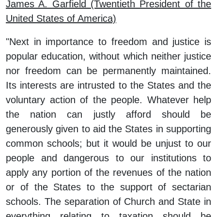
James A. Garfield (Twentieth President of the
United States of America)
"Next in importance to freedom and justice is
popular education, without which neither justice
nor freedom can be permanently maintained.
Its interests are intrusted to the States and the
voluntary action of the people. Whatever help
the nation can justly afford should be
generously given to aid the States in supporting
common schools; but it would be unjust to our
people and dangerous to our institutions to
apply any portion of the revenues of the nation
or of the States to the support of sectarian
schools. The separation of Church and State in
everything relating to taxation should be