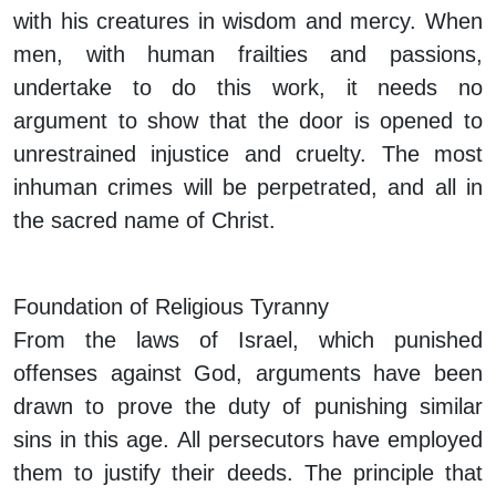
with his creatures in wisdom and mercy. When
men, with human frailties and passions,
undertake to do this work, it needs no
argument to show that the door is opened to
unrestrained injustice and cruelty. The most
inhuman crimes will be perpetrated, and all in
the sacred name of Christ.
Foundation of Religious Tyranny
From the laws of Israel, which punished
offenses against God, arguments have been
drawn to prove the duty of punishing similar
sins in this age. All persecutors have employed
them to justify their deeds. The principle that