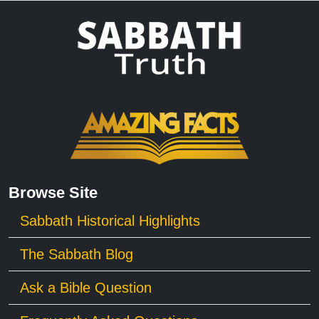
Browse Site
Sabbath Historical Highlights
The Sabbath Blog
Ask a Bible Question