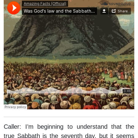
Caller:
I’m beginning to understand that the
true Sabbath is the seventh day, but it seems