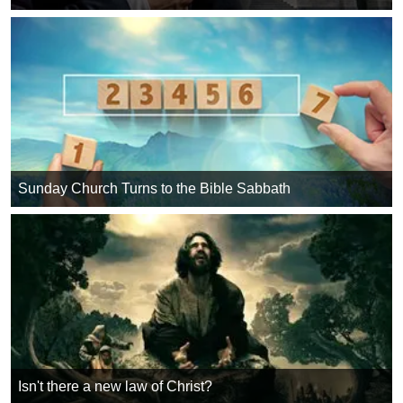
Sunday Church Turns to the Bible Sabbath
Isn't there a new law of Christ?