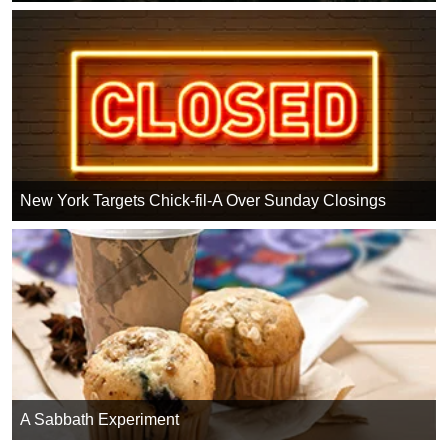
New York Targets Chick-fil-A Over Sunday Closings
A Sabbath Experiment