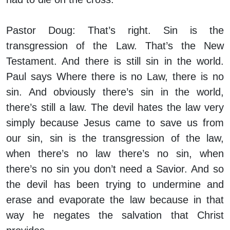
Pastor Doug:
That’s right. Sin is the
transgression of the Law. That’s the New
Testament. And there is still sin in the world.
Paul says Where there is no Law, there is no
sin. And obviously there’s sin in the world,
there’s still a law. The devil hates the law very
simply because Jesus came to save us from
our sin, sin is the transgression of the law,
when there’s no law there’s no sin, when
there’s no sin you don’t need a Savior. And so
the devil has been trying to undermine and
erase and evaporate the law because in that
way he negates the salvation that Christ