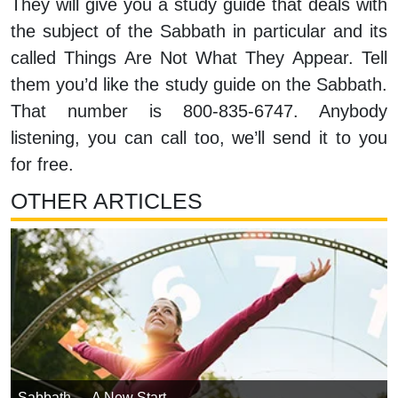
They will give you a study guide that deals with
the subject of the Sabbath in particular and its
called Things Are Not What They Appear. Tell
them you’d like the study guide on the Sabbath.
That number is 800-835-6747. Anybody
listening, you can call too, we’ll send it to you
for free.
OTHER ARTICLES
Sabbath — A New Start