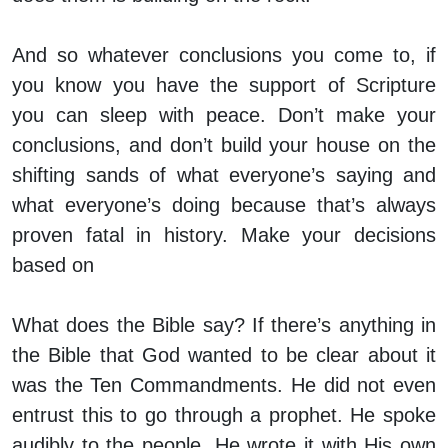
And so whatever conclusions you come to, if
you know you have the support of Scripture
you can sleep with peace. Don’t make your
conclusions, and don’t build your house on the
shifting sands of what everyone’s saying and
what everyone’s doing because that’s always
proven fatal in history. Make your decisions
based on
What does the Bible say? If there’s anything in
the Bible that God wanted to be clear about it
was the Ten Commandments. He did not even
entrust this to go through a prophet. He spoke
audibly to the people. He wrote it with His own