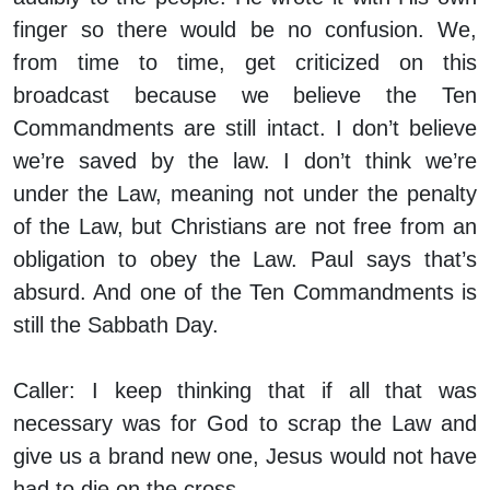
finger so there would be no confusion. We,
from time to time, get criticized on this
broadcast because we believe the Ten
Commandments are still intact. I don’t believe
we’re saved by the law. I don’t think we’re
under the Law, meaning not under the penalty
of the Law, but Christians are not free from an
obligation to obey the Law. Paul says that’s
absurd. And one of the Ten Commandments is
still the Sabbath Day.
Caller:
I keep thinking that if all that was
necessary was for God to scrap the Law and
give us a brand new one, Jesus would not have
had to die on the cross.