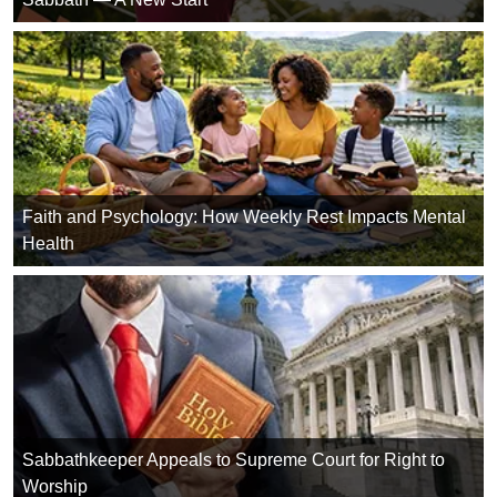
Faith and Psychology: How Weekly Rest Impacts Mental
Health
Sabbathkeeper Appeals to Supreme Court for Right to
Worship