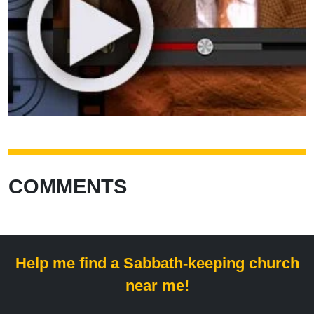
COMMENTS
Help me find a Sabbath-keeping church
near me!