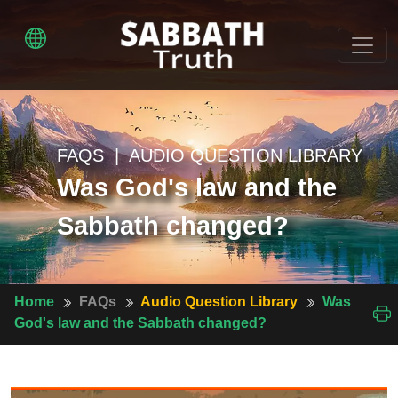
FAQS | AUDIO QUESTION LIBRARY
Was God's law and the
Sabbath changed?
Home
FAQs
Audio Question Library
Was
God's law and the Sabbath changed?