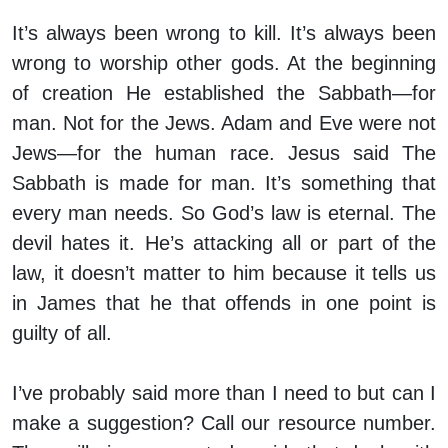
It’s always been wrong to kill. It’s always been
wrong to worship other gods. At the beginning
of creation He established the Sabbath—for
man. Not for the Jews. Adam and Eve were not
Jews—for the human race. Jesus said The
Sabbath is made for man. It’s something that
every man needs. So God’s law is eternal. The
devil hates it. He’s attacking all or part of the
law, it doesn’t matter to him because it tells us
in James that he that offends in one point is
guilty of all.
I’ve probably said more than I need to but can I
make a suggestion? Call our resource number.