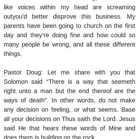
like voices within my head are screaming
outyou’d better disprove this business. My
parents have been going to church on the first
day and they’re doing fine and how could so
many people be wrong, and all these different
things.
Pastor Doug:
Let me share with you that
Solomon said “There is a way that seemeth
right unto a man but the end thereof are the
ways of death”. In other words, do not make
any decision on feeling, or what seems. Base
all your decisions on Thus saith the Lord. Jesus
said He that hears these words of Mine and
does them is building on the rock.