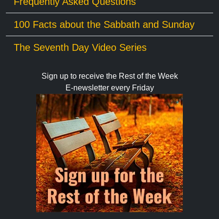
Frequently Asked Questions
100 Facts about the Sabbath and Sunday
The Seventh Day Video Series
Sign up to receive the Rest of the Week
E-newsletter every Friday