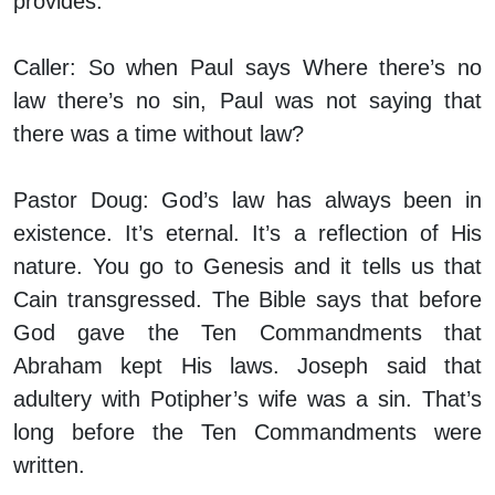
provides.
Caller:
So when Paul says Where there’s no
law there’s no sin, Paul was not saying that
there was a time without law?
Pastor Doug:
God’s law has always been in
existence. It’s eternal. It’s a reflection of His
nature. You go to Genesis and it tells us that
Cain transgressed. The Bible says that before
God gave the Ten Commandments that
Abraham kept His laws. Joseph said that
adultery with Potipher’s wife was a sin. That’s
long before the Ten Commandments were
written.