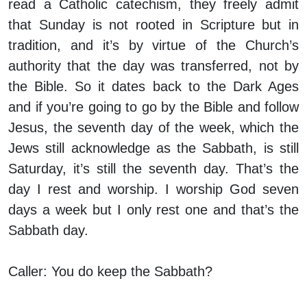
read a Catholic catechism, they freely admit
that Sunday is not rooted in Scripture but in
tradition, and it’s by virtue of the Church’s
authority that the day was transferred, not by
the Bible. So it dates back to the Dark Ages
and if you’re going to go by the Bible and follow
Jesus, the seventh day of the week, which the
Jews still acknowledge as the Sabbath, is still
Saturday, it’s still the seventh day. That’s the
day I rest and worship. I worship God seven
days a week but I only rest one and that’s the
Sabbath day.
Caller:
You do keep the Sabbath?