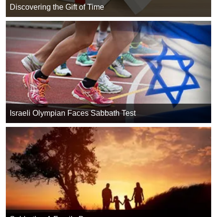
Discovering the Gift of Time
Israeli Olympian Faces Sabbath Test