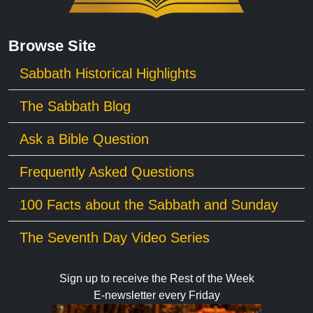
Browse Site
Sabbath Historical Highlights
The Sabbath Blog
Ask a Bible Question
Frequently Asked Questions
100 Facts about the Sabbath and Sunday
The Seventh Day Video Series
Sign up to receive the Rest of the Week
E-newsletter every Friday