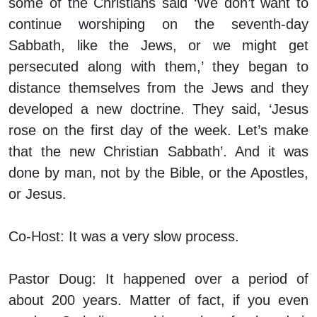
some of the Christians said ‘We don’t want to
continue worshiping on the seventh-day
Sabbath, like the Jews, or we might get
persecuted along with them,’ they began to
distance themselves from the Jews and they
developed a new doctrine. They said, ‘Jesus
rose on the first day of the week. Let’s make
that the new Christian Sabbath’. And it was
done by man, not by the Bible, or the Apostles,
or Jesus.
Co-Host:
It was a very slow process.
Pastor Doug:
It happened over a period of
about 200 years. Matter of fact, if you even