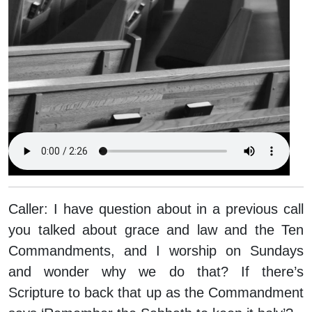
Caller:
I have question about in a previous call
you talked about grace and law and the Ten
Commandments, and I worship on Sundays
and wonder why we do that? If there’s
Scripture to back that up as the Commandment