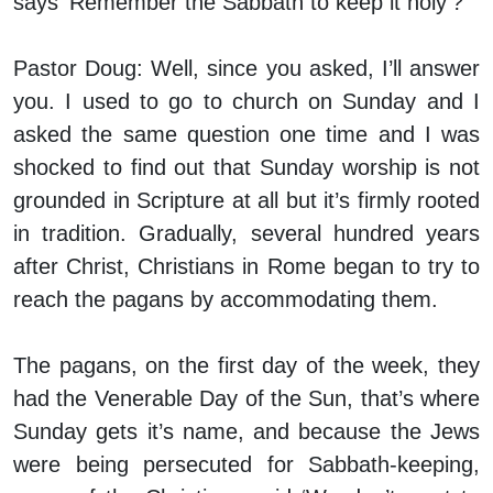
says ‘Remember the Sabbath to keep it holy’?
Pastor Doug:
Well, since you asked, I’ll answer
you. I used to go to church on Sunday and I
asked the same question one time and I was
shocked to find out that Sunday worship is not
grounded in Scripture at all but it’s firmly rooted
in tradition. Gradually, several hundred years
after Christ, Christians in Rome began to try to
reach the pagans by accommodating them.
The pagans, on the first day of the week, they
had the Venerable Day of the Sun, that’s where
Sunday gets it’s name, and because the Jews
were being persecuted for Sabbath-keeping,