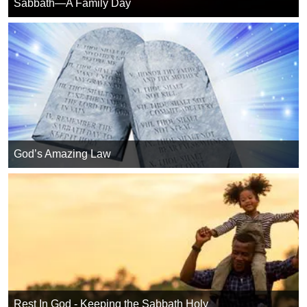
Sabbath—A Family Day
God’s Amazing Law
Rest In God - Keeping the Sabbath Holy