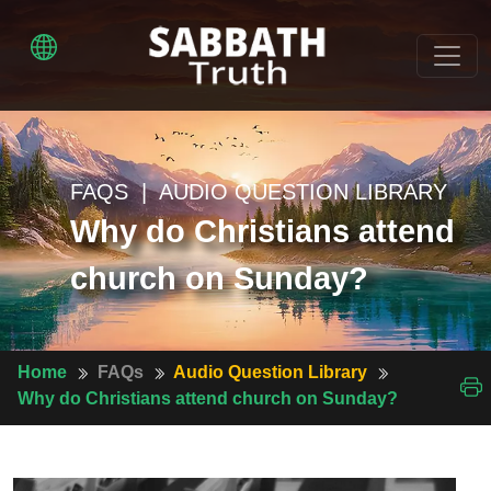
FAQS | AUDIO QUESTION LIBRARY
Why do Christians attend
church on Sunday?
Home
FAQs
Audio Question Library
Why do Christians attend church on Sunday?