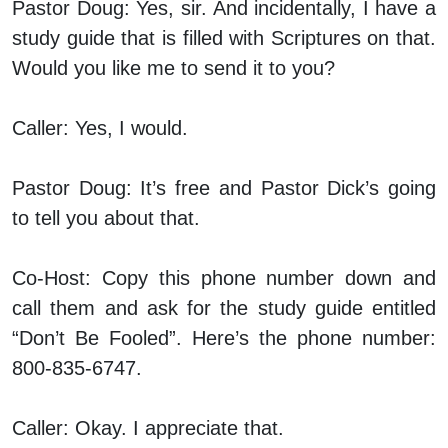
Pastor Doug:
Yes, sir. And incidentally, I have a
study guide that is filled with Scriptures on that.
Would you like me to send it to you?
Caller:
Yes, I would.
Pastor Doug:
It’s free and Pastor Dick’s going
to tell you about that.
Co-Host:
Copy this phone number down and
call them and ask for the study guide entitled
“Don’t Be Fooled”. Here’s the phone number:
800-835-6747.
Caller:
Okay. I appreciate that.