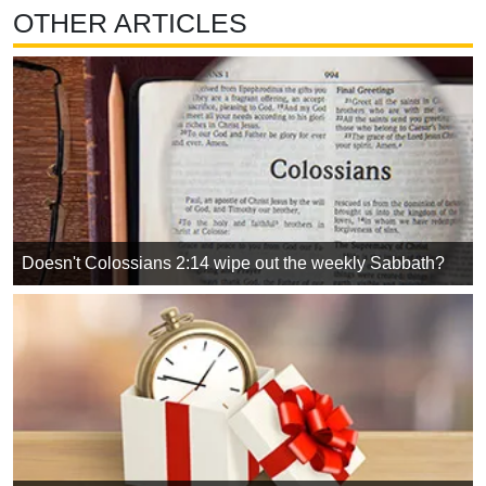
OTHER ARTICLES
Doesn't Colossians 2:14 wipe out the weekly Sabbath?