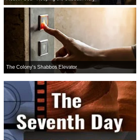
The Colony’s Shabbos Elevator