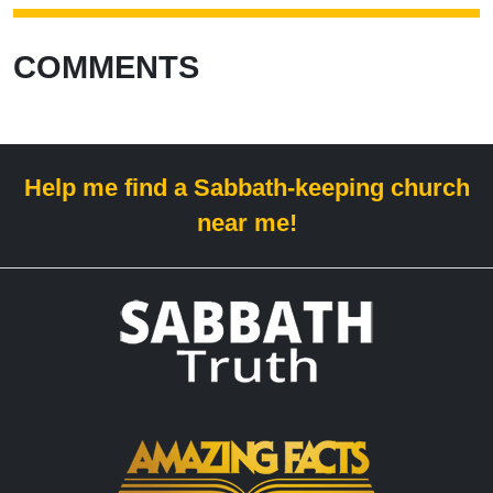
COMMENTS
Help me find a Sabbath-keeping church
near me!